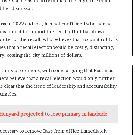
versial decision to terminate the city’s fire chief,
 her dismissal.
Bass in 2022 and lost, has not confirmed whether he
cision not to support the recall effort has drawn
rter of the recall, who believes that accountability is
s that a recall election would be costly, distracting,
, costing the city millions of dollars.
 a mix of opinions, with some arguing that Bass must
ers believe that a recall election would only further
 is clear that the issue of leadership and accountability
 Angeles.
 Henyard projected to lose primary in landside
 necessary to remove Bass from office immediately,