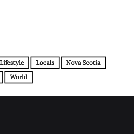
Lifestyle
Locals
Nova Scotia
World