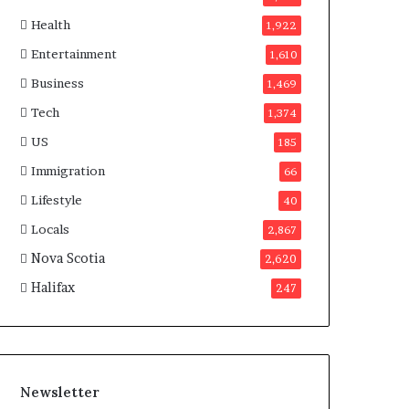
a
Health
n
1,922
a
Entertainment
1,610
d
a
Business
1,469
Tech
1,374
US
185
Immigration
66
Lifestyle
40
Locals
2,867
Nova Scotia
2,620
Halifax
247
Newsletter