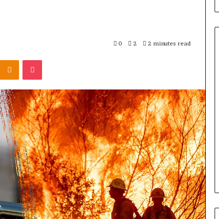
0
2
2 minutes read
Odnoklassniki
Pocket