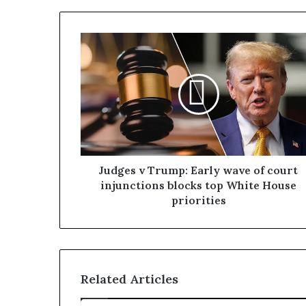
Judges v Trump: Early wave of court
injunctions blocks top White House
priorities
Related Articles