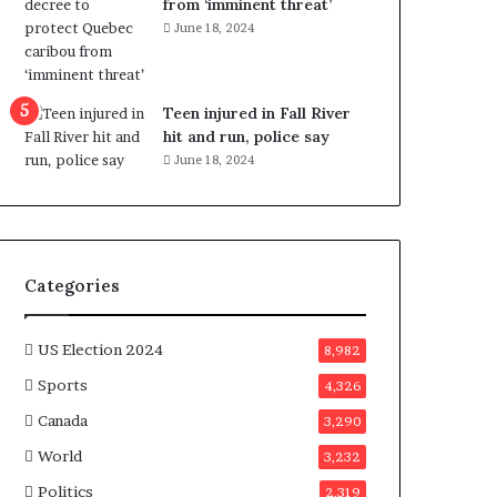
from ‘imminent threat’
b
June 18, 2024
e
n
e
f
Teen injured in Fall River
i
hit and run, police say
t
June 18, 2024
s
c
a
n
d
Categories
i
d
a
US Election 2024
8,982
t
Sports
4,326
e
s
Canada
3,290
i
World
n
3,232
C
Politics
2,319