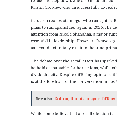
refused to step down. She also made the contro
Kristin Crowley, who unsuccessfully appealed
Caruso, a real estate mogul who ran against 
plans to run against her again in 2026. His de
attention from Nicole Shanahan, a major suppo
essential in leadership. However, Caruso argue
and could potentially run into the June primary
The debate over the recall effort has sparked
be held accountable for her actions, while oth
divide the city. Despite differing opinions, it
is at the forefront of the conversation in Los
See also
Dolton, Illinois, mayor Tiffany
While some believe that a recall election is