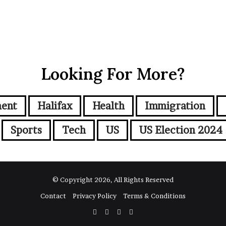
Looking For More?
ment
Halifax
Health
Immigration
Sports
Tech
US
US Election 2024
© Copyright 2026, All Rights Reserved
Contact
Privacy Policy
Terms & Conditions
Facebook
Twitter
YouTube
Instagram