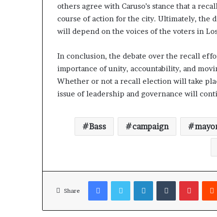
others agree with Caruso’s stance that a recal
course of action for the city. Ultimately, the
will depend on the voices of the voters in Lo
In conclusion, the debate over the recall eff
importance of unity, accountability, and movin
Whether or not a recall election will take pla
issue of leadership and governance will contin
Bass
campaign
mayo
Facebook
Twitter
LinkedIn
Tumblr
Pinterest
Share