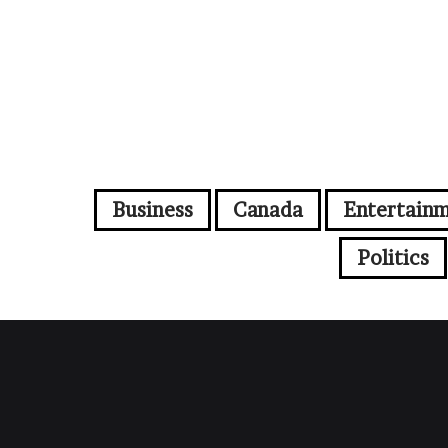
Business
Canada
Entertain
Politics