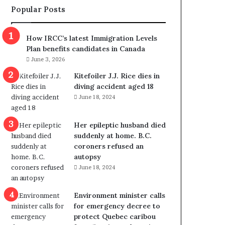
Popular Posts
I
m
m
How IRCC’s latest Immigration Levels
i
Plan benefits candidates in Canada
g
June 3, 2026
r
a
Kitefoiler J.J. Rice dies in
t
diving accident aged 18
i
June 18, 2024
o
n
Her epileptic husband died
L
suddenly at home. B.C.
e
coroners refused an
v
autopsy
e
June 18, 2024
l
s
P
Environment minister calls
l
for emergency decree to
a
protect Quebec caribou
n