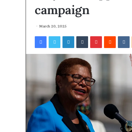
campaign
March 20, 2025
Facebook
Twitter
LinkedIn
Tumblr
Pinterest
Reddit
VKontakte