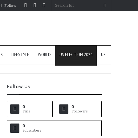
Log
Random
Sidebar
Search
Follow
In
Article
for
CS
LIFESTYLE
WORLD
US ELECTION 2024
US
Follow Us
0
0
Fans
Followers
0
Subscribers