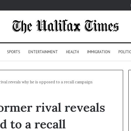
SPORTS
ENTERTAINMENT
HEALTH
IMMIGRATION
POLITI
ival reveals why he is opposed to a recall campaign
ormer rival reveals
 to a recall