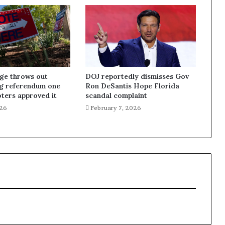
dge throws out
DOJ reportedly dismisses Gov
ng referendum one
Ron DeSantis Hope Florida
oters approved it
scandal complaint
026
February 7, 2026