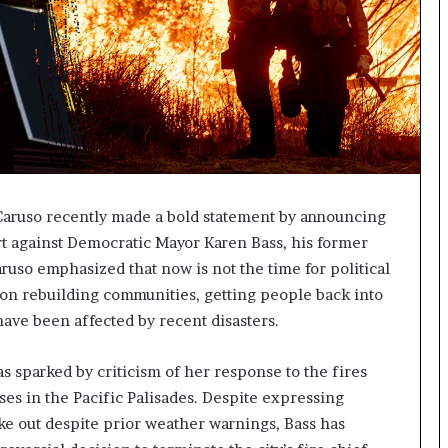
Caruso recently made a bold statement by announcing
ort against Democratic Mayor Karen Bass, his former
aruso emphasized that now is not the time for political
us on rebuilding communities, getting people back into
ave been affected by recent disasters.
s sparked by criticism of her response to the fires
es in the Pacific Palisades. Despite expressing
ke out despite prior weather warnings, Bass has