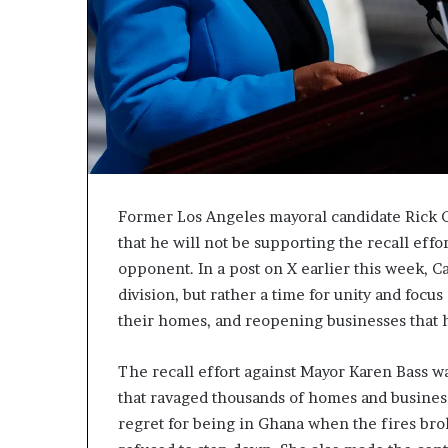
Former Los Angeles mayoral candidate Rick 
that he will not be supporting the recall eff
opponent. In a post on X earlier this week, C
division, but rather a time for unity and foc
their homes, and reopening businesses that h
The recall effort against Mayor Karen Bass wa
that ravaged thousands of homes and business
regret for being in Ghana when the fires bro