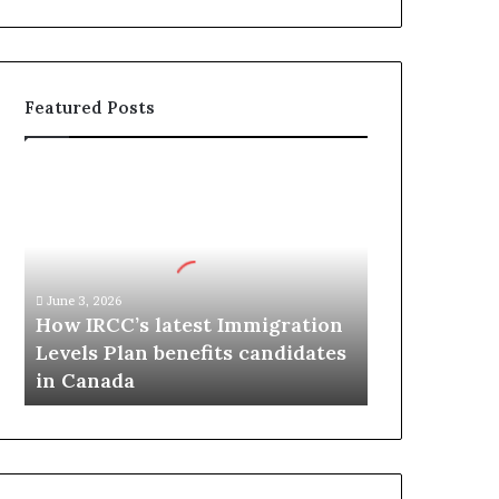
Featured Posts
H
o
w
I
R
C
June 3, 2026
C
How IRCC’s latest Immigration
’
Levels Plan benefits candidates
s
in Canada
l
a
t
e
s
t