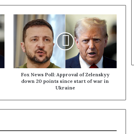
Fox News Poll: Approval of Zelenskyy
down 20 points since start of war in
Ukraine