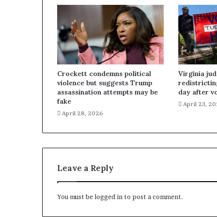
Crockett condemns political
Virginia ju
violence but suggests Trump
redistricti
assassination attempts may be
day after v
fake
April 23, 2
April 28, 2026
Leave a Reply
You must be
logged in
to post a comment.