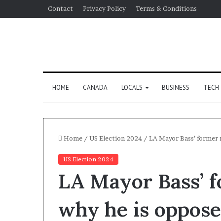
Contact
Privacy Policy
Terms & Conditions
HOME
CANADA
LOCALS
BUSINESS
TECH
Home
/
US Election 2024
/
LA Mayor Bass’ former r
US Election 2024
LA Mayor Bass’ f
why he is opposed