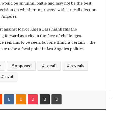
l would be an uphill battle and may not be the best
 decision on whether to proceed with a recall election
s Angeles.
ort against Mayor Karen Bass highlights the
g forward as a city in the face of challenges.
ce remains to be seen, but one thing is certain – the
ue to be a focal point in Los Angeles politics.
r
opposed
recall
reveals
rival
Reddit
VKontakte
Odnoklassniki
Pocket
Share via Email
Print