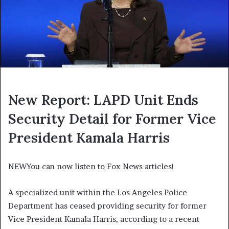
New Report: LAPD Unit Ends
Security Detail for Former Vice
President Kamala Harris
NEW
You can now listen to Fox News articles!
A specialized unit within the Los Angeles Police
Department has ceased providing security for former
Vice President Kamala Harris, according to a recent