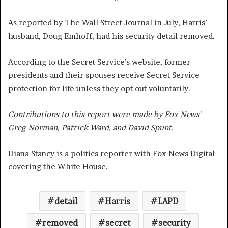
As reported by The Wall Street Journal in July, Harris’
husband, Doug Emhoff, had his security detail removed.
According to the Secret Service’s website, former
presidents and their spouses receive Secret Service
protection for life unless they opt out voluntarily.
Contributions to this report were made by Fox News’
Greg Norman, Patrick Ward, and David Spunt.
Diana Stancy is a politics reporter with Fox News Digital
covering the White House.
detail
Harris
LAPD
removed
secret
security