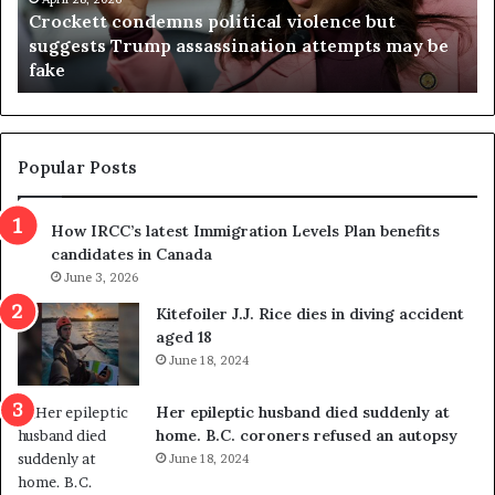
t
i
Crockett condemns political violence but
t
a
suggests Trump assassination attempts may be
c
j
fake
o
u
n
d
d
g
e
e
m
t
Popular Posts
n
h
s
r
How IRCC’s latest Immigration Levels Plan benefits
p
o
candidates in Canada
o
w
l
June 3, 2026
s
i
o
Kitefoiler J.J. Rice dies in diving accident
t
u
aged 18
i
t
June 18, 2024
c
r
a
e
Her epileptic husband died suddenly at
l
d
home. B.C. coroners refused an autopsy
v
i
June 18, 2024
i
s
o
t