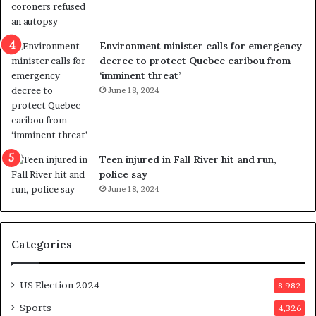
l
r
e
i
n
c
Environment minister calls for emergency
c
t
decree to protect Quebec caribou from
e
i
‘imminent threat’
b
n
June 18, 2024
u
g
t
r
s
e
u
f
g
e
Teen injured in Fall River hit and run,
g
r
police say
e
e
June 18, 2024
s
n
t
d
s
u
Categories
T
m
r
o
u
n
US Election 2024
8,982
m
e
p
d
Sports
4,326