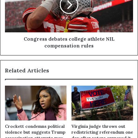
Congress debates college athlete NIL
compensation rules
Related Articles
Crockett condemns political
Virginia judge throws out
violence but suggests Trump
redistricting referendum one
assassination attempts may
day after voters approved it