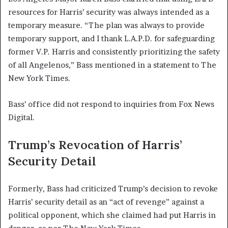
resources for Harris’ security was always intended as a
temporary measure. “The plan was always to provide
temporary support, and I thank L.A.P.D. for safeguarding
former V.P. Harris and consistently prioritizing the safety
of all Angelenos,” Bass mentioned in a statement to The
New York Times.
Bass’ office did not respond to inquiries from Fox News
Digital.
Trump’s Revocation of Harris’
Security Detail
Formerly, Bass had criticized Trump’s decision to revoke
Harris’ security detail as an “act of revenge” against a
political opponent, which she claimed had put Harris in