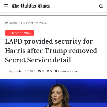
Menu
S
f
Home
/
US Election 2024
US Election 2024
LAPD provided security for
Harris after Trump removed
Secret Service detail
September 8, 2025
0
5
2 minutes read