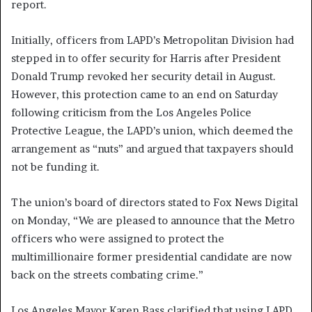
report.
Initially, officers from LAPD’s Metropolitan Division had
stepped in to offer security for Harris after President
Donald Trump revoked her security detail in August.
However, this protection came to an end on Saturday
following criticism from the Los Angeles Police
Protective League, the LAPD’s union, which deemed the
arrangement as “nuts” and argued that taxpayers should
not be funding it.
The union’s board of directors stated to Fox News Digital
on Monday, “We are pleased to announce that the Metro
officers who were assigned to protect the
multimillionaire former presidential candidate are now
back on the streets combating crime.”
Los Angeles Mayor Karen Bass clarified that using LAPD