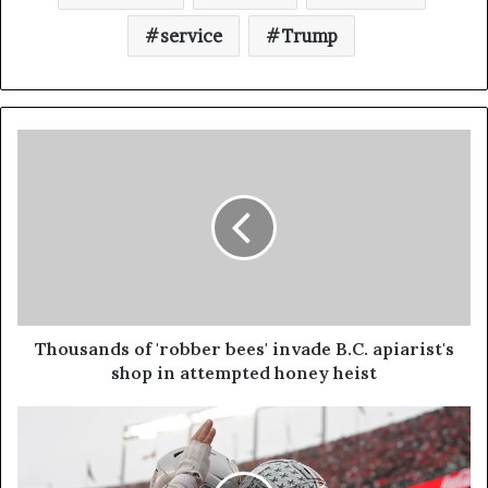
service
Trump
Thousands of 'robber bees' invade B.C. apiarist's
shop in attempted honey heist