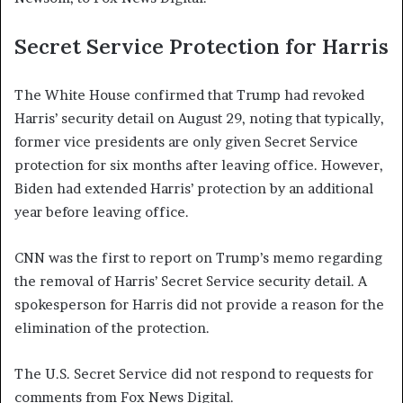
Secret Service Protection for Harris
The White House confirmed that Trump had revoked
Harris’ security detail on August 29, noting that typically,
former vice presidents are only given Secret Service
protection for six months after leaving office. However,
Biden had extended Harris’ protection by an additional
year before leaving office.
CNN was the first to report on Trump’s memo regarding
the removal of Harris’ Secret Service security detail. A
spokesperson for Harris did not provide a reason for the
elimination of the protection.
The U.S. Secret Service did not respond to requests for
comments from Fox News Digital.