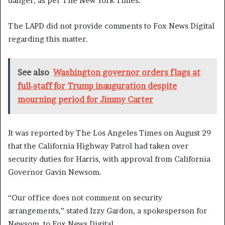
danger, as per The New York Times.
The LAPD did not provide comments to Fox News Digital
regarding this matter.
See also
Washington governor orders flags at
full-staff for Trump inauguration despite
mourning period for Jimmy Carter
It was reported by The Los Angeles Times on August 29
that the California Highway Patrol had taken over
security duties for Harris, with approval from California
Governor Gavin Newsom.
“Our office does not comment on security
arrangements,” stated Izzy Gardon, a spokesperson for
Newsom, to Fox News Digital.