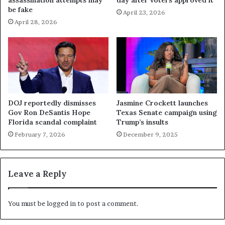
be fake
April 23, 2026
April 28, 2026
DOJ reportedly dismisses
Jasmine Crockett launches
Gov Ron DeSantis Hope
Texas Senate campaign using
Florida scandal complaint
Trump’s insults
February 7, 2026
December 9, 2025
Leave a Reply
You must be
logged in
to post a comment.