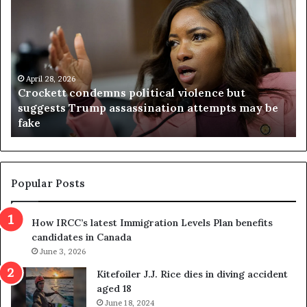
r
i
o
r
c
g
k
i
e
n
t
April 28, 2026
i
Crockett condemns political violence but
t
a
suggests Trump assassination attempts may be
c
j
fake
o
u
n
d
d
g
e
e
m
t
Popular Posts
n
h
s
r
How IRCC’s latest Immigration Levels Plan benefits
p
o
candidates in Canada
o
w
l
June 3, 2026
s
i
o
Kitefoiler J.J. Rice dies in diving accident
t
u
aged 18
i
t
June 18, 2024