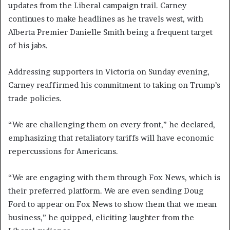
updates from the Liberal campaign trail. Carney
continues to make headlines as he travels west, with
Alberta Premier Danielle Smith being a frequent target
of his jabs.
Addressing supporters in Victoria on Sunday evening,
Carney reaffirmed his commitment to taking on Trump’s
trade policies.
“We are challenging them on every front,” he declared,
emphasizing that retaliatory tariffs will have economic
repercussions for Americans.
“We are engaging with them through Fox News, which is
their preferred platform. We are even sending Doug
Ford to appear on Fox News to show them that we mean
business,” he quipped, eliciting laughter from the