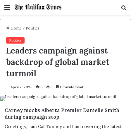
Menu
S
f
Home
/
Politics
Politics
Leaders campaign against
backdrop of global market
turmoil
April 7, 2025
0
3
1 minute read
Carney mocks Alberta Premier Danielle Smith
during campaign stop
Greetings, I am Cat Tunney and I am covering the latest