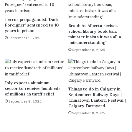
Terror propagandist ‘Dark
Foreigner’ sentenced to 10
Braid: As Alberta revises
years in prison
school library book ban,
minister insists it was all a
September 9, 2025
'misunderstanding'
September 8, 2025
Joly expects aluminum
sector to receive ‘hundreds
Things to do in Calgary in
of millions’ in tariff relief
September: Railway Days |
Chinatown Lantern Festival |
September 8, 2025
Calgary Farmyard
September 8, 2025