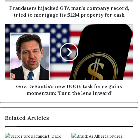
Fraudsters hijacked GTA man's company record,
tried to mortgage its $12M property for cash
Gov. DeSantis's new DOGE task force gains
momentum: 'Turn the lens inward'
Related Articles