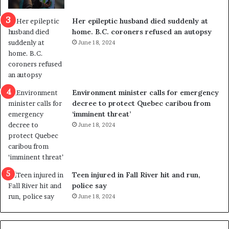
c
r
a
e
Her epileptic husband died suddenly at
l
d
home. B.C. coroners refused an autopsy
v
i
June 18, 2024
i
s
o
t
l
r
e
i
n
c
Environment minister calls for emergency
c
t
decree to protect Quebec caribou from
e
i
‘imminent threat’
b
n
June 18, 2024
u
g
t
r
s
e
u
f
g
e
Teen injured in Fall River hit and run,
g
r
police say
e
e
June 18, 2024
s
n
t
d
s
u