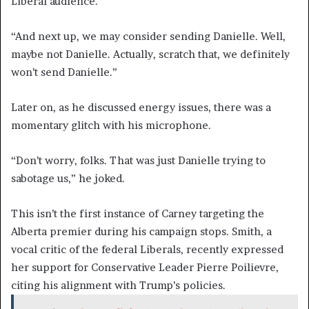
Liberal audience.
“And next up, we may consider sending Danielle. Well,
maybe not Danielle. Actually, scratch that, we definitely
won’t send Danielle.”
Later on, as he discussed energy issues, there was a
momentary glitch with his microphone.
“Don’t worry, folks. That was just Danielle trying to
sabotage us,” he joked.
This isn’t the first instance of Carney targeting the
Alberta premier during his campaign stops. Smith, a
vocal critic of the federal Liberals, recently expressed
her support for Conservative Leader Pierre Poilievre,
citing his alignment with Trump’s policies.