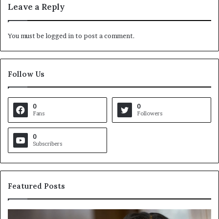
Leave a Reply
You must be
logged in
to post a comment.
Follow Us
0
0
Fans
Followers
0
Subscribers
Featured Posts
C
V