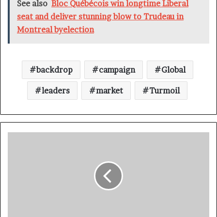
See also
Bloc Québécois win longtime Liberal
seat and deliver stunning blow to Trudeau in
Montreal byelection
backdrop
campaign
Global
leaders
market
Turmoil