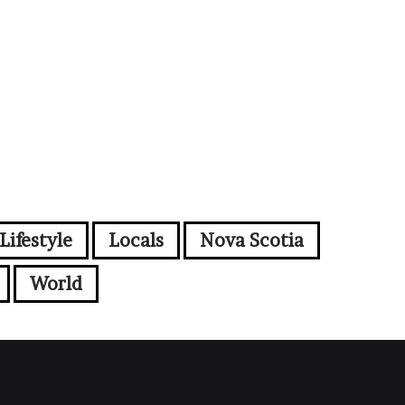
Lifestyle
Locals
Nova Scotia
World