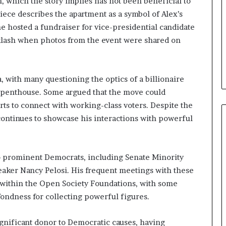
, which the story implies has not been beneficial to
b
iece describes the apartment as a symbol of Alex’s
e
he hosted a fundraiser for vice-presidential candidate
n
e
klash when photos from the event were shared on
f
i
t
 with many questioning the optics of a billionaire
s
sh penthouse. Some argued that the move could
c
a
orts to connect with working-class voters. Despite the
n
continues to showcase his interactions with powerful
d
i
d
a
 to prominent Democrats, including Senate Minority
t
ker Nancy Pelosi. His frequent meetings with these
e
 within the Open Society Foundations, with some
s
ondness for collecting powerful figures.
i
n
C
ignificant donor to Democratic causes, having