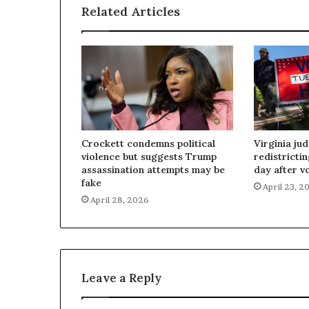
Related Articles
Crockett condemns political
Virginia ju
violence but suggests Trump
redistricti
assassination attempts may be
day after v
fake
April 23, 2
April 28, 2026
Leave a Reply