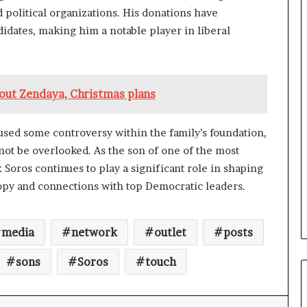
a
 political organizations. His donations have
n
idates, making him a notable player in liberal
a
d
a
bout Zendaya, Christmas plans
used some controversy within the family’s foundation,
not be overlooked. As the son of one of the most
 Soros continues to play a significant role in shaping
ropy and connections with top Democratic leaders.
media
network
outlet
posts
sons
Soros
touch