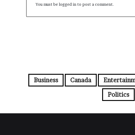
You must be
logged in
to post a comment.
Business
Canada
Entertain
Politics