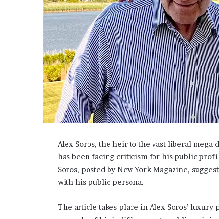
c
a
n
s
,
a
n
E
x
o
d
u
s
Alex Soros, the heir to the vast liberal meg
R
i
has been facing criticism for his public profi
v
Soros, posted by New York Magazine, suggeste
a
with his public persona.
l
e
d
The article takes place in Alex Soros’ luxury
O