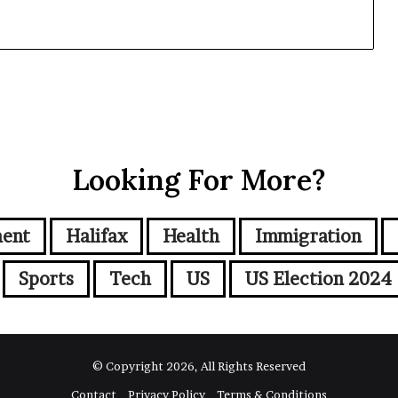
Looking For More?
ment
Halifax
Health
Immigration
Sports
Tech
US
US Election 2024
© Copyright 2026, All Rights Reserved
Contact
Privacy Policy
Terms & Conditions