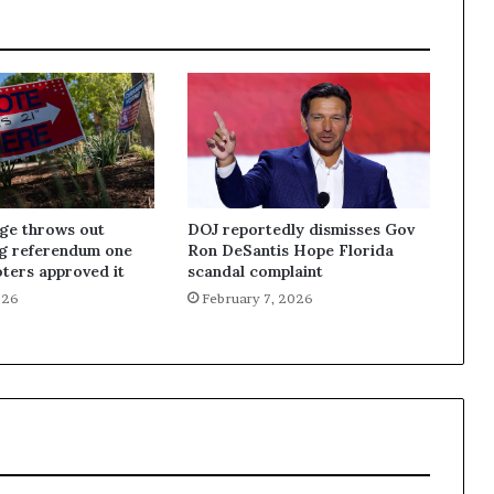
dge throws out
DOJ reportedly dismisses Gov
ng referendum one
Ron DeSantis Hope Florida
oters approved it
scandal complaint
026
February 7, 2026