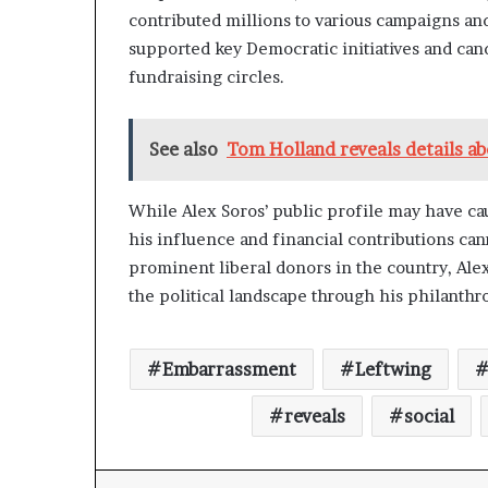
contributed millions to various campaigns and
supported key Democratic initiatives and cand
fundraising circles.
See also
Tom Holland reveals details a
While Alex Soros’ public profile may have ca
his influence and financial contributions can
prominent liberal donors in the country, Alex
the political landscape through his philanth
Embarrassment
Leftwing
reveals
social