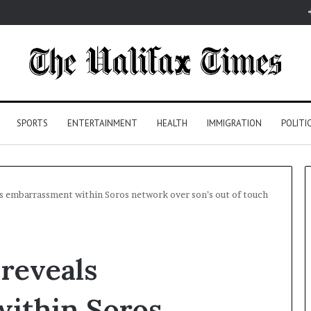
SPORTS
ENTERTAINMENT
HEALTH
IMMIGRATION
POLITI
ls embarrassment within Soros network over son’s out of touch
 reveals
ithin Soros