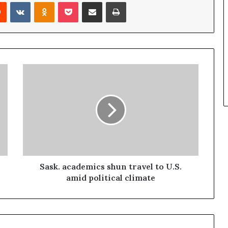
Reddit
VKontakte
Odnoklassniki
Pocket
Share via Email
Print
Sask. academics shun travel to U.S.
amid political climate