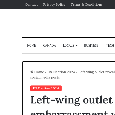
Contact
Privacy Policy
Terms & Conditions
HOME
CANADA
LOCALS
BUSINESS
TECH
Home
/
US Election 2024
/
Left-wing outlet revea
social media posts
US Election 2024
Left-wing outlet
embarrassment w