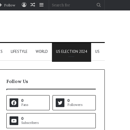
Log
Random
Sidebar
Search
Follow
In
Article
for
CS
LIFESTYLE
WORLD
US ELECTION 2024
US
Follow Us
0
0
Fans
Followers
0
Subscribers