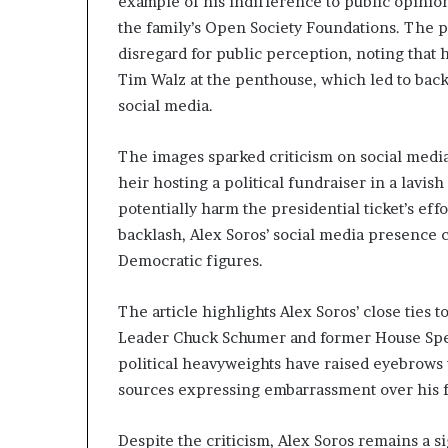
example of his indifference to public opinion
n
the family’s Open Society Foundations. The p
l
disregard for public perception, noting that 
y
B
Tim Walz at the penthouse, which led to bac
y
social media.
T
r
The images sparked criticism on social media,
u
heir hosting a political fundraiser in a lavi
m
p
potentially harm the presidential ticket’s eff
’
backlash, Alex Soros’ social media presence 
s
Democratic figures.
F
i
r
The article highlights Alex Soros’ close ties
s
Leader Chuck Schumer and former House Spea
t
political heavyweights have raised eyebrows
T
sources expressing embarrassment over his f
e
r
m
Despite the criticism, Alex Soros remains a s