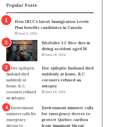
Popular Posts
s
r
p
o
o
w
How IRCC’s latest Immigration Levels
l
s
Plan benefits candidates in Canada
i
o
June 3, 2026
t
u
i
t
Kitefoiler J.J. Rice dies in
c
r
diving accident aged 18
a
e
June 18, 2024
l
d
v
i
Her epileptic husband died
i
s
suddenly at home. B.C.
o
t
coroners refused an
l
r
autopsy
e
i
June 18, 2024
n
c
c
t
e
i
Environment minister calls
b
n
for emergency decree to
u
g
protect Quebec caribou
t
r
from ‘imminent threat’