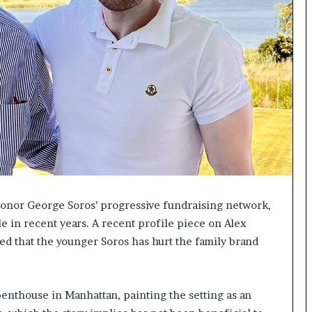
I
m
m
i
g
r
a
t
i
o
n
L
e
a donor George Soros’ progressive fundraising network,
v
e
le in recent years. A recent profile piece on Alex
l
d that the younger Soros has hurt the family brand
s
P
l
a
 penthouse in Manhattan, painting the setting as an
n