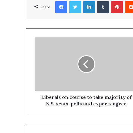
Facebook
Twitter
LinkedIn
Tumblr
Pinterest
Share
Liberals on course to take majority of
N.S. seats, polls and experts agree