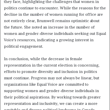
they face, highlighting the challenges that women in
politics continue to encounter. While the reasons for the
decline in the number of women running for office are
not entirely clear, Brumwell remains optimistic about
the future. She noted an increase in the number of
women and gender-diverse individuals seeking out Equal
Voice’s resources, indicating a growing interest in
political engagement.
In conclusion, while the decrease in female
representation in the current election is concerning,
efforts to promote diversity and inclusion in politics
must continue. Progress may not always be linear, but
organizations like Equal Voice are committed to
supporting women and gender-diverse individuals in
their political aspirations. By working towards greater
representation and inclusivity, we can create a more
equitable and diverse political landscape in Canada.