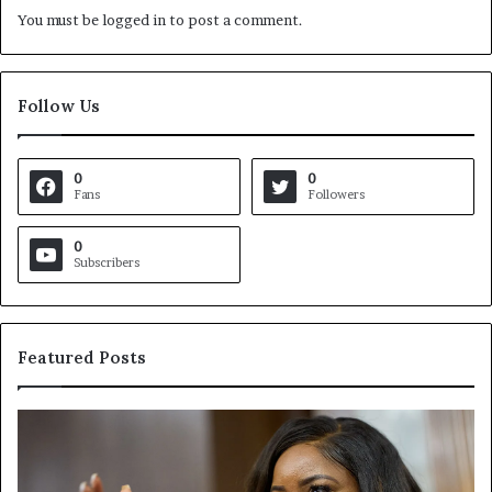
You must be
logged in
to post a comment.
Follow Us
0
0
Fans
Followers
0
Subscribers
Featured Posts
C
V
r
i
o
r
c
g