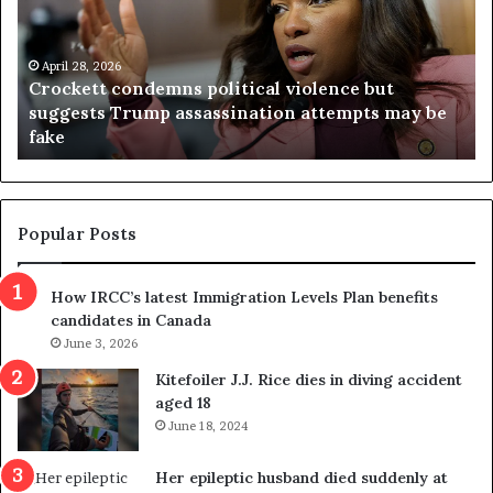
k
i
e
n
t
April 28, 2026
i
Crockett condemns political violence but
t
a
suggests Trump assassination attempts may be
c
j
fake
o
u
n
d
d
g
e
e
m
t
Popular Posts
n
h
s
r
How IRCC’s latest Immigration Levels Plan benefits
p
o
candidates in Canada
o
w
l
June 3, 2026
s
i
o
Kitefoiler J.J. Rice dies in diving accident
t
u
aged 18
i
t
June 18, 2024
c
r
a
e
Her epileptic husband died suddenly at
l
d