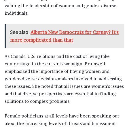
valuing the leadership of women and gender-diverse
individuals.
See also
Alberta New Democrats for Carney? It's
more complicated than that
As Canada-U.S. relations and the cost of living take
center stage in the current campaign, Brumwell
emphasized the importance of having women and
gender-diverse decision-makers involved in addressing
these issues. She noted that all issues are women’s issues
and that diverse perspectives are essential in finding
solutions to complex problems.
Female politicians at all levels have been speaking out
about the increasing levels of threats and harassment