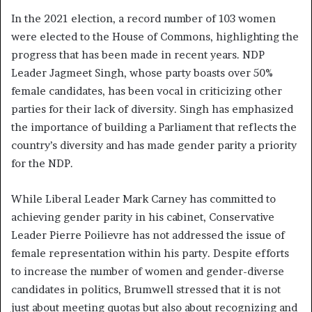
In the 2021 election, a record number of 103 women
were elected to the House of Commons, highlighting the
progress that has been made in recent years. NDP
Leader Jagmeet Singh, whose party boasts over 50%
female candidates, has been vocal in criticizing other
parties for their lack of diversity. Singh has emphasized
the importance of building a Parliament that reflects the
country’s diversity and has made gender parity a priority
for the NDP.
While Liberal Leader Mark Carney has committed to
achieving gender parity in his cabinet, Conservative
Leader Pierre Poilievre has not addressed the issue of
female representation within his party. Despite efforts
to increase the number of women and gender-diverse
candidates in politics, Brumwell stressed that it is not
just about meeting quotas but also about recognizing and