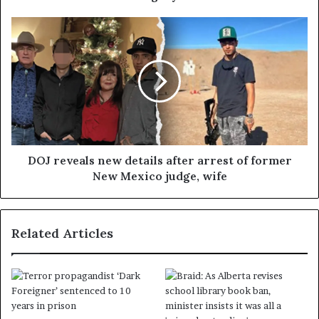
DOJ reveals new details after arrest of former
New Mexico judge, wife
Related Articles