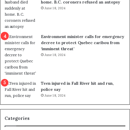
home. B.C. coroners refused an autopsy
v
i
June 18, 2024
i
s
o
t
l
r
e
i
n
c
Environment minister calls for emergency
c
t
decree to protect Quebec caribou from
e
i
‘imminent threat’
b
n
June 18, 2024
u
g
t
r
s
e
u
f
g
e
Teen injured in Fall River hit and run,
g
r
police say
e
e
June 18, 2024
s
n
t
d
s
u
Categories
T
m
r
o