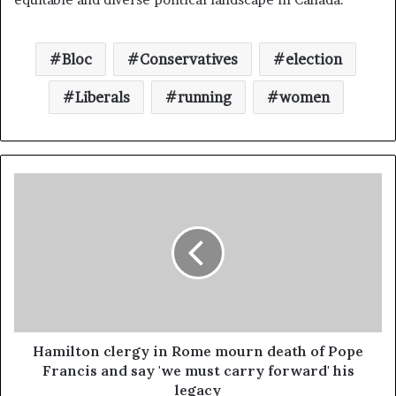
Bloc
Conservatives
election
Liberals
running
women
Hamilton clergy in Rome mourn death of Pope
Francis and say 'we must carry forward' his
legacy