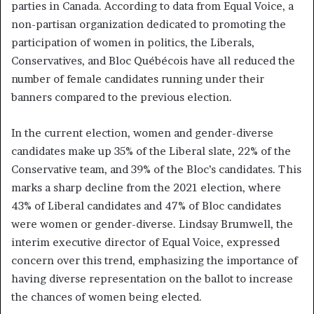
parties in Canada. According to data from Equal Voice, a
non-partisan organization dedicated to promoting the
participation of women in politics, the Liberals,
Conservatives, and Bloc Québécois have all reduced the
number of female candidates running under their
banners compared to the previous election.
In the current election, women and gender-diverse
candidates make up 35% of the Liberal slate, 22% of the
Conservative team, and 39% of the Bloc’s candidates. This
marks a sharp decline from the 2021 election, where
43% of Liberal candidates and 47% of Bloc candidates
were women or gender-diverse. Lindsay Brumwell, the
interim executive director of Equal Voice, expressed
concern over this trend, emphasizing the importance of
having diverse representation on the ballot to increase
the chances of women being elected.