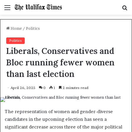
Menu
S
f
Home
/
Politics
Politics
Liberals, Conservatives and
Bloc running fewer women
than last election
April 26, 2025
0
1
2 minutes read
The representation of women and gender-diverse
candidates in the upcoming election has seen a
significant decrease across three of the major political