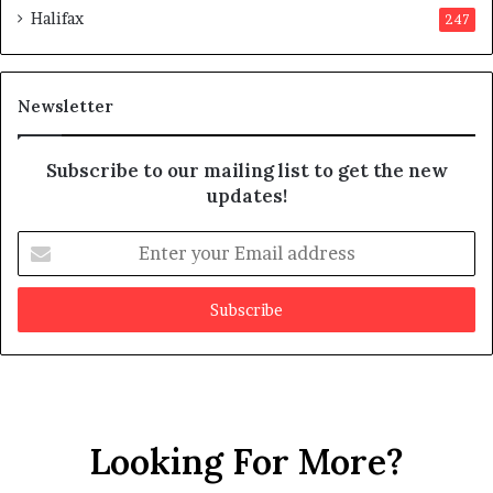
Halifax
247
t
e
s
d
m
i
a
t
Newsletter
y
b
e
Subscribe to our mailing list to get the new
f
updates!
a
k
E
e
n
t
e
r
y
o
u
r
Looking For More?
E
m