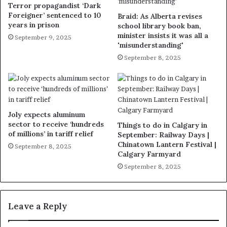
Terror propagandist ‘Dark
Foreigner’ sentenced to 10
Braid: As Alberta revises
years in prison
school library book ban,
minister insists it was all a
September 9, 2025
'misunderstanding'
September 8, 2025
Joly expects aluminum
sector to receive ‘hundreds
Things to do in Calgary in
of millions’ in tariff relief
September: Railway Days |
Chinatown Lantern Festival |
September 8, 2025
Calgary Farmyard
September 8, 2025
Leave a Reply