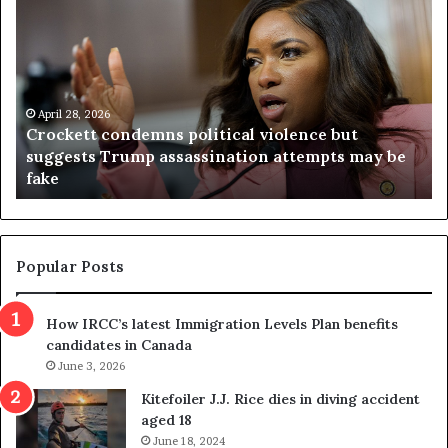
r
i
o
r
c
g
k
i
e
n
t
April 28, 2026
i
Crockett condemns political violence but
t
a
suggests Trump assassination attempts may be
c
j
fake
o
u
n
d
d
g
e
e
m
t
Popular Posts
n
h
s
r
How IRCC’s latest Immigration Levels Plan benefits
p
o
candidates in Canada
o
w
l
June 3, 2026
s
i
o
Kitefoiler J.J. Rice dies in diving accident
t
u
aged 18
i
t
June 18, 2024