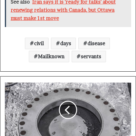
See also
Iran says it is 'ready for talks' about
renewing relations with Canada, but Ottawa
must make 1st move
civil
days
disease
Mailknown
servants