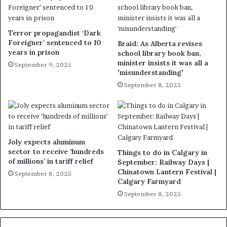
Terror propagandist ‘Dark
Foreigner’ sentenced to 10
Braid: As Alberta revises
years in prison
school library book ban,
minister insists it was all a
September 9, 2025
'misunderstanding'
September 8, 2025
Joly expects aluminum
sector to receive ‘hundreds
Things to do in Calgary in
of millions’ in tariff relief
September: Railway Days |
Chinatown Lantern Festival |
September 8, 2025
Calgary Farmyard
September 8, 2025