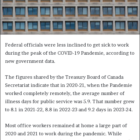
Federal officials were less inclined to get sick to work
during the peak of the COVID-19 Pandemie, according to
new government data.
The figures shared by the Treasury Board of Canada
Secretariat indicate that in 2020-21, when the Pandemie
worked completely remotely, the average number of
illness days for public service was 5.9. That number grew
to 8.1 in 2021-22, 8.8 in 2022-23 and 9.2 days in 2023-24.
Most office workers remained at home a large part of
2020 and 2021 to work during the pandemic. While