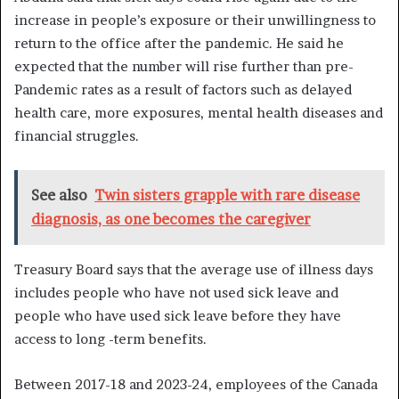
increase in people’s exposure or their unwillingness to
return to the office after the pandemic. He said he
expected that the number will rise further than pre-
Pandemic rates as a result of factors such as delayed
health care, more exposures, mental health diseases and
financial struggles.
See also
Twin sisters grapple with rare disease
diagnosis, as one becomes the caregiver
Treasury Board says that the average use of illness days
includes people who have not used sick leave and
people who have used sick leave before they have
access to long -term benefits.
Between 2017-18 and 2023-24, employees of the Canada