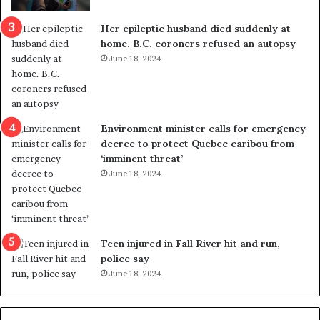
c
r
a
e
Her epileptic husband died suddenly at
l
d
home. B.C. coroners refused an autopsy
v
i
June 18, 2024
i
s
o
t
l
r
e
i
n
c
Environment minister calls for emergency
c
t
decree to protect Quebec caribou from
e
i
‘imminent threat’
b
n
June 18, 2024
u
g
t
r
s
e
u
f
g
e
Teen injured in Fall River hit and run,
g
r
police say
e
e
June 18, 2024
s
n
t
d
s
u