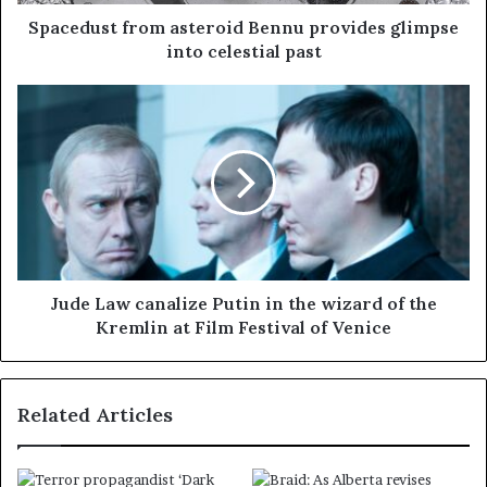
Spacedust from asteroid Bennu provides glimpse
into celestial past
Jude Law canalize Putin in the wizard of the
Kremlin at Film Festival of Venice
Related Articles