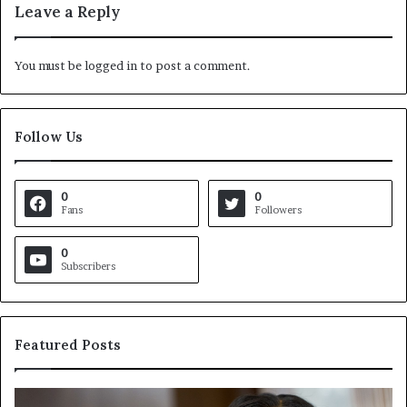
Leave a Reply
You must be
logged in
to post a comment.
Follow Us
0
0
Fans
Followers
0
Subscribers
Featured Posts
C
V