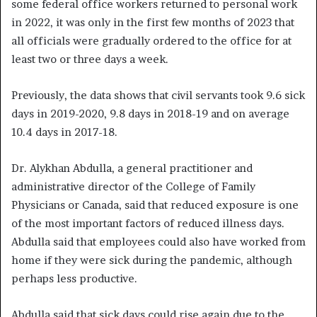
some federal office workers returned to personal work
in 2022, it was only in the first few months of 2023 that
all officials were gradually ordered to the office for at
least two or three days a week.
Previously, the data shows that civil servants took 9.6 sick
days in 2019-2020, 9.8 days in 2018-19 and on average
10.4 days in 2017-18.
Dr. Alykhan Abdulla, a general practitioner and
administrative director of the College of Family
Physicians or Canada, said that reduced exposure is one
of the most important factors of reduced illness days.
Abdulla said that employees could also have worked from
home if they were sick during the pandemic, although
perhaps less productive.
Abdulla said that sick days could rise again due to the