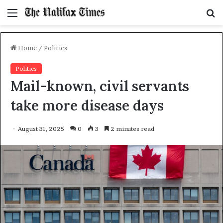
Menu
S
f
Home
/
Politics
Politics
Mail-known, civil servants
take more disease days
August 31, 2025
0
3
2 minutes read