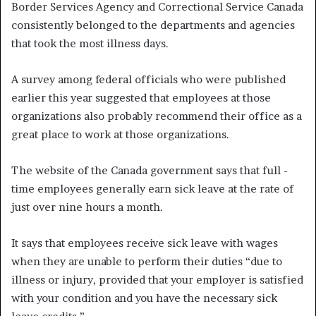
Border Services Agency and Correctional Service Canada
consistently belonged to the departments and agencies
that took the most illness days.
A survey among federal officials who were published
earlier this year suggested that employees at those
organizations also probably recommend their office as a
great place to work at those organizations.
The website of the Canada government says that full -
time employees generally earn sick leave at the rate of
just over nine hours a month.
It says that employees receive sick leave with wages
when they are unable to perform their duties “due to
illness or injury, provided that your employer is satisfied
with your condition and you have the necessary sick