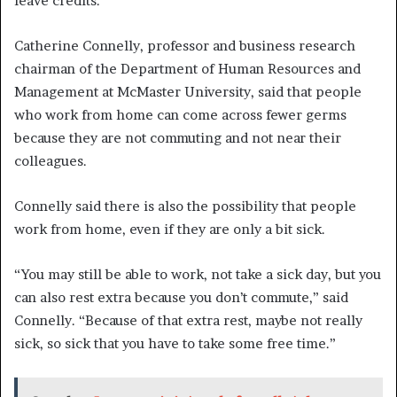
leave credits.”
Catherine Connelly, professor and business research
chairman of the Department of Human Resources and
Management at McMaster University, said that people
who work from home can come across fewer germs
because they are not commuting and not near their
colleagues.
Connelly said there is also the possibility that people
work from home, even if they are only a bit sick.
“You may still be able to work, not take a sick day, but you
can also rest extra because you don’t commute,” said
Connelly. “Because of that extra rest, maybe not really
sick, so sick that you have to take some free time.”