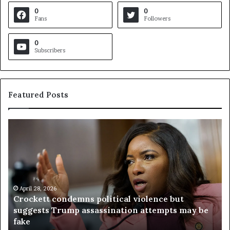
0
0
Fans
Followers
0
Subscribers
Featured Posts
C
V
r
i
o
r
c
g
k
i
e
n
t
April 28, 2026
i
Crockett condemns political violence but
t
a
suggests Trump assassination attempts may be
c
j
fake
o
u