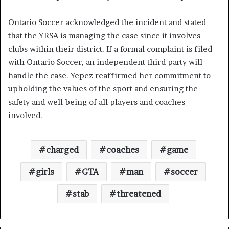
Ontario Soccer acknowledged the incident and stated
that the YRSA is managing the case since it involves
clubs within their district. If a formal complaint is filed
with Ontario Soccer, an independent third party will
handle the case. Yepez reaffirmed her commitment to
upholding the values of the sport and ensuring the
safety and well-being of all players and coaches
involved.
charged
coaches
game
girls
GTA
man
soccer
stab
threatened