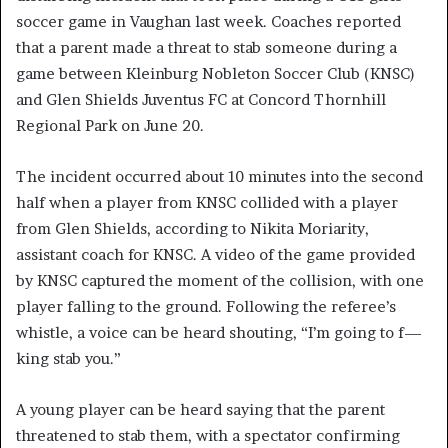
soccer game in Vaughan last week. Coaches reported
that a parent made a threat to stab someone during a
game between Kleinburg Nobleton Soccer Club (KNSC)
and Glen Shields Juventus FC at Concord Thornhill
Regional Park on June 20.
The incident occurred about 10 minutes into the second
half when a player from KNSC collided with a player
from Glen Shields, according to Nikita Moriarity,
assistant coach for KNSC. A video of the game provided
by KNSC captured the moment of the collision, with one
player falling to the ground. Following the referee’s
whistle, a voice can be heard shouting, “I’m going to f—
king stab you.”
A young player can be heard saying that the parent
threatened to stab them, with a spectator confirming