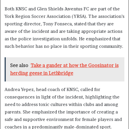
Both KNSC and Glen Shields Juventus FC are part of the
York Region Soccer Association (YRSA). The association’s
sporting director, Tony Fonseca, stated that they are
aware of the incident and are taking appropriate actions
as the police investigation unfolds. He emphasized that
such behavior has no place in their sporting community.
See also
Take a gander at how the Goosinator is
herding geese in Lethbridge
Andrea Yepez, head coach of KNSC, called for
consequences in light of the incident, highlighting the
need to address toxic cultures within clubs and among
parents. She emphasized the importance of creating a
safe and supportive environment for female players and
coaches in a predominantly male-dominated sport.