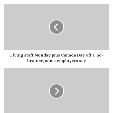
Giving staff Monday plus Canada Day off a 'no-
brainer,' some employers say