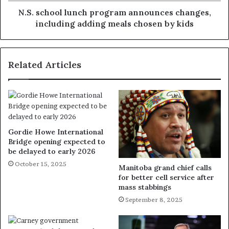
N.S. school lunch program announces changes,
including adding meals chosen by kids
Related Articles
Gordie Howe International
Bridge opening expected to
be delayed to early 2026
October 15, 2025
Manitoba grand chief calls
for better cell service after
mass stabbings
September 8, 2025