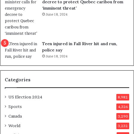
decree to protect Quebec caribou from
e
i
‘imminent threat’
b
n
June 18, 2024
u
g
t
r
s
e
u
f
g
e
Teen injured in Fall River hit and run,
g
r
police say
e
e
June 18, 2024
s
n
t
d
s
u
Categories
T
m
r
o
u
n
US Election 2024
8,982
m
e
p
d
Sports
4,326
a
a
Canada
3,290
s
y
s
a
World
3,232
a
f