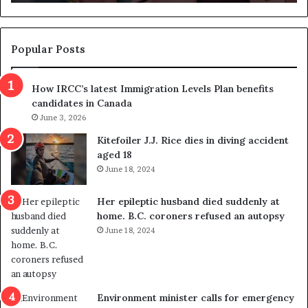
n
d
d
g
e
e
m
t
Popular Posts
n
h
s
r
How IRCC’s latest Immigration Levels Plan benefits
p
o
candidates in Canada
o
w
l
June 3, 2026
s
i
o
Kitefoiler J.J. Rice dies in diving accident
t
u
aged 18
i
t
June 18, 2024
c
r
a
e
Her epileptic husband died suddenly at
l
d
home. B.C. coroners refused an autopsy
v
i
June 18, 2024
i
s
o
t
l
r
e
i
n
c
Environment minister calls for emergency
c
t