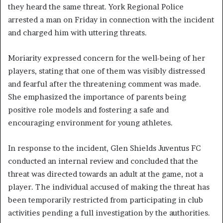
they heard the same threat. York Regional Police
arrested a man on Friday in connection with the incident
and charged him with uttering threats.
Moriarity expressed concern for the well-being of her
players, stating that one of them was visibly distressed
and fearful after the threatening comment was made.
She emphasized the importance of parents being
positive role models and fostering a safe and
encouraging environment for young athletes.
In response to the incident, Glen Shields Juventus FC
conducted an internal review and concluded that the
threat was directed towards an adult at the game, not a
player. The individual accused of making the threat has
been temporarily restricted from participating in club
activities pending a full investigation by the authorities.