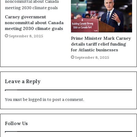
Carney government
noncommittal about Canada
meeting 2030 climate goals
September 8, 2025
Prime Minister Mark Carney
details tariff relief funding
for Atlantic businesses
September 8, 2025
Leave a Reply
You must be
logged in
to post a comment.
Follow Us