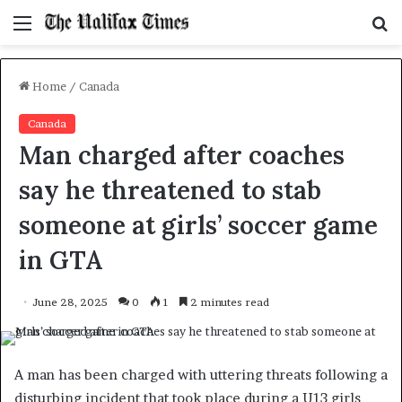
Menu
S
f
Home
/
Canada
Canada
Man charged after coaches
say he threatened to stab
someone at girls’ soccer game
in GTA
June 28, 2025
0
1
2 minutes read
A man has been charged with uttering threats following a
disturbing incident that took place during a U13 girls