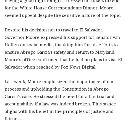
having a good night tonight.” Dressed in a black tuxedo
for the White House Correspondents Dinner, Moore
seemed upbeat despite the sensitive nature of the topic.
Despite his decision not to travel to El Salvador,
Governor Moore expressed his support for Senator Van
Hollen on social media, thanking him for his efforts to
ensure Abrego Garcia’s safety and return to Maryland.
Moore’s office confirmed that he had no plans to visit El
Salvador when reached by Fox News Digital.
Last week, Moore emphasized the importance of due
process and upholding the Constitution in Abrego
Garcia’s case. He stressed the need for a fair trial and
accountability if a law was indeed broken. This stance
aligns with his belief in the principles of justice and
fairness.