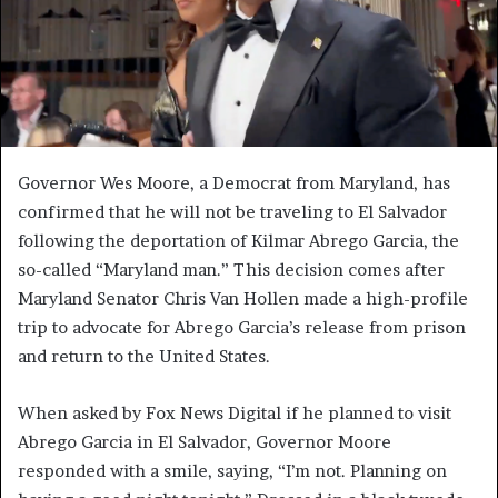
Governor Wes Moore, a Democrat from Maryland, has
confirmed that he will not be traveling to El Salvador
following the deportation of Kilmar Abrego Garcia, the
so-called “Maryland man.” This decision comes after
Maryland Senator Chris Van Hollen made a high-profile
trip to advocate for Abrego Garcia’s release from prison
and return to the United States.
When asked by Fox News Digital if he planned to visit
Abrego Garcia in El Salvador, Governor Moore
responded with a smile, saying, “I’m not. Planning on