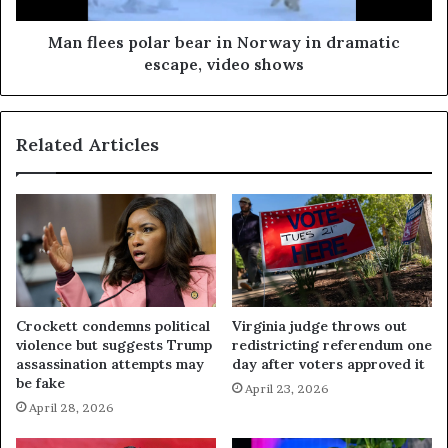
Man flees polar bear in Norway in dramatic
escape, video shows
Related Articles
Crockett condemns political
Virginia judge throws out
violence but suggests Trump
redistricting referendum one
assassination attempts may
day after voters approved it
be fake
April 23, 2026
April 28, 2026