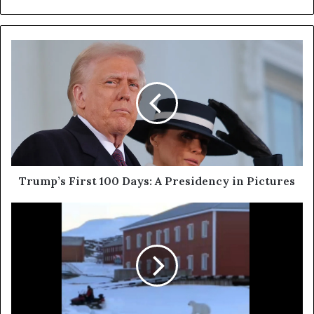
Trump’s First 100 Days: A Presidency in Pictures