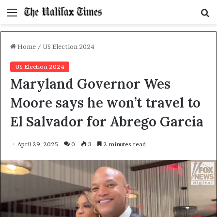
Menu
S
f
Home
/
US Election 2024
US Election 2024
Maryland Governor Wes
Moore says he won’t travel to
El Salvador for Abrego Garcia
April 29, 2025
0
3
2 minutes read