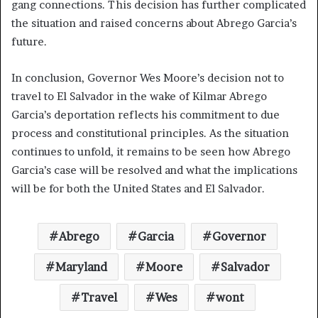
gang connections. This decision has further complicated
the situation and raised concerns about Abrego Garcia’s
future.
In conclusion, Governor Wes Moore’s decision not to
travel to El Salvador in the wake of Kilmar Abrego
Garcia’s deportation reflects his commitment to due
process and constitutional principles. As the situation
continues to unfold, it remains to be seen how Abrego
Garcia’s case will be resolved and what the implications
will be for both the United States and El Salvador.
Abrego
Garcia
Governor
Maryland
Moore
Salvador
Travel
Wes
wont