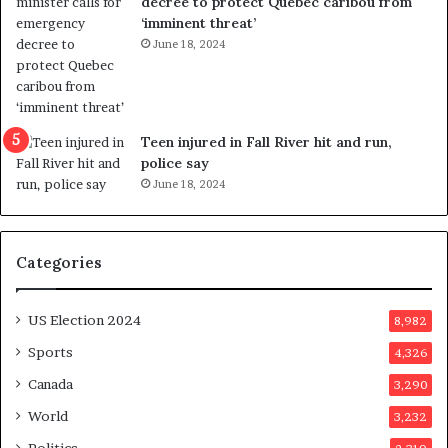
decree to protect Quebec caribou from
i
n
‘imminent threat’
n
t
June 18, 2024
g
o
r
c
e
a
f
l
e
l
Teen injured in Fall River hit and run,
r
i
police say
e
n
June 18, 2024
n
g
d
f
u
r
Categories
m
a
o
u
n
d
US Election 2024
8,982
e
s
d
t
Sports
4,326
a
e
Canada
3,290
y
r
a
s
World
3,232
f