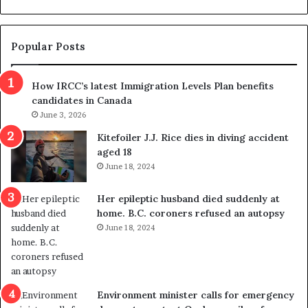
d
l
g
t
e
s
t
c
Popular Posts
h
a
r
m
How IRCC’s latest Immigration Levels Plan benefits
o
t
candidates in Canada
w
r
s
June 3, 2026
i
o
c
Kitefoiler J.J. Rice dies in diving accident
u
k
aged 18
t
s
June 18, 2024
r
t
e
r
Her epileptic husband died suddenly at
d
a
home. B.C. coroners refused an autopsy
i
v
June 18, 2024
s
e
t
l
r
e
i
r
c
s
Environment minister calls for emergency
t
i