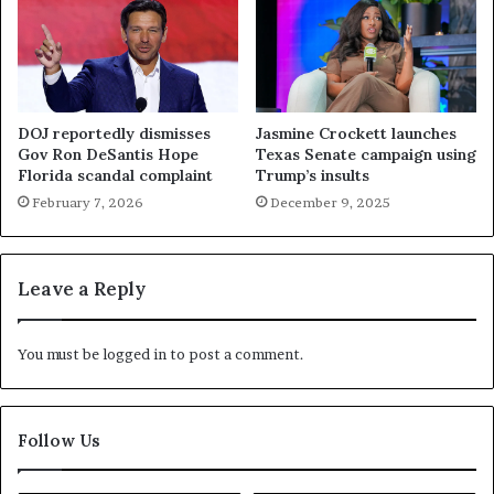
DOJ reportedly dismisses
Jasmine Crockett launches
Gov Ron DeSantis Hope
Texas Senate campaign using
Florida scandal complaint
Trump’s insults
February 7, 2026
December 9, 2025
Leave a Reply
You must be
logged in
to post a comment.
Follow Us