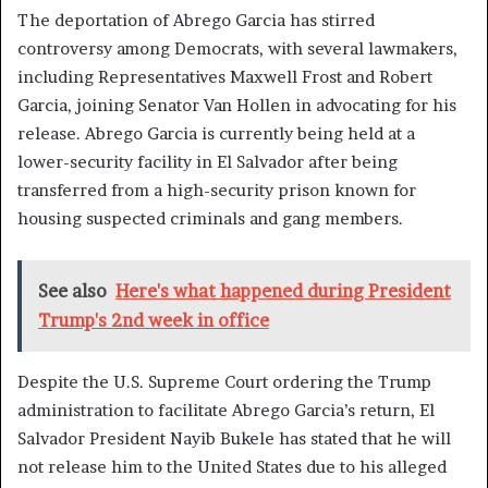
The deportation of Abrego Garcia has stirred
controversy among Democrats, with several lawmakers,
including Representatives Maxwell Frost and Robert
Garcia, joining Senator Van Hollen in advocating for his
release. Abrego Garcia is currently being held at a
lower-security facility in El Salvador after being
transferred from a high-security prison known for
housing suspected criminals and gang members.
See also
Here's what happened during President
Trump's 2nd week in office
Despite the U.S. Supreme Court ordering the Trump
administration to facilitate Abrego Garcia’s return, El
Salvador President Nayib Bukele has stated that he will
not release him to the United States due to his alleged