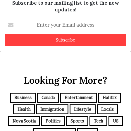
Subscribe to our mailing list to get the new
updates!
E
n
t
e
r
y
o
u
r
Looking For More?
E
m
a
i
Business
Canada
Entertainment
Halifax
l
a
Health
Immigration
Lifestyle
Locals
d
d
Nova Scotia
Politics
Sports
Tech
US
r