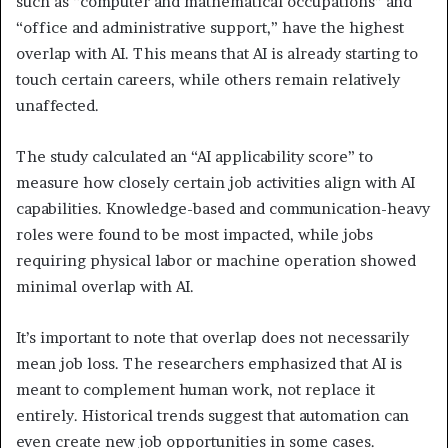
such as “computer and mathematical occupations” and
“office and administrative support,” have the highest
overlap with AI. This means that AI is already starting to
touch certain careers, while others remain relatively
unaffected.
The study calculated an “AI applicability score” to
measure how closely certain job activities align with AI
capabilities. Knowledge-based and communication-heavy
roles were found to be most impacted, while jobs
requiring physical labor or machine operation showed
minimal overlap with AI.
It’s important to note that overlap does not necessarily
mean job loss. The researchers emphasized that AI is
meant to complement human work, not replace it
entirely. Historical trends suggest that automation can
even create new job opportunities in some cases.