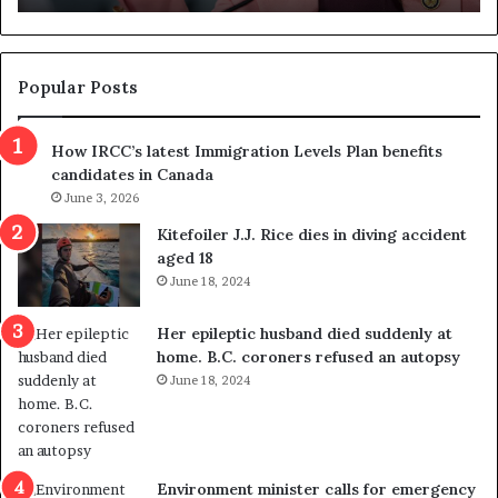
d
g
e
t
Popular Posts
h
r
How IRCC’s latest Immigration Levels Plan benefits
o
candidates in Canada
w
June 3, 2026
s
o
Kitefoiler J.J. Rice dies in diving accident
u
aged 18
t
June 18, 2024
r
e
Her epileptic husband died suddenly at
d
home. B.C. coroners refused an autopsy
i
June 18, 2024
s
t
r
i
c
Environment minister calls for emergency