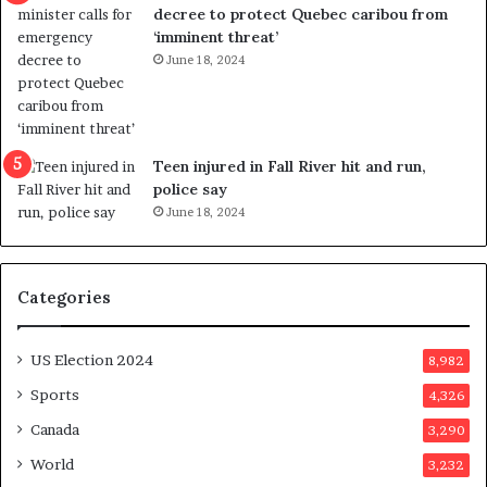
t
decree to protect Quebec caribou from
i
‘imminent threat’
n
June 18, 2024
g
r
e
f
e
Teen injured in Fall River hit and run,
r
police say
e
June 18, 2024
n
d
u
Categories
m
o
n
US Election 2024
8,982
e
d
Sports
4,326
a
Canada
3,290
y
a
World
3,232
f