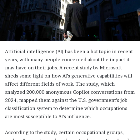
Artificial intelligence (AI) has been a hot topic in recent
years, with many people concerned about the impact it
may have on their jobs. A recent study by Microsoft
sheds some light on how AI’s generative capabilities will
affect different fields of work. The study, which
analyzed 200,000 anonymous Copilot conversations from
2024, mapped them against the U.S. government’s job
classification system to determine which occupations
are most susceptible to AI’s influence.
According to the study, certain occupational groups,