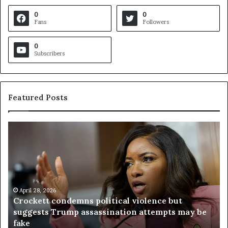
0
0
Fans
Followers
0
Subscribers
Featured Posts
V
i
r
g
i
n
l 28, 2026
i
kett condemns political violence but
a
April 23, 2
ests Trump assassination attempts may be
Virginia
j
referend
u