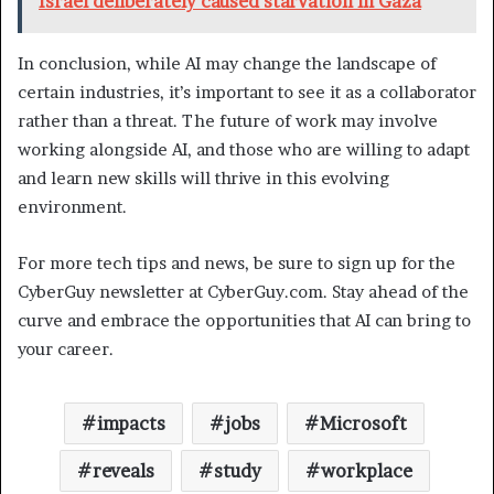
Israel deliberately caused starvation in Gaza
In conclusion, while AI may change the landscape of
certain industries, it’s important to see it as a collaborator
rather than a threat. The future of work may involve
working alongside AI, and those who are willing to adapt
and learn new skills will thrive in this evolving
environment.
For more tech tips and news, be sure to sign up for the
CyberGuy newsletter at CyberGuy.com. Stay ahead of the
curve and embrace the opportunities that AI can bring to
your career.
impacts
jobs
Microsoft
reveals
study
workplace