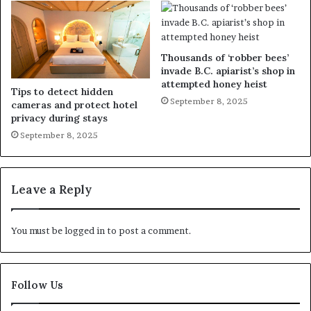
Thousands of ‘robber bees’
invade B.C. apiarist’s shop in
attempted honey heist
Tips to detect hidden
September 8, 2025
cameras and protect hotel
privacy during stays
September 8, 2025
Leave a Reply
You must be
logged in
to post a comment.
Follow Us