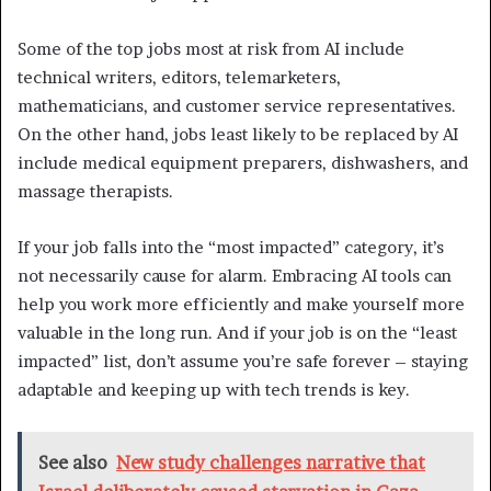
Some of the top jobs most at risk from AI include
technical writers, editors, telemarketers,
mathematicians, and customer service representatives.
On the other hand, jobs least likely to be replaced by AI
include medical equipment preparers, dishwashers, and
massage therapists.
If your job falls into the “most impacted” category, it’s
not necessarily cause for alarm. Embracing AI tools can
help you work more efficiently and make yourself more
valuable in the long run. And if your job is on the “least
impacted” list, don’t assume you’re safe forever – staying
adaptable and keeping up with tech trends is key.
See also
New study challenges narrative that