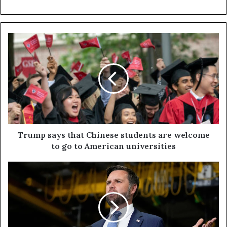
Trump says that Chinese students are welcome
to go to American universities