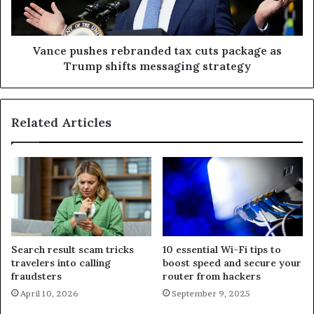
Vance pushes rebranded tax cuts package as
Trump shifts messaging strategy
Related Articles
Search result scam tricks
10 essential Wi-Fi tips to
travelers into calling
boost speed and secure your
fraudsters
router from hackers
April 10, 2026
September 9, 2025