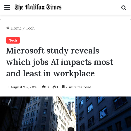
Menu
S
f
Home
/
Tech
Tech
Microsoft study reveals
which jobs AI impacts most
and least in workplace
August 28, 2025
0
1
2 minutes read