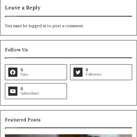
Leave a Reply
You must be
logged in
to post a comment.
Follow Us
0
0
Fans
Followers
0
Subscribers
Featured Posts