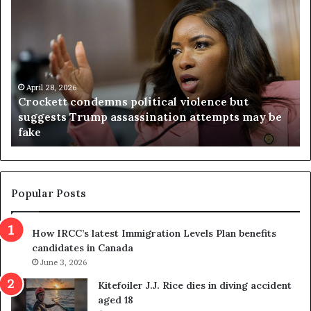
C
V
r
i
o
r
c
g
k
i
e
n
t
April 28, 2026
i
Crockett condemns political violence but
t
a
suggests Trump assassination attempts may be
c
j
fake
o
u
n
d
d
g
e
e
m
t
Popular Posts
n
h
s
r
How IRCC’s latest Immigration Levels Plan benefits
p
o
candidates in Canada
o
w
l
June 3, 2026
s
i
o
Kitefoiler J.J. Rice dies in diving accident
t
u
aged 18
i
t