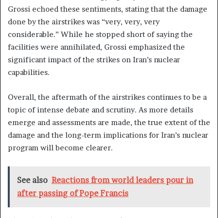
Grossi echoed these sentiments, stating that the damage
done by the airstrikes was “very, very, very
considerable.” While he stopped short of saying the
facilities were annihilated, Grossi emphasized the
significant impact of the strikes on Iran’s nuclear
capabilities.
Overall, the aftermath of the airstrikes continues to be a
topic of intense debate and scrutiny. As more details
emerge and assessments are made, the true extent of the
damage and the long-term implications for Iran’s nuclear
program will become clearer.
See also
Reactions from world leaders pour in
after passing of Pope Francis