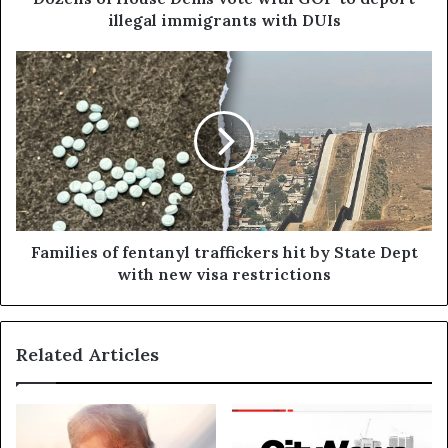
illegal immigrants with DUIs
Families of fentanyl traffickers hit by State Dept
with new visa restrictions
Related Articles