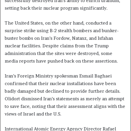
successfully destroyed Iran’s ability to enrich uranium,
setting back their nuclear program significantly.
The United States, on the other hand, conducted a
surprise strike using B-2 stealth bombers and bunker-
buster bombs on Iran’s Fordow, Natanz, and Isfahan
nuclear facilities. Despite claims from the Trump
administration that the sites were destroyed, some
media reports have pushed back on these assertions.
Iran’s Foreign Ministry spokesman Esmail Baghaei
confirmed that their nuclear installations have been
badly damaged but declined to provide further details.
Olidort dismissed Iran’s statements as merely an attempt
to save face, noting that their assessment aligns with the
views of Israel and the U.S.
International Atomic Energy Agency Director Rafael