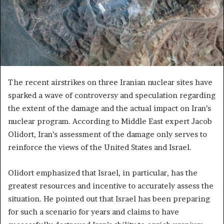
The recent airstrikes on three Iranian nuclear sites have
sparked a wave of controversy and speculation regarding
the extent of the damage and the actual impact on Iran’s
nuclear program. According to Middle East expert Jacob
Olidort, Iran’s assessment of the damage only serves to
reinforce the views of the United States and Israel.
Olidort emphasized that Israel, in particular, has the
greatest resources and incentive to accurately assess the
situation. He pointed out that Israel has been preparing
for such a scenario for years and claims to have