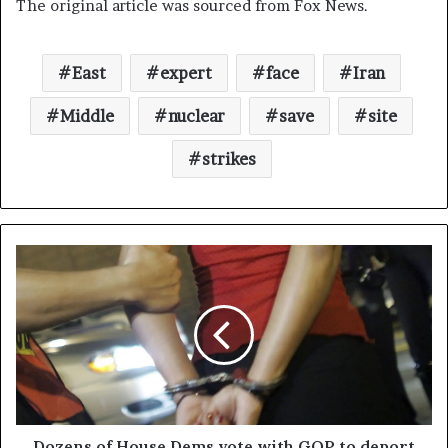
The original article was sourced from Fox News.
East
expert
face
Iran
Middle
nuclear
save
site
strikes
Dozens of House Dems vote with GOP to deport