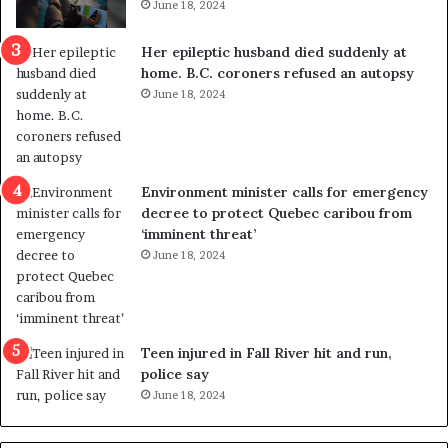
June 18, 2024
c
r
a
e
Her epileptic husband died suddenly at
l
d
home. B.C. coroners refused an autopsy
v
i
June 18, 2024
i
s
o
t
l
r
e
i
n
c
Environment minister calls for emergency
c
t
decree to protect Quebec caribou from
e
i
‘imminent threat’
b
n
June 18, 2024
u
g
t
r
s
e
u
f
g
e
Teen injured in Fall River hit and run,
g
r
police say
e
e
June 18, 2024
s
n
t
d