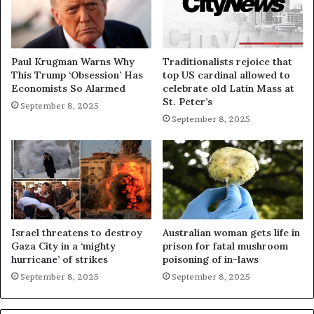
Paul Krugman Warns Why
Traditionalists rejoice that
This Trump ‘Obsession’ Has
top US cardinal allowed to
Economists So Alarmed
celebrate old Latin Mass at
St. Peter’s
September 8, 2025
September 8, 2025
Israel threatens to destroy
Australian woman gets life in
Gaza City in a ‘mighty
prison for fatal mushroom
hurricane’ of strikes
poisoning of in-laws
September 8, 2025
September 8, 2025