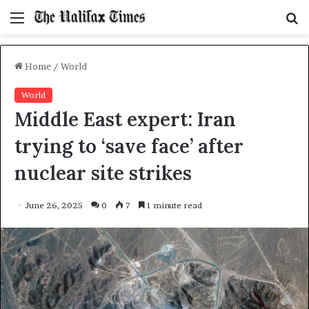
Menu
S
f
Home
/
World
World
Middle East expert: Iran
trying to ‘save face’ after
nuclear site strikes
June 26, 2025
0
7
1 minute read