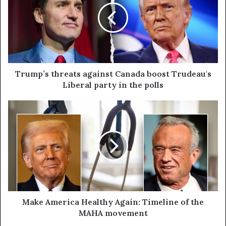
Trump’s threats against Canada boost Trudeau's
Liberal party in the polls
Make America Healthy Again: Timeline of the
MAHA movement