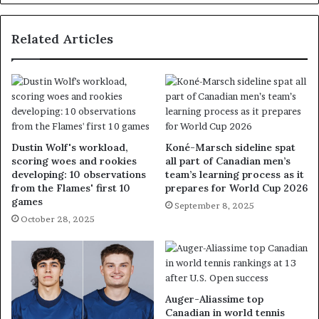
Related Articles
Dustin Wolf's workload,
Koné-Marsch sideline spat
scoring woes and rookies
all part of Canadian men’s
developing: 10 observations
team’s learning process as it
from the Flames' first 10
prepares for World Cup 2026
games
September 8, 2025
October 28, 2025
Auger-Aliassime top
Canadian in world tennis