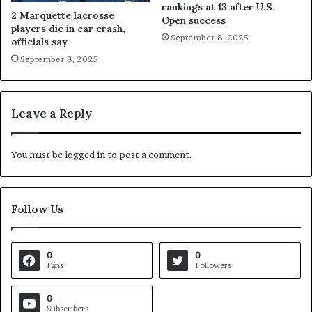
rankings at 13 after U.S.
2 Marquette lacrosse
Open success
players die in car crash,
September 8, 2025
officials say
September 8, 2025
Leave a Reply
You must be
logged in
to post a comment.
Follow Us
0
0
Fans
Followers
0
Subscribers