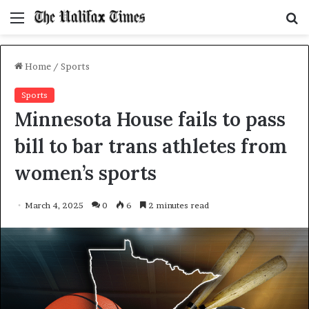
Menu
S
f
Home
/
Sports
Sports
Minnesota House fails to pass
bill to bar trans athletes from
women’s sports
March 4, 2025
0
6
2 minutes read