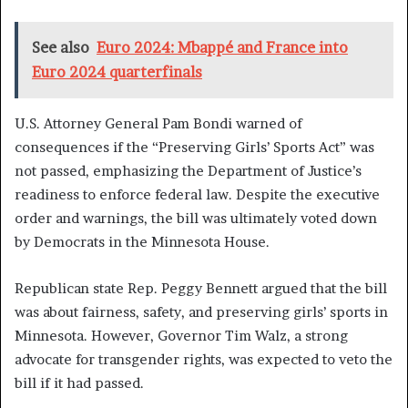
See also
Euro 2024: Mbappé and France into
Euro 2024 quarterfinals
U.S. Attorney General Pam Bondi warned of
consequences if the “Preserving Girls’ Sports Act” was
not passed, emphasizing the Department of Justice’s
readiness to enforce federal law. Despite the executive
order and warnings, the bill was ultimately voted down
by Democrats in the Minnesota House.
Republican state Rep. Peggy Bennett argued that the bill
was about fairness, safety, and preserving girls’ sports in
Minnesota. However, Governor Tim Walz, a strong
advocate for transgender rights, was expected to veto the
bill if it had passed.