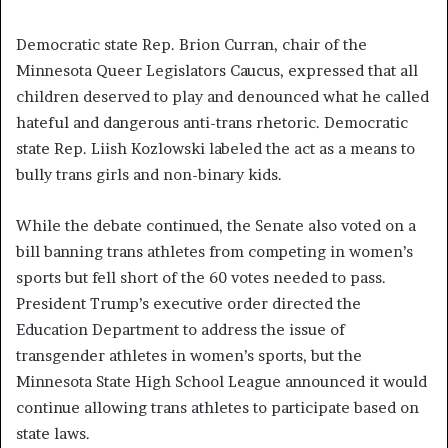
Democratic state Rep. Brion Curran, chair of the
Minnesota Queer Legislators Caucus, expressed that all
children deserved to play and denounced what he called
hateful and dangerous anti-trans rhetoric. Democratic
state Rep. Liish Kozlowski labeled the act as a means to
bully trans girls and non-binary kids.
While the debate continued, the Senate also voted on a
bill banning trans athletes from competing in women’s
sports but fell short of the 60 votes needed to pass.
President Trump’s executive order directed the
Education Department to address the issue of
transgender athletes in women’s sports, but the
Minnesota State High School League announced it would
continue allowing trans athletes to participate based on
state laws.