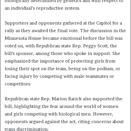
biologically determined by genetics and with respect to
an individual’s reproductive system.
Supporters and opponents gathered at the Capitol for a
rally as they awaited the final vote. The discussion in the
Minnesota House became emotional before the bill was
voted on, with Republican state Rep. Peggy Scott, the
bill’s sponsor, among those who spoke in support. She
emphasized the importance of protecting girls from
losing their spot on the team, being on the podium, or
facing injury by competing with male teammates or
competitors.
Republican state Rep. Marion Rarick also supported the
bill, highlighting the fear around the world of women
and girls competing with biological men. However,
opponents argued against the act, citing concerns about
trans discrimination.