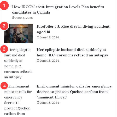
s
r
How IRCC’s latest Immigration Levels Plan benefits
p
o
candidates in Canada
o
w
l
June 3, 2026
s
i
o
Kitefoiler J.J. Rice dies in diving accident
t
u
aged 18
i
t
June 18, 2024
c
r
a
e
Her epileptic husband died suddenly at
l
d
home. B.C. coroners refused an autopsy
v
i
June 18, 2024
i
s
o
t
l
r
e
i
n
c
Environment minister calls for emergency
c
t
decree to protect Quebec caribou from
e
i
‘imminent threat’
b
n
June 18, 2024
u
g
t
r
s
e