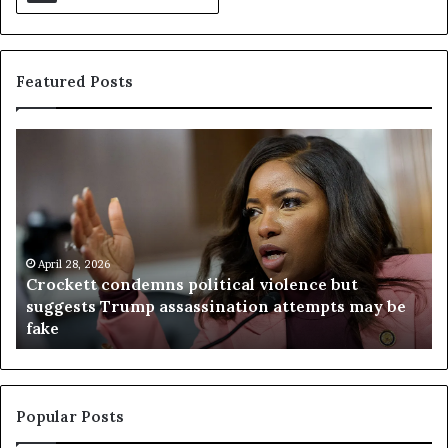
Featured Posts
C
V
r
i
o
r
c
g
k
i
e
n
t
April 28, 2026
i
Crockett condemns political violence but
t
a
suggests Trump assassination attempts may be
c
j
fake
o
u
n
d
d
g
e
e
m
t
Popular Posts
n
h