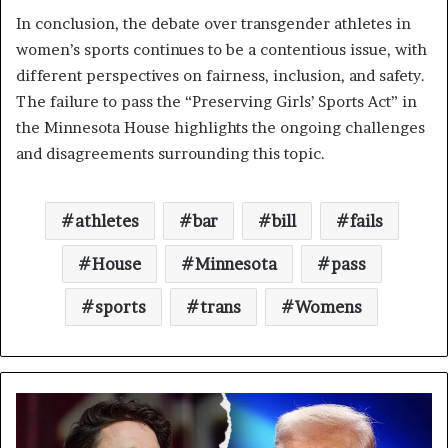
In conclusion, the debate over transgender athletes in
women’s sports continues to be a contentious issue, with
different perspectives on fairness, inclusion, and safety.
The failure to pass the “Preserving Girls’ Sports Act” in
the Minnesota House highlights the ongoing challenges
and disagreements surrounding this topic.
athletes
bar
bill
fails
House
Minnesota
pass
sports
trans
Womens