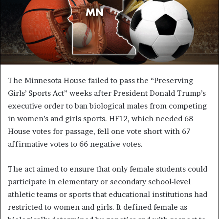
The Minnesota House failed to pass the “Preserving
Girls’ Sports Act” weeks after President Donald Trump’s
executive order to ban biological males from competing
in women’s and girls sports. HF12, which needed 68
House votes for passage, fell one vote short with 67
affirmative votes to 66 negative votes.
The act aimed to ensure that only female students could
participate in elementary or secondary school-level
athletic teams or sports that educational institutions had
restricted to women and girls. It defined female as