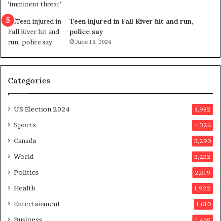
u
f
g
e
Teen injured in Fall River hit and run,
g
r
police say
e
e
June 18, 2024
s
n
t
d
s
u
Categories
T
m
r
o
u
n
US Election 2024
8,982
m
e
p
d
Sports
4,326
a
a
Canada
3,290
s
y
s
a
World
3,232
a
f
Politics
2,319
s
t
s
e
Health
1,922
i
r
Entertainment
1,610
n
v
a
o
Business
1,469