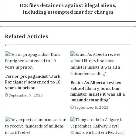
ICE files detainers against illegal aliens,
including attempted murder charges
Related Articles
Terror propagandist ‘Dark
Foreigner’ sentenced to 10
Braid: As Alberta revises
years in prison
school library book ban,
minister insists it was all a
September 9, 2025
'misunderstanding'
September 8, 2025