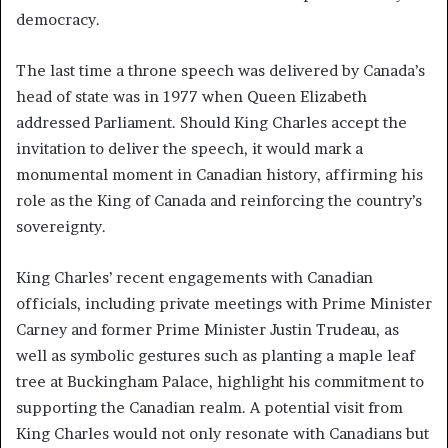
democracy.
The last time a throne speech was delivered by Canada’s
head of state was in 1977 when Queen Elizabeth
addressed Parliament. Should King Charles accept the
invitation to deliver the speech, it would mark a
monumental moment in Canadian history, affirming his
role as the King of Canada and reinforcing the country’s
sovereignty.
King Charles’ recent engagements with Canadian
officials, including private meetings with Prime Minister
Carney and former Prime Minister Justin Trudeau, as
well as symbolic gestures such as planting a maple leaf
tree at Buckingham Palace, highlight his commitment to
supporting the Canadian realm. A potential visit from
King Charles would not only resonate with Canadians but