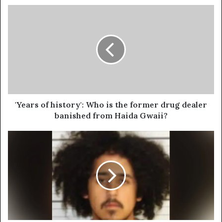
'Years of history': Who is the former drug dealer
banished from Haida Gwaii?