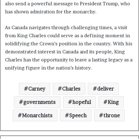
also send a powerful message to President Trump, who
has shown admiration for the monarchy.
As Canada navigates through challenging times, a visit
from King Charles could serve as a defining moment in
solidifying the Crown’s position in the country. With his
demonstrated interest in Canada and its people, King
Charles has the opportunity to leave a lasting legacy as a
unifying figure in the nation’s history.
Carney
Charles
deliver
governments
hopeful
King
Monarchists
Speech
throne