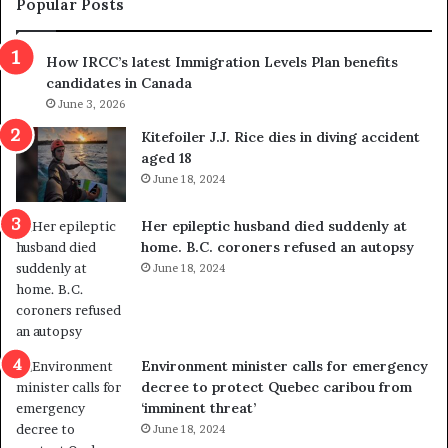
Popular Posts
n
h
s
r
How IRCC’s latest Immigration Levels Plan benefits
p
o
candidates in Canada
o
w
l
June 3, 2026
s
i
o
Kitefoiler J.J. Rice dies in diving accident
t
u
aged 18
i
t
June 18, 2024
c
r
a
e
Her epileptic husband died suddenly at
l
d
home. B.C. coroners refused an autopsy
v
i
June 18, 2024
i
s
o
t
l
r
e
i
n
c
Environment minister calls for emergency
c
t
decree to protect Quebec caribou from
e
i
‘imminent threat’
b
n
June 18, 2024
u
g