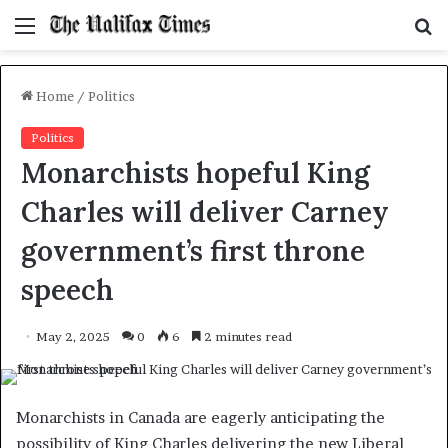
Menu
S
f
Home
/
Politics
Politics
Monarchists hopeful King
Charles will deliver Carney
government’s first throne
speech
May 2, 2025
0
6
2 minutes read
Monarchists in Canada are eagerly anticipating the
possibility of King Charles delivering the new Liberal