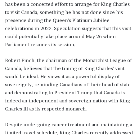
has been a concerted effort to arrange for King Charles
to visit Canada, something he has not done since his
presence during the Queen’s Platinum Jubilee
celebrations in 2022. Speculation suggests that this visit
could potentially take place around May 26 when
Parliament resumes its session.
Robert Finch, the chairman of the Monarchist League of
Canada, believes that the timing of King Charles’ visit
would be ideal. He views it as a powerful display of
sovereignty, reminding Canadians of their head of state
and demonstrating to President Trump that Canada is
indeed an independent and sovereign nation with King
Charles III as its respected monarch.
Despite undergoing cancer treatment and maintaining a
limited travel schedule, King Charles recently addressed