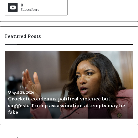
0
Subscribers
Featured Posts
C
V
r
i
o
r
c
g
k
i
e
n
t
April 28, 2026
i
Crockett condemns political violence but
t
a
suggests Trump assassination attempts may be
c
j
fake
o
u
n
d
d
g
e
e
m
t