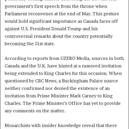
government’s first speech from the throne when
Parliament reconvenes at the end of May. This gesture
would hold significant importance as Canada faces off
against U.S. President Donald Trump and his
controversial remarks about the country potentially
becoming the 51st state.
According to reports from GZERO Media, sources in both
Canada and the U.K. have hinted at a rumored invitation
being extended to King Charles for this occasion. When
questioned by CBC News, a Buckingham Palace source
neither confirmed nor denied the existence of an
invitation from Prime Minister Mark Carney to King
Charles. The Prime Minister’s Office has yet to provide
any comments on the matter.
Monarchists with insider knowledge reveal that there