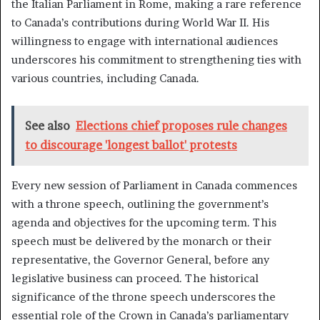
the Italian Parliament in Rome, making a rare reference
to Canada’s contributions during World War II. His
willingness to engage with international audiences
underscores his commitment to strengthening ties with
various countries, including Canada.
See also
Elections chief proposes rule changes
to discourage 'longest ballot' protests
Every new session of Parliament in Canada commences
with a throne speech, outlining the government’s
agenda and objectives for the upcoming term. This
speech must be delivered by the monarch or their
representative, the Governor General, before any
legislative business can proceed. The historical
significance of the throne speech underscores the
essential role of the Crown in Canada’s parliamentary