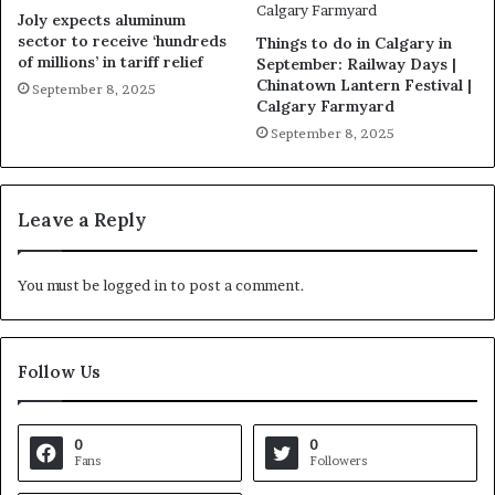
Joly expects aluminum
sector to receive ‘hundreds
Things to do in Calgary in
of millions’ in tariff relief
September: Railway Days |
Chinatown Lantern Festival |
September 8, 2025
Calgary Farmyard
September 8, 2025
Leave a Reply
You must be
logged in
to post a comment.
Follow Us
0
0
Fans
Followers