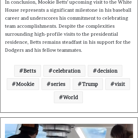
In conclusion, Mookie Betts’ upcoming visit to the White
House represents a significant milestone in his baseball
career and underscores his commitment to celebrating
team accomplishments. Despite the complexities
surrounding high-profile visits to the presidential
residence, Betts remains steadfast in his support for the
Dodgers and his fellow teammates.
Betts
celebration
decision
Mookie
series
Trump
visit
World