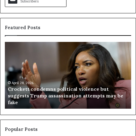
Subscribers
Featured Posts
C
V
r
i
o
r
c
g
k
i
e
n
t
April 28, 2026
i
Crockett condemns political violence but
t
a
suggests Trump assassination attempts may be
c
j
fake
o
u
n
d
d
g
e
e
m
t
Popular Posts
n
h