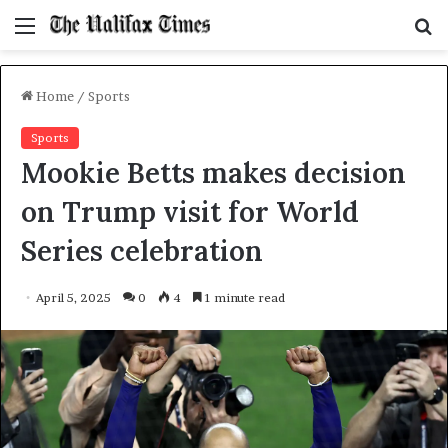
Menu
S
f
Home
/
Sports
Sports
Mookie Betts makes decision
on Trump visit for World
Series celebration
April 5, 2025
0
4
1 minute read