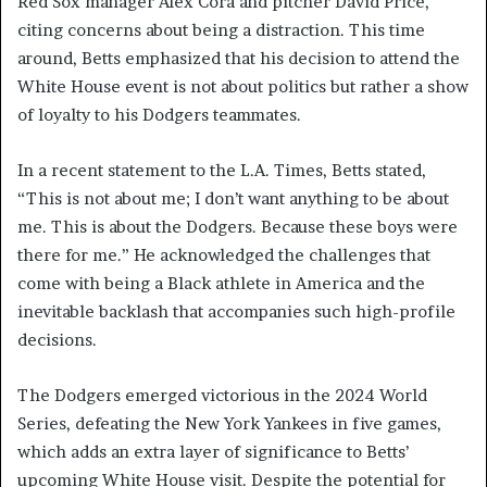
Red Sox manager Alex Cora and pitcher David Price,
citing concerns about being a distraction. This time
around, Betts emphasized that his decision to attend the
White House event is not about politics but rather a show
of loyalty to his Dodgers teammates.
In a recent statement to the L.A. Times, Betts stated,
“This is not about me; I don’t want anything to be about
me. This is about the Dodgers. Because these boys were
there for me.” He acknowledged the challenges that
come with being a Black athlete in America and the
inevitable backlash that accompanies such high-profile
decisions.
The Dodgers emerged victorious in the 2024 World
Series, defeating the New York Yankees in five games,
which adds an extra layer of significance to Betts’
upcoming White House visit. Despite the potential for