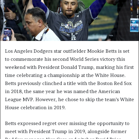
Los Angeles Dodgers star outfielder Mookie Betts is set
to commemorate his second World Series victory this
weekend with President Donald Trump, marking his first
time celebrating a championship at the White House.
Betts previously clinched a title with the Boston Red Sox
in 2018, the same year he was named the American
League MVP. However, he chose to skip the team’s White
House celebration in 2019.
Betts expressed regret over missing the opportunity to
meet with President Trump in 2019, alongside former