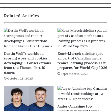
Related Articles
Dustin Wolf's workload,
Koné-Marsch sideline spat
scoring woes and rookies
all part of Canadian men’s
developing: 10 observations
team’s learning process as it
from the Flames' first 10
prepares for World Cup 2026
games
September 8, 2025
October 28, 2025
Auger-Aliassime top