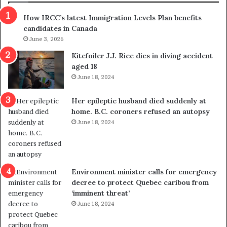
s
r
How IRCC’s latest Immigration Levels Plan benefits
p
o
candidates in Canada
o
w
l
June 3, 2026
s
i
o
Kitefoiler J.J. Rice dies in diving accident
t
u
aged 18
i
t
June 18, 2024
c
r
a
e
Her epileptic husband died suddenly at
l
d
home. B.C. coroners refused an autopsy
v
i
June 18, 2024
i
s
o
t
l
r
e
i
n
c
Environment minister calls for emergency
c
t
decree to protect Quebec caribou from
e
i
‘imminent threat’
b
n
June 18, 2024
u
g
t
r