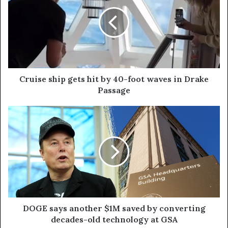
Cruise ship gets hit by 40-foot waves in Drake
Passage
DOGE says another $1M saved by converting
decades-old technology at GSA