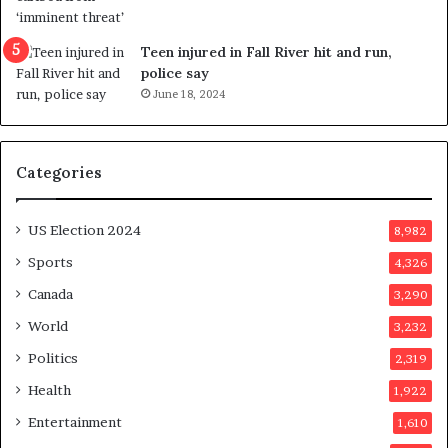
s
e
u
f
g
e
Teen injured in Fall River hit and run,
g
r
police say
e
e
June 18, 2024
s
n
t
d
s
u
Categories
T
m
r
o
u
n
US Election 2024
8,982
m
e
p
d
Sports
4,326
a
a
Canada
3,290
s
y
s
a
World
3,232
a
f
Politics
2,319
s
t
s
e
Health
1,922
i
r
Entertainment
1,610
n
v