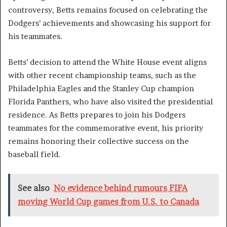
controversy, Betts remains focused on celebrating the
Dodgers’ achievements and showcasing his support for
his teammates.
Betts’ decision to attend the White House event aligns
with other recent championship teams, such as the
Philadelphia Eagles and the Stanley Cup champion
Florida Panthers, who have also visited the presidential
residence. As Betts prepares to join his Dodgers
teammates for the commemorative event, his priority
remains honoring their collective success on the
baseball field.
See also
No evidence behind rumours FIFA
moving World Cup games from U.S. to Canada