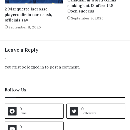
Canadian in world tennis
rankings at 13 after U.S.
2 Marquette lacrosse
Open success
players die in car crash,
September 8, 2025
officials say
September 8, 2025
Leave a Reply
You must be
logged in
to post a comment.
Follow Us
0
0
Fans
Followers
0