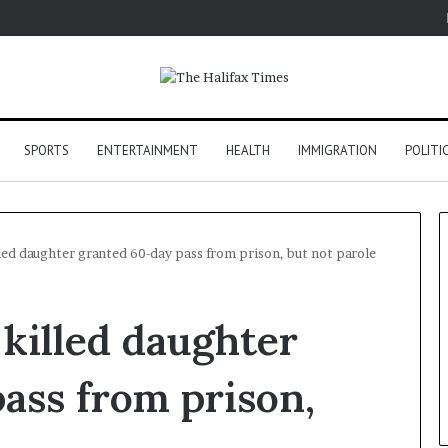
SPORTS
ENTERTAINMENT
HEALTH
IMMIGRATION
POLITI
ed daughter granted 60-day pass from prison, but not parole
killed daughter
ass from prison,