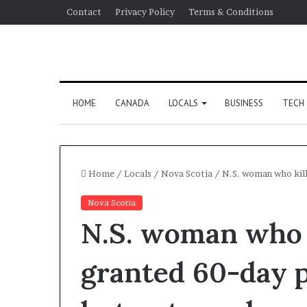
Contact
Privacy Policy
Terms & Conditions
HOME
CANADA
LOCALS
BUSINESS
TECH
Home
/
Locals
/
Nova Scotia
/
N.S. woman who kill
Nova Scotia
N.S. woman who 
granted 60-day p