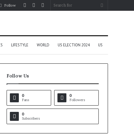
Log
Random
Sidebar
Search
Follow
In
Article
for
CS
LIFESTYLE
WORLD
US ELECTION 2024
US
Follow Us
0
0
Fans
Followers
0
Subscribers