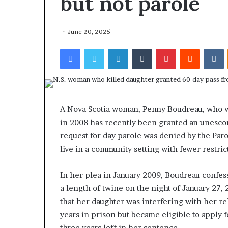
but not parole
June 20, 2025
Facebook
Twitter
LinkedIn
Tumblr
Pinterest
Reddit
VKontakte
A Nova Scotia woman, Penny Boudreau, who w
in 2008 has recently been granted an unescor
request for day parole was denied by the Paro
live in a community setting with fewer restri
In her plea in January 2009, Boudreau confess
a length of twine on the night of January 27,
that her daughter was interfering with her re
years in prison but became eligible to apply
three years left in her sentence.