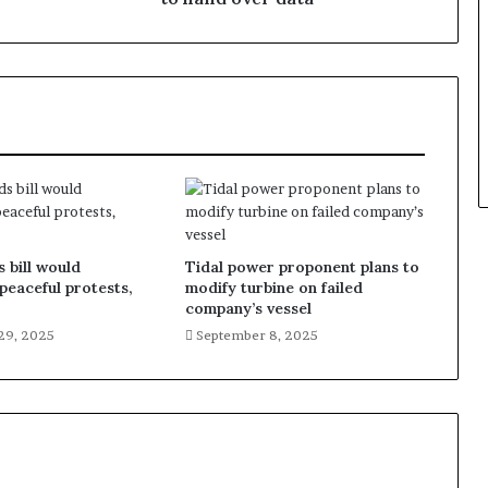
 bill would
Tidal power proponent plans to
 peaceful protests,
modify turbine on failed
company’s vessel
29, 2025
September 8, 2025