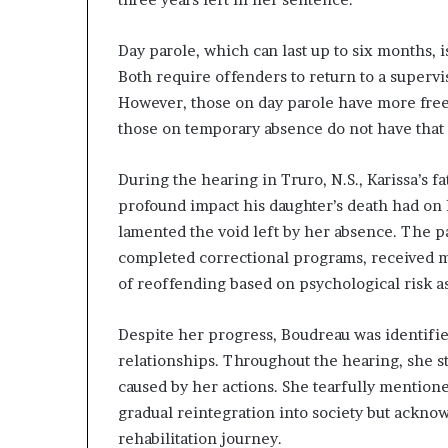
Day parole, which can last up to six months, 
Both require offenders to return to a supervis
However, those on day parole have more free
those on temporary absence do not have that 
During the hearing in Truro, N.S., Karissa’s 
profound impact his daughter’s death had on h
lamented the void left by her absence. The 
completed correctional programs, received m
of reoffending based on psychological risk a
Despite her progress, Boudreau was identifie
relationships. Throughout the hearing, she s
caused by her actions. She tearfully mention
gradual reintegration into society but acknow
rehabilitation journey.