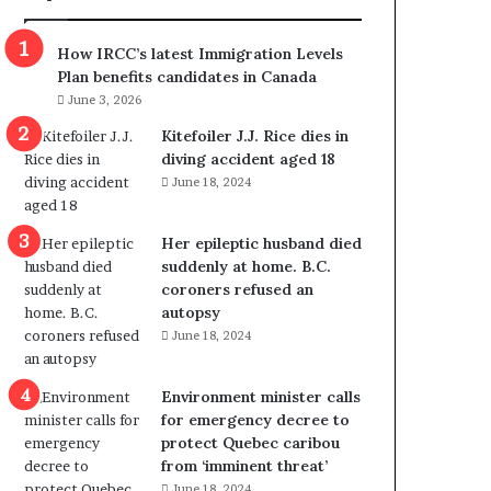
m
m
How IRCC’s latest Immigration Levels
i
Plan benefits candidates in Canada
g
June 3, 2026
r
a
Kitefoiler J.J. Rice dies in
t
diving accident aged 18
i
June 18, 2024
o
n
Her epileptic husband died
L
suddenly at home. B.C.
e
coroners refused an
v
autopsy
e
June 18, 2024
l
s
P
Environment minister calls
l
for emergency decree to
a
protect Quebec caribou
n
from ‘imminent threat’
b
June 18, 2024