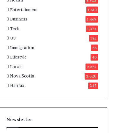
Health
n
1,922
a
Entertainment
1,610
d
a
Business
1,469
Tech
1,374
US
185
Immigration
66
Lifestyle
40
Locals
2,867
Nova Scotia
2,620
Halifax
247
Newsletter