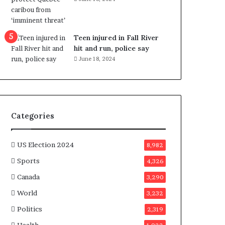
e
n
e
f
Teen injured in Fall River
i
hit and run, police say
t
June 18, 2024
s
c
a
n
d
Categories
i
d
a
US Election 2024
8,982
t
Sports
4,326
e
s
Canada
3,290
i
World
n
3,232
C
Politics
2,319
a