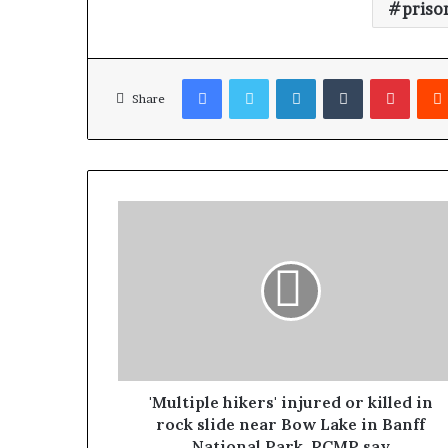
priso
Facebook
Twitter
LinkedIn
Tumblr
Pinterest
Share
'Multiple hikers' injured or killed in
rock slide near Bow Lake in Banff
National Park, RCMP say