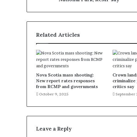
Related Articles
Nova Scotia mass shooting:
Crown lands
New report rates responses
criminalize
from RCMP and governments
critics say
October 9, 2025
September 
Leave a Reply