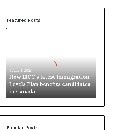
Featured Posts
H
o
w
I
R
C
June 3, 2026
C
How IRCC’s latest Immigration
’
Levels Plan benefits candidates
s
in Canada
l
a
t
e
s
t
Popular Posts
I