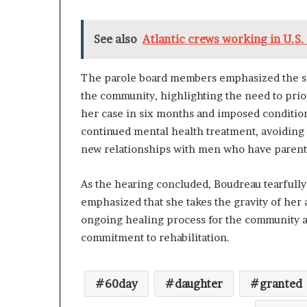
See also
Atlantic crews working in U.S.
The parole board members emphasized the sev
the community, highlighting the need to prior
her case in six months and imposed conditio
continued mental health treatment, avoiding c
new relationships with men who have parental
As the hearing concluded, Boudreau tearfull
emphasized that she takes the gravity of her
ongoing healing process for the community a
commitment to rehabilitation.
60day
daughter
granted