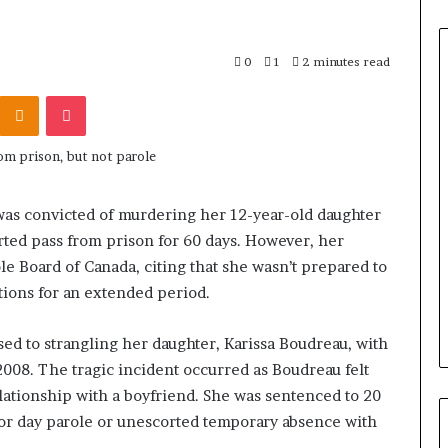
0
1
2 minutes read
Odnoklassniki
Pocket
as convicted of murdering her 12-year-old daughter
ted pass from prison for 60 days. However, her
le Board of Canada, citing that she wasn’t prepared to
ctions for an extended period.
ed to strangling her daughter, Karissa Boudreau, with
 2008. The tragic incident occurred as Boudreau felt
lationship with a boyfriend. She was sentenced to 20
 for day parole or unescorted temporary absence with