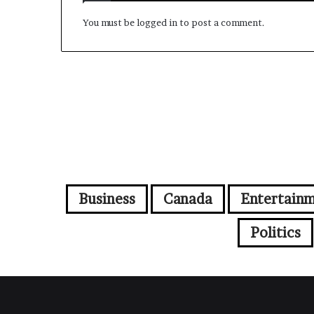
You must be
logged in
to post a comment.
Business
Canada
Entertain
Politics