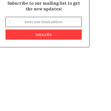
Subscribe to our mailing list to get
the new updates!
E
n
t
e
r
y
o
u
r
E
m
a
i
l
a
d
d
r