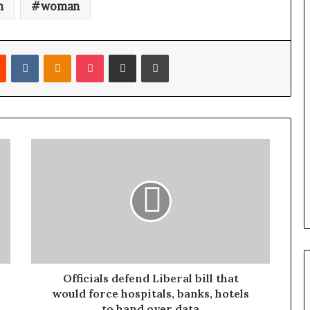
n
woman
Reddit
VKontakte
Odnoklassniki
Pocket
Share via Email
Print
Officials defend Liberal bill that
would force hospitals, banks, hotels
to hand over data