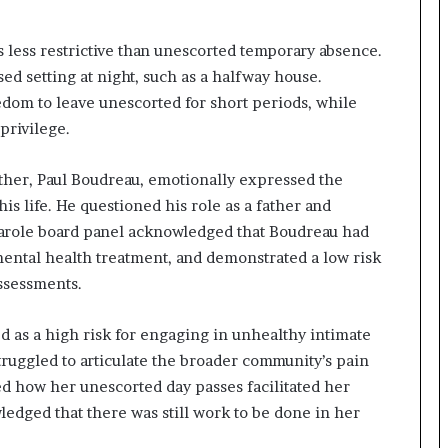
is less restrictive than unescorted temporary absence.
ed setting at night, such as a halfway house.
dom to leave unescorted for short periods, while
privilege.
father, Paul Boudreau, emotionally expressed the
is life. He questioned his role as a father and
parole board panel acknowledged that Boudreau had
ental health treatment, and demonstrated a low risk
ssessments.
d as a high risk for engaging in unhealthy intimate
truggled to articulate the broader community’s pain
ed how her unescorted day passes facilitated her
ledged that there was still work to be done in her