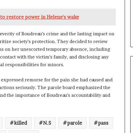
 to restore power in Helene's wake
erity of Boudreau’s crime and the lasting impact on
itize society’s protection. They decided to review
ns on her unescorted temporary absence, including
ontact with the victim’s family, and disclosing any
 responsibilities for minors.
y expressed remorse for the pain she had caused and
 actions seriously. The parole board emphasized the
nd the importance of Boudreau’s accountability and
killed
N.S
parole
pass