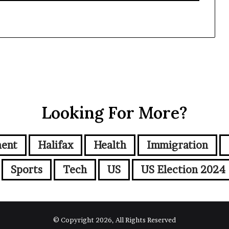
Looking For More?
ment
Halifax
Health
Immigration
Sports
Tech
US
US Election 2024
© Copyright 2026, All Rights Reserved