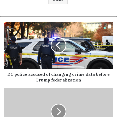
DC police accused of changing crime data before
Trump federalization