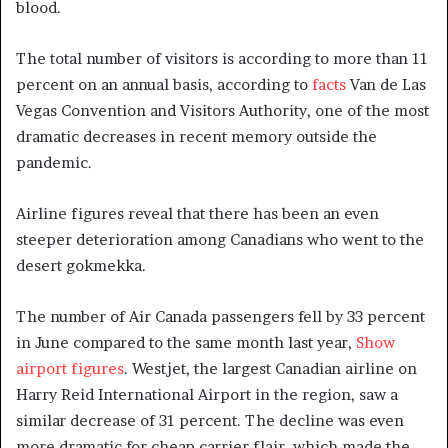
blood.
The total number of visitors is according to more than 11
percent on an annual basis, according to
facts
Van de Las
Vegas Convention and Visitors Authority, one of the most
dramatic decreases in recent memory outside the
pandemic.
Airline figures reveal that there has been an even
steeper deterioration among Canadians who went to the
desert gokmekka.
The number of Air Canada passengers fell by 33 percent
in June compared to the same month last year,
Show
airport figures
. Westjet, the largest Canadian airline on
Harry Reid International Airport in the region, saw a
similar decrease of 31 percent. The decline was even
more dramatic for cheap carrier flair, which made the