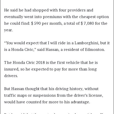
He said he had shopped with four providers and
eventually went into premiums with the cheapest option
he could find: $ 590 per month, a total of $ 7,080 for the
year.
“You would expect that I will ride in a Lamborghini, but it
is a Honda Civic,” said Hassan, a resident of Edmonton.
The Honda Civic 2018 is the first vehicle that he is
insured, so he expected to pay for more than long
drivers.
But Hassan thought that his driving history, without
traffic maps or suspensions from the driver’s license,
would have counted for more to his advantage.