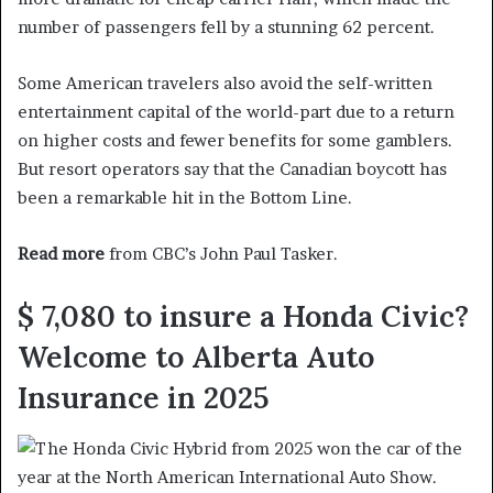
number of passengers fell by a stunning 62 percent.
Some American travelers also avoid the self-written
entertainment capital of the world-part due to a return
on higher costs and fewer benefits for some gamblers.
But resort operators say that the Canadian boycott has
been a remarkable hit in the Bottom Line.
Read more
from CBC’s John Paul Tasker.
$ 7,080 to insure a Honda Civic?
Welcome to Alberta Auto
Insurance in 2025