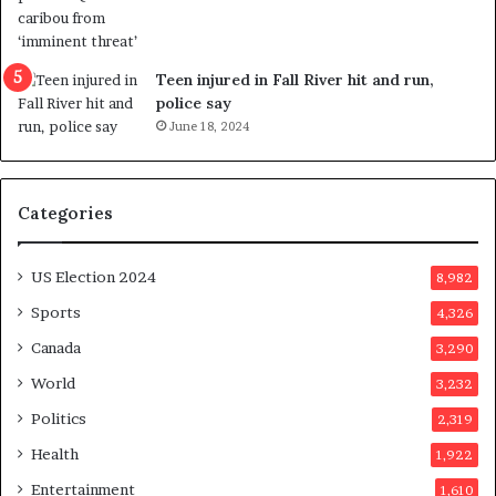
r
e
f
e
Teen injured in Fall River hit and run,
r
police say
e
June 18, 2024
n
d
u
Categories
m
o
n
US Election 2024
8,982
e
d
Sports
4,326
a
Canada
3,290
y
a
World
3,232
f
Politics
2,319
t
e
Health
1,922
r
Entertainment
1,610