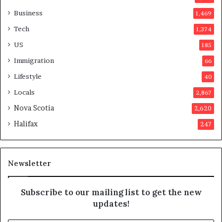
v
o
Business
1,469
t
Tech
1,374
e
r
US
185
s
Immigration
66
a
p
Lifestyle
40
p
Locals
2,867
r
o
Nova Scotia
2,620
v
Halifax
247
e
d
i
t
Newsletter
Subscribe to our mailing list to get the new
updates!