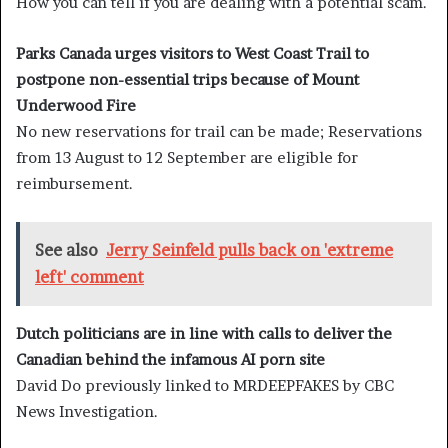
How you can tell if you are dealing with a potential scam.
Parks Canada urges visitors to West Coast Trail to
postpone non-essential trips because of Mount
Underwood Fire
No new reservations for trail can be made; Reservations
from 13 August to 12 September are eligible for
reimbursement.
See also
Jerry Seinfeld pulls back on 'extreme
left' comment
Dutch politicians are in line with calls to deliver the
Canadian behind the infamous AI porn site
David Do previously linked to MRDEEPFAKES by CBC
News Investigation.