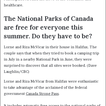
healthcare.
The National Parks of Canada
are free for everyone this
summer. Do they have to be?
Lorne and Riza McVicar in their house in Halifax. The
couple says that when they tried to book a camping trip
in July in a nearby National Park in June, they were
surprised to discover that all sites were booked.
(Dave
Laughlin/CBC)
Lorne and Riza McVicar from Halifax were enthusiastic
to take advantage of the acclaimed of the federal
government
Canada Strong Pass
.
It includes automatic free access to the national parks of