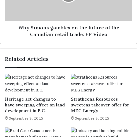
Why Simons gambles on the future of the
Canadian retail trade: FP Video
Related Articles
Heritage act changes to
Strathcona Resources
have sweeping effect on land
sweetens takeover offer for
development in B.C.
MEG Energy
September 8, 2025
September 8, 2025