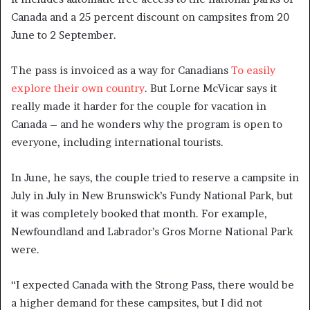
Canada and a 25 percent discount on campsites from 20
June to 2 September.
The pass is invoiced as a way for Canadians
To easily
explore their own country
. But Lorne McVicar says it
really made it harder for the couple for vacation in
Canada – and he wonders why the program is open to
everyone, including international tourists.
In June, he says, the couple tried to reserve a campsite in
July in July in New Brunswick’s Fundy National Park, but
it was completely booked that month. For example,
Newfoundland and Labrador’s Gros Morne National Park
were.
“I expected Canada with the Strong Pass, there would be
a higher demand for these campsites, but I did not