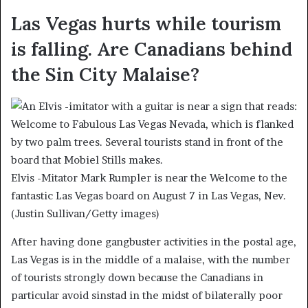
Las Vegas hurts while tourism
is falling. Are Canadians behind
the Sin City Malaise?
Elvis -Mitator Mark Rumpler is near the Welcome to the
fantastic Las Vegas board on August 7 in Las Vegas, Nev.
(Justin Sullivan/Getty images)
After having done gangbuster activities in the postal age,
Las Vegas is in the middle of a malaise, with the number
of tourists strongly down because the Canadians in
particular avoid sinstad in the midst of bilaterally poor