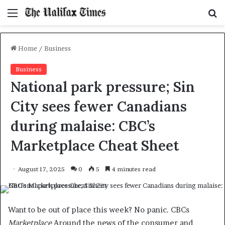
Menu
S
f
Home
/
Business
Business
National park pressure; Sin
City sees fewer Canadians
during malaise: CBC’s
Marketplace Cheat Sheet
August 17, 2025
0
5
4 minutes read
Want to be out of place this week? No panic. CBCs
Marketplace
Around the news of the consumer and