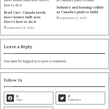
Industry and housing collide
as Canada’s push to build
Brad Carr: Canada needs
more homes built now.
September 8, 2025
Here's how to do it
September 8, 2025
Leave a Reply
You must be
logged in
to post a comment.
Follow Us
0
0
Fans
Followers