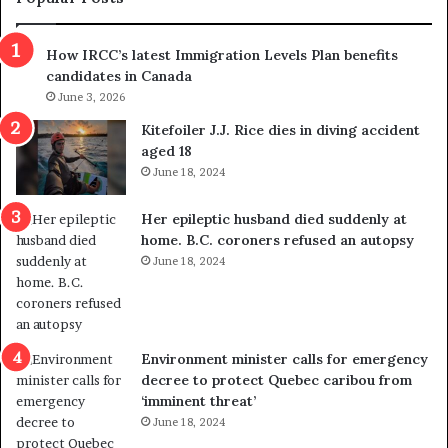
h
r
How IRCC’s latest Immigration Levels Plan benefits
o
candidates in Canada
w
s
June 3, 2026
o
Kitefoiler J.J. Rice dies in diving accident
u
aged 18
t
June 18, 2024
r
e
Her epileptic husband died suddenly at
d
home. B.C. coroners refused an autopsy
i
June 18, 2024
s
t
r
i
c
Environment minister calls for emergency
t
decree to protect Quebec caribou from
i
‘imminent threat’
n
June 18, 2024
g