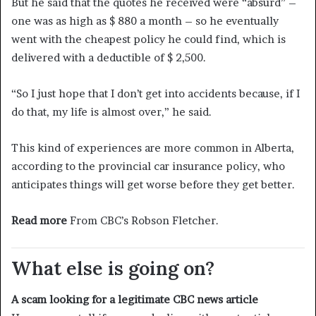
But he said that the quotes he received were “absurd” –
one was as high as $ 880 a month – so he eventually
went with the cheapest policy he could find, which is
delivered with a deductible of $ 2,500.
“So I just hope that I don’t get into accidents because, if I
do that, my life is almost over,” he said.
This kind of experiences are more common in Alberta,
according to the provincial car insurance policy, who
anticipates things will get worse before they get better.
Read more
From CBC’s Robson Fletcher.
What else is going on?
A scam looking for a legitimate CBC news article