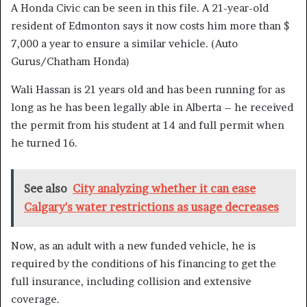
A Honda Civic can be seen in this file. A 21-year-old
resident of Edmonton says it now costs him more than $
7,000 a year to ensure a similar vehicle.
(Auto
Gurus/Chatham Honda)
Wali Hassan is 21 years old and has been running for as
long as he has been legally able in Alberta – he received
the permit from his student at 14 and full permit when
he turned 16.
See also
City analyzing whether it can ease
Calgary's water restrictions as usage decreases
Now, as an adult with a new funded vehicle, he is
required by the conditions of his financing to get the
full insurance, including collision and extensive
coverage.