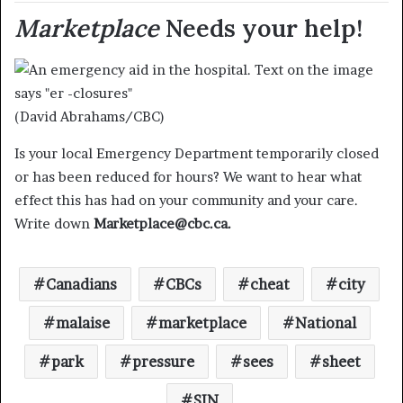
Marketplace
Needs your help!
(David Abrahams/CBC)
Is your local Emergency Department temporarily closed
or has been reduced for hours? We want to hear what
effect this has had on your community and your care.
Write down
Marketplace@cbc.ca.
Canadians
CBCs
cheat
city
malaise
marketplace
National
park
pressure
sees
sheet
SIN