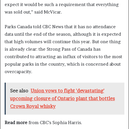
expect it would be such a requirement that everything
was sold out,” said McVicar.
Parks Canada told CBC News that it has no attendance
data until the end of the season, although it is expected
that high volumes will continue this year. But one thing
is already clear: the Strong Pass of Canada has
contributed to attracting an influx of visitors to the most
popular parks in the country, which is concerned about
overcapacity.
See also
Union vows to fight 'devastating'
upcoming closure of Ontario plant that bottles
Crown Royal whisky
Read more
from CBC’s Sophia Harris.