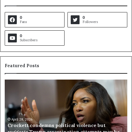
0
0
Fans
Followers
0
Subscribers
Featured Posts
C
V
r
i
o
r
c
g
k
i
e
n
t
April 28, 2026
i
Crockett condemns political violence but
t
a
suggests Trump assassination attempts may be
c
j