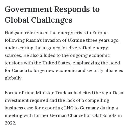
Government Responds to
Global Challenges
Hodgson referenced the energy crisis in Europe
following Russia’s invasion of Ukraine three years ago,
underscoring the urgency for diversified energy
sources. He also alluded to the ongoing economic
tensions with the United States, emphasizing the need
for Canada to forge new economic and security alliances
globally.
Former Prime Minister Trudeau had cited the significant
investment required and the lack of a compelling
business case for exporting LNG to Germany during a
meeting with former German Chancellor Olaf Scholz in
2022.