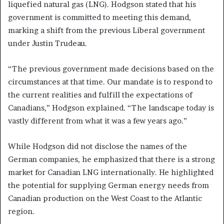
liquefied natural gas (LNG). Hodgson stated that his
government is committed to meeting this demand,
marking a shift from the previous Liberal government
under Justin Trudeau.
“The previous government made decisions based on the
circumstances at that time. Our mandate is to respond to
the current realities and fulfill the expectations of
Canadians,” Hodgson explained. “The landscape today is
vastly different from what it was a few years ago.”
While Hodgson did not disclose the names of the
German companies, he emphasized that there is a strong
market for Canadian LNG internationally. He highlighted
the potential for supplying German energy needs from
Canadian production on the West Coast to the Atlantic
region.