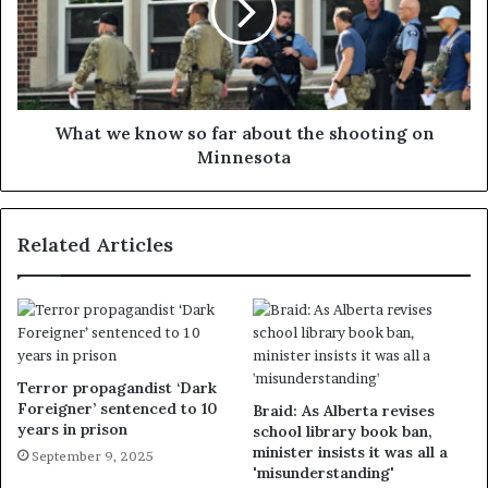
What we know so far about the shooting on
Minnesota
Related Articles
Terror propagandist ‘Dark
Foreigner’ sentenced to 10
Braid: As Alberta revises
years in prison
school library book ban,
minister insists it was all a
September 9, 2025
'misunderstanding'