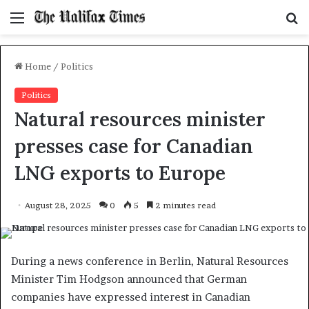
Menu
S
f
Home
/
Politics
Politics
Natural resources minister
presses case for Canadian
LNG exports to Europe
August 28, 2025
0
5
2 minutes read
During a news conference in Berlin, Natural Resources
Minister Tim Hodgson announced that German
companies have expressed interest in Canadian