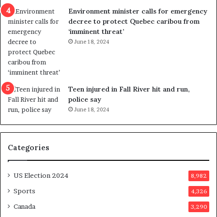
n
c
Environment minister calls for emergency
c
t
decree to protect Quebec caribou from
e
i
‘imminent threat’
b
n
June 18, 2024
u
g
t
r
s
e
u
f
g
e
Teen injured in Fall River hit and run,
g
r
police say
e
e
June 18, 2024
s
n
t
d
s
u
Categories
T
m
r
o
u
n
US Election 2024
8,982
m
e
p
d
Sports
4,326
a
a
Canada
3,290
s
y