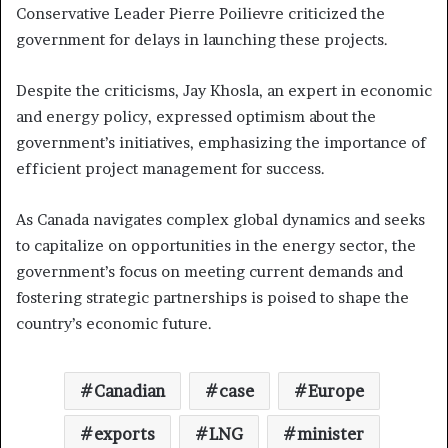
Conservative Leader Pierre Poilievre criticized the
government for delays in launching these projects.
Despite the criticisms, Jay Khosla, an expert in economic
and energy policy, expressed optimism about the
government’s initiatives, emphasizing the importance of
efficient project management for success.
As Canada navigates complex global dynamics and seeks
to capitalize on opportunities in the energy sector, the
government’s focus on meeting current demands and
fostering strategic partnerships is poised to shape the
country’s economic future.
Canadian
case
Europe
exports
LNG
minister