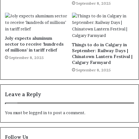
September 8, 2025
Joly expects aluminum
sector to receive ‘hundreds
Things to do in Calgary in
of millions’ in tariff relief
September: Railway Days |
Chinatown Lantern Festival |
September 8, 2025
Calgary Farmyard
September 8, 2025
Leave a Reply
You must be
logged in
to post a comment.
Follow Us