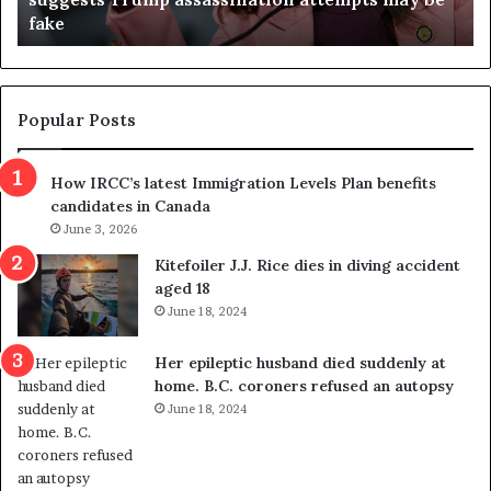
fake
o
u
n
d
d
g
e
e
m
t
Popular Posts
n
h
s
r
How IRCC’s latest Immigration Levels Plan benefits
p
o
candidates in Canada
o
w
l
June 3, 2026
s
i
o
Kitefoiler J.J. Rice dies in diving accident
t
u
aged 18
i
t
June 18, 2024
c
r
a
e
Her epileptic husband died suddenly at
l
d
home. B.C. coroners refused an autopsy
v
i
June 18, 2024
i
s
o
t
l
r
e
i