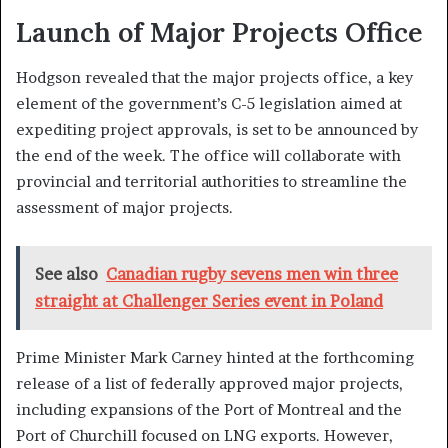
Launch of Major Projects Office
Hodgson revealed that the major projects office, a key
element of the government’s C-5 legislation aimed at
expediting project approvals, is set to be announced by
the end of the week. The office will collaborate with
provincial and territorial authorities to streamline the
assessment of major projects.
See also
Canadian rugby sevens men win three
straight at Challenger Series event in Poland
Prime Minister Mark Carney hinted at the forthcoming
release of a list of federally approved major projects,
including expansions of the Port of Montreal and the
Port of Churchill focused on LNG exports. However,