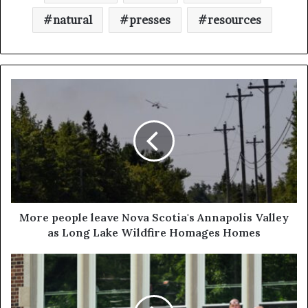
natural
presses
resources
More people leave Nova Scotia's Annapolis Valley
as Long Lake Wildfire Homages Homes