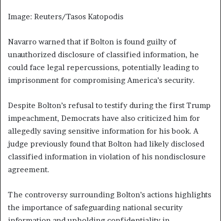
Image: Reuters/Tasos Katopodis
Navarro warned that if Bolton is found guilty of
unauthorized disclosure of classified information, he
could face legal repercussions, potentially leading to
imprisonment for compromising America’s security.
Despite Bolton’s refusal to testify during the first Trump
impeachment, Democrats have also criticized him for
allegedly saving sensitive information for his book. A
judge previously found that Bolton had likely disclosed
classified information in violation of his nondisclosure
agreement.
The controversy surrounding Bolton’s actions highlights
the importance of safeguarding national security
information and upholding confidentiality in