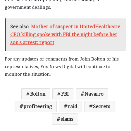
government dealings.
See also
Mother of suspect in UnitedHealthcare
CEO killing spoke with FBI the night before her
son's arrest: report
For any updates or comments from John Bolton or his
representatives, Fox News Digital will continue to
monitor the situation.
Bolton
FBI
Navarro
profiteering
raid
Secrets
slams