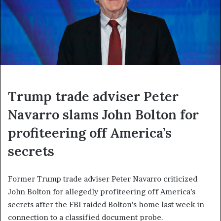
Trump trade adviser Peter
Navarro slams John Bolton for
profiteering off America’s
secrets
Former Trump trade adviser Peter Navarro criticized
John Bolton for allegedly profiteering off America’s
secrets after the FBI raided Bolton’s home last week in
connection to a classified document probe.