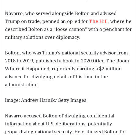
Navarro, who served alongside Bolton and advised
Trump on trade, penned an op-ed for
The Hill
, where he
described Bolton as a “loose cannon” with a penchant for
military solutions over diplomacy.
Bolton, who was Trump’s national security advisor from
2018 to 2019, published a book in 2020 titled The Room
Where it Happened, reportedly earning a $2 million
advance for divulging details of his time in the
administration.
Image: Andrew Harnik/Getty Images
Navarro accused Bolton of divulging confidential
information about U.S. deliberations, potentially
jeopardizing national security. He criticized Bolton for