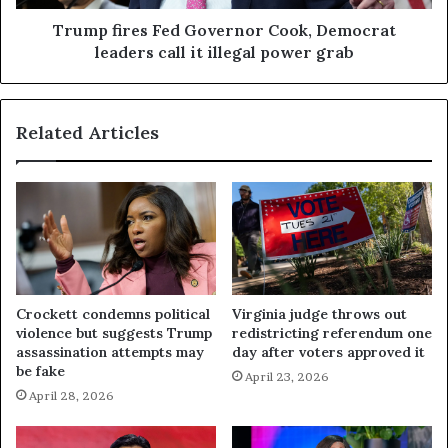
Trump fires Fed Governor Cook, Democrat
leaders call it illegal power grab
Related Articles
Crockett condemns political
Virginia judge throws out
violence but suggests Trump
redistricting referendum one
assassination attempts may
day after voters approved it
be fake
April 23, 2026
April 28, 2026