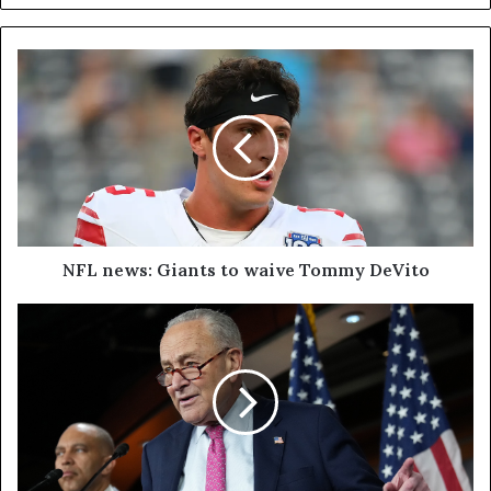
NFL news: Giants to waive Tommy DeVito