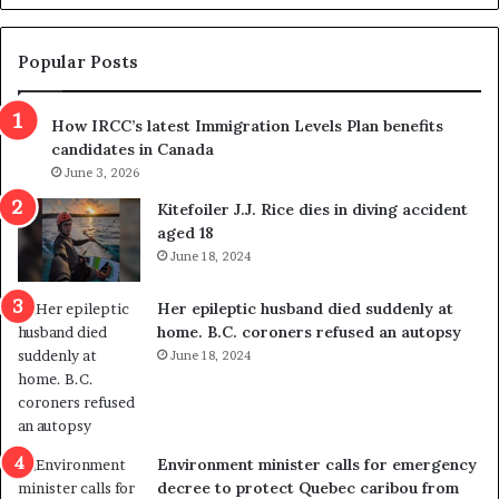
d
g
e
e
m
t
Popular Posts
n
h
s
r
How IRCC’s latest Immigration Levels Plan benefits
p
o
candidates in Canada
o
w
l
June 3, 2026
s
i
o
Kitefoiler J.J. Rice dies in diving accident
t
u
aged 18
i
t
June 18, 2024
c
r
a
e
Her epileptic husband died suddenly at
l
d
home. B.C. coroners refused an autopsy
v
i
June 18, 2024
i
s
o
t
l
r
e
i
n
c
Environment minister calls for emergency
c
t
decree to protect Quebec caribou from