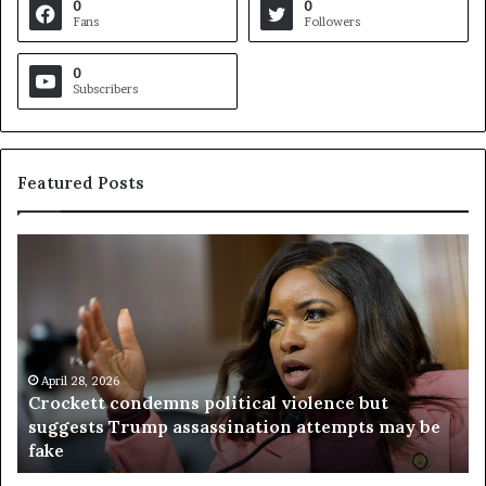
0
0
Fans
Followers
0
Subscribers
Featured Posts
C
V
r
i
o
r
c
g
k
i
e
n
t
April 28, 2026
i
Crockett condemns political violence but
t
a
suggests Trump assassination attempts may be
c
j
fake
o
u
n
d