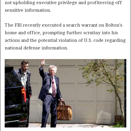
not upholding executive privilege and profiteering off
sensitive information.
The FBI recently executed a search warrant on Bolton’s
home and office, prompting further scrutiny into his
actions and the potential violation of U.S. code regarding
national defense information.