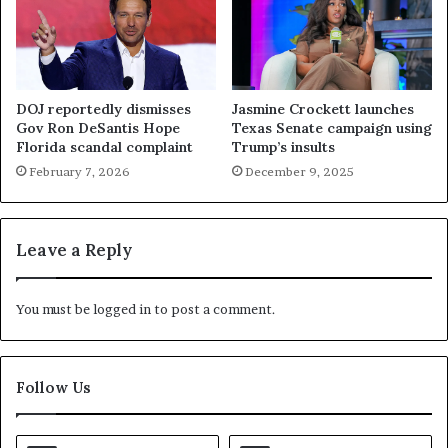
DOJ reportedly dismisses
Jasmine Crockett launches
Gov Ron DeSantis Hope
Texas Senate campaign using
Florida scandal complaint
Trump’s insults
February 7, 2026
December 9, 2025
Leave a Reply
You must be
logged in
to post a comment.
Follow Us