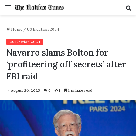
Menu
S
f
Home
/
US Election 2024
US Election 2024
Navarro slams Bolton for
‘profiteering off secrets’ after
FBI raid
August 26, 2025
0
1
1 minute read