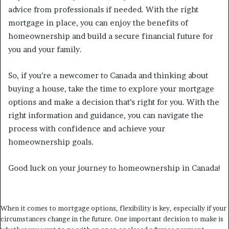
advice from professionals if needed. With the right
mortgage in place, you can enjoy the benefits of
homeownership and build a secure financial future for
you and your family.
So, if you’re a newcomer to Canada and thinking about
buying a house, take the time to explore your mortgage
options and make a decision that’s right for you. With the
right information and guidance, you can navigate the
process with confidence and achieve your
homeownership goals.
Good luck on your journey to homeownership in Canada!
When it comes to mortgage options, flexibility is key, especially if your
circumstances change in the future. One important decision to make is