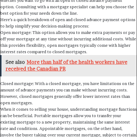
whether you want to go with an open or closed advance payment
option. Consulting with a mortgage specialist can help you choose the
best option for your needs down the line.
Here’s a quick breakdown of open and closed advance payment options
to help simplify your decision-making process:
Open mortgage: This option allows you to make extra payments or pay
off your mortgage at any time without incurring additional costs. While
this provides flexibility, open mortgages typically come with higher
interest rates compared to closed mortgages.
See also
More than half of the health workers have
received the Canadian PR
Closed mortgage: With a closed mortgage, you have limitations on the
amount of advance payments you can make without incurring costs.
However, closed mortgages generally offer lower interest rates than
open mortgages.
When it comes to selling your house, understanding mortgage functions
can be beneficial. Portable mortgages allow you to transfer your
existing mortgage to a new property, maintaining the same interest
rate and conditions. Appointable mortgages, on the other hand,
involve the buyer taking over your current mortgage, subject to certain