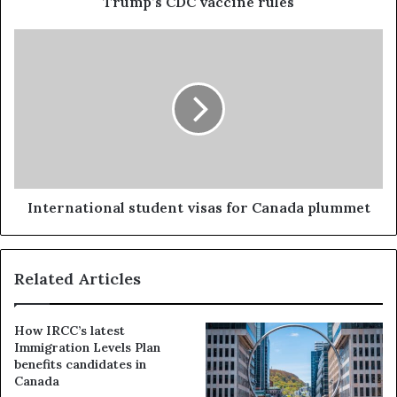
Trump’s CDC vaccine rules
International student visas for Canada plummet
Related Articles
How IRCC’s latest
Immigration Levels Plan
benefits candidates in
Canada