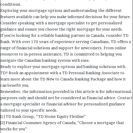
conditions.
Exploring your mortgage options and understanding the different
features available can help you make informed decisions for your future.
Consider speaking with a mortgage specialist to get personalized
guidance and ensure you choose the right mortgage for your needs.
If you’re looking for a reliable banking partner in Canada, consider TD
Bank. With over 170 years of experience serving Canadians, TD offers a
range of financial solutions and support for newcomers. From online
resources to in-person assistance, TD is committed to helping you
navigate the Canadian banking system with ease.
Ready to explore your mortgage options and banking solutions with
TD? Book an appointment with a TD Personal Banking Associate to
learn more about the TD New to Canada Banking Package and how it
can benefit you.
Remember, the information provided in this article is for informational
purposes only and should not be considered as financial advice. Contact
a mortgage specialist or financial advisor for personalized guidance
tailored to your specific needs.
[1] TD Bank Group, “TD Home Equity Flexline”
[2] Financial Consumer Agency of Canada, “Choose a mortgage that
works for you”