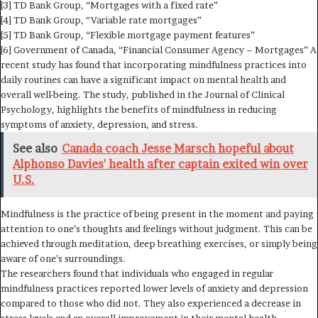
[3] TD Bank Group, “Mortgages with a fixed rate”
[4] TD Bank Group, “Variable rate mortgages”
[5] TD Bank Group, “Flexible mortgage payment features”
[6] Government of Canada, “Financial Consumer Agency – Mortgages” A
recent study has found that incorporating mindfulness practices into
daily routines can have a significant impact on mental health and
overall well-being. The study, published in the Journal of Clinical
Psychology, highlights the benefits of mindfulness in reducing
symptoms of anxiety, depression, and stress.
See also
Canada coach Jesse Marsch hopeful about
Alphonso Davies' health after captain exited win over
U.S.
Mindfulness is the practice of being present in the moment and paying
attention to one’s thoughts and feelings without judgment. This can be
achieved through meditation, deep breathing exercises, or simply being
aware of one’s surroundings.
The researchers found that individuals who engaged in regular
mindfulness practices reported lower levels of anxiety and depression
compared to those who did not. They also experienced a decrease in