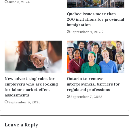
June 3, 2026
Quebec issues more than
200 invitations for provincial
immigration
September 9, 2025
New advertising rules for
Ontario to remove
employers who are looking
interprovincial barriers for
for labor market effect
regulated professions
assessments
September 7, 2025
September 8, 2025
Leave a Reply