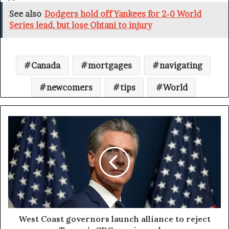
See also
Dodgers hold off Yankees for 2-0 World
Series lead, but lose Ohtani to injury
Canada
mortgages
navigating
newcomers
tips
World
West Coast governors launch alliance to reject