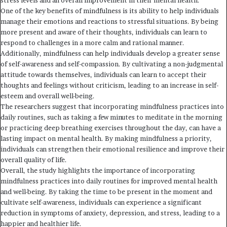
stress levels and an overall improvement in their mental health.
One of the key benefits of mindfulness is its ability to help individuals
manage their emotions and reactions to stressful situations. By being
more present and aware of their thoughts, individuals can learn to
respond to challenges in a more calm and rational manner.
Additionally, mindfulness can help individuals develop a greater sense
of self-awareness and self-compassion. By cultivating a non-judgmental
attitude towards themselves, individuals can learn to accept their
thoughts and feelings without criticism, leading to an increase in self-
esteem and overall well-being.
The researchers suggest that incorporating mindfulness practices into
daily routines, such as taking a few minutes to meditate in the morning
or practicing deep breathing exercises throughout the day, can have a
lasting impact on mental health. By making mindfulness a priority,
individuals can strengthen their emotional resilience and improve their
overall quality of life.
Overall, the study highlights the importance of incorporating
mindfulness practices into daily routines for improved mental health
and well-being. By taking the time to be present in the moment and
cultivate self-awareness, individuals can experience a significant
reduction in symptoms of anxiety, depression, and stress, leading to a
happier and healthier life.