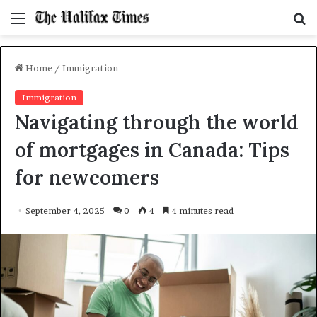
Menu
S
f
Home
/
Immigration
Immigration
Navigating through the world
of mortgages in Canada: Tips
for newcomers
September 4, 2025
0
4
4 minutes read