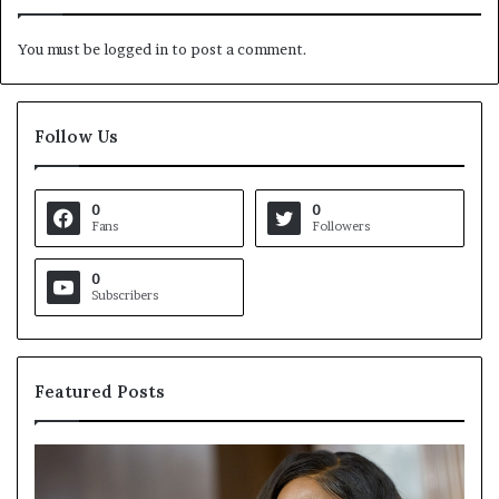
You must be
logged in
to post a comment.
Follow Us
0
0
Fans
Followers
0
Subscribers
Featured Posts
C
V
r
i