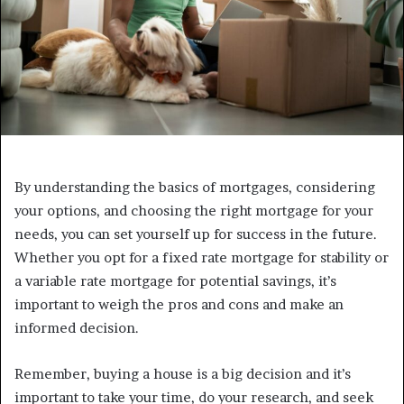
By understanding the basics of mortgages, considering
your options, and choosing the right mortgage for your
needs, you can set yourself up for success in the future.
Whether you opt for a fixed rate mortgage for stability or
a variable rate mortgage for potential savings, it’s
important to weigh the pros and cons and make an
informed decision.
Remember, buying a house is a big decision and it’s
important to take your time, do your research, and seek