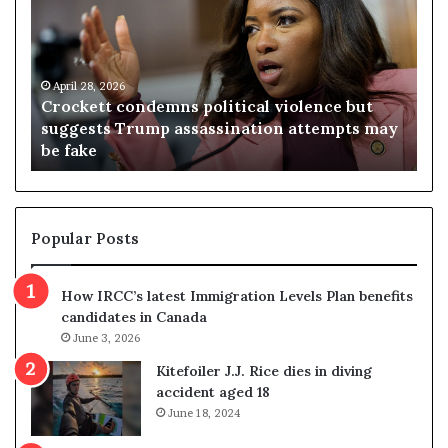
o
r
c
g
k
i
e
n
t
April 28, 2026
i
Crockett condemns political violence but
t
a
A
suggests Trump assassination attempts may
Vi
c
j
be fake
re
o
u
n
d
d
g
e
e
m
t
Popular Posts
n
h
s
r
How IRCC’s latest Immigration Levels Plan benefits
p
o
candidates in Canada
o
w
l
June 3, 2026
s
i
o
Kitefoiler J.J. Rice dies in diving
t
u
accident aged 18
i
t
June 18, 2024
c
r
a
e