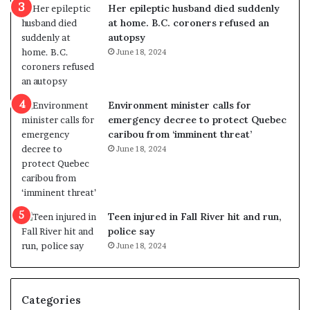
Her epileptic husband died suddenly
l
d
at home. B.C. coroners refused an
v
i
autopsy
i
s
June 18, 2024
o
t
l
r
e
i
n
c
Environment minister calls for
c
t
emergency decree to protect Quebec
e
i
caribou from ‘imminent threat’
b
n
June 18, 2024
u
g
t
r
s
e
u
f
g
e
Teen injured in Fall River hit and run,
g
r
police say
e
e
June 18, 2024
s
n
t
d
s
u
Categories
T
m