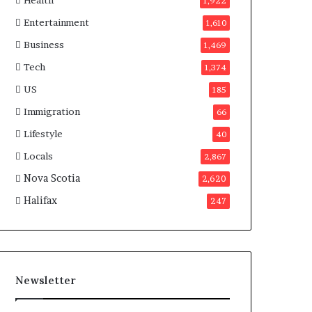
Health
n
1,922
a
Entertainment
1,610
d
a
Business
1,469
Tech
1,374
US
185
Immigration
66
Lifestyle
40
Locals
2,867
Nova Scotia
2,620
Halifax
247
Newsletter