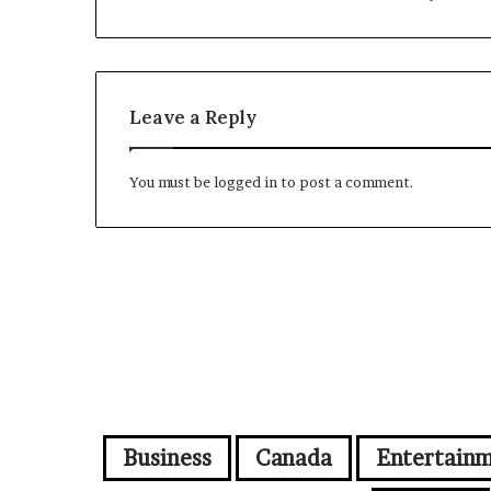
Leave a Reply
You must be
logged in
to post a comment.
Business
Canada
Entertain