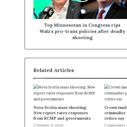
Top Minnesotan in Congress rips
Walz's pro-trans policies after deadly
shooting
Related Articles
Nova Scotia mass shooting:
Crown lands
New report rates responses
criminalize
from RCMP and governments
critics say
October 9, 2025
September 