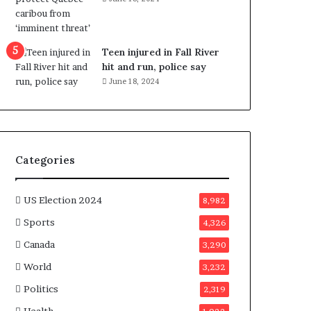
e
n
e
f
Teen injured in Fall River
i
hit and run, police say
t
June 18, 2024
s
c
a
n
d
Categories
i
d
a
US Election 2024
8,982
t
Sports
4,326
e
s
Canada
3,290
i
World
n
3,232
C
Politics
2,319
a