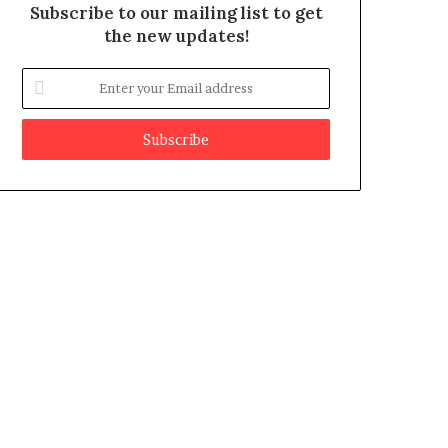
Subscribe to our mailing list to get
the new updates!
E
n
t
e
r
y
o
u
r
E
m
a
i
l
a
d
d
r