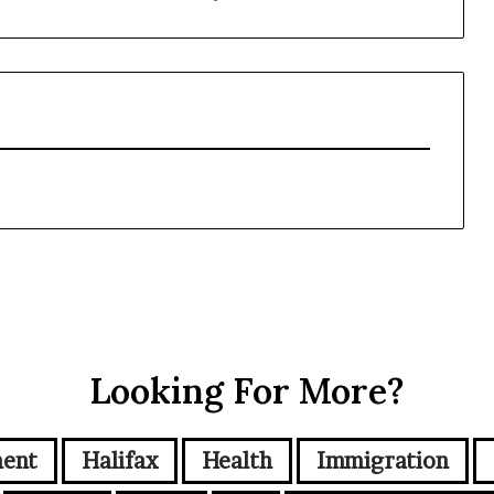
Looking For More?
ment
Halifax
Health
Immigration