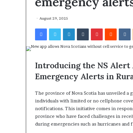
emergency alert
August 29, 2025
Facebook
Twitter
LinkedIn
Tumblr
Pinterest
Reddit
VKontakte
Introducing the NS Alert 
Emergency Alerts in Rura
The province of Nova Scotia has unveiled a 
individuals with limited or no cellphone cove
notifications. This initiative comes in respon
province who have faced challenges in receiv
during emergencies such as hurricanes and f