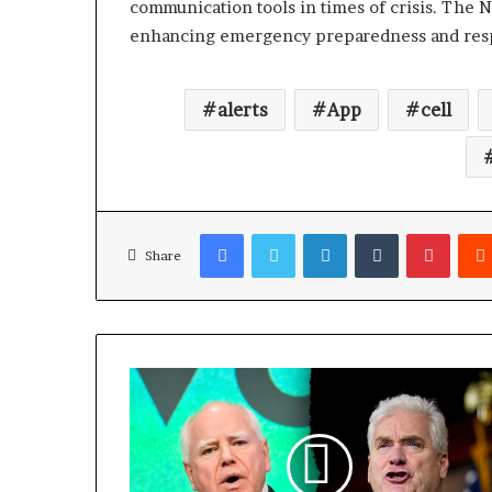
communication tools in times of crisis. The N
enhancing emergency preparedness and respo
alerts
App
cell
Facebook
Twitter
LinkedIn
Tumblr
Pinterest
Share