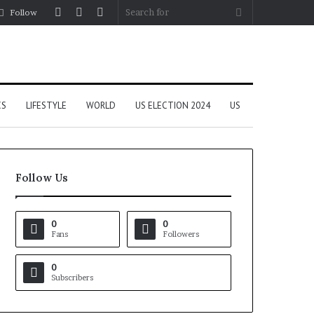
Log
Random
Sidebar
Search
Follow
In
Article
for
CS
LIFESTYLE
WORLD
US ELECTION 2024
US
Follow Us
0
0
Fans
Followers
0
Subscribers