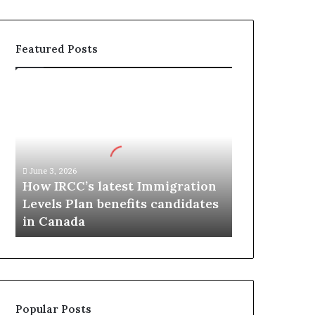
Featured Posts
H
o
w
I
R
C
June 3, 2026
C
How IRCC’s latest Immigration
’
Levels Plan benefits candidates
s
in Canada
l
a
t
e
s
t
Popular Posts
I