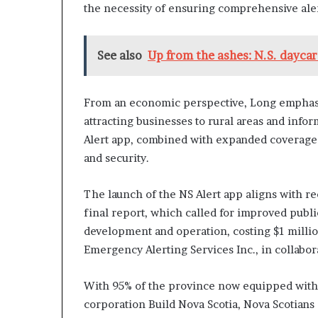
the necessity of ensuring comprehensive alert
See also
Up from the ashes: N.S. dayca
From an economic perspective, Long emphasiz
attracting businesses to rural areas and info
Alert app, combined with expanded coverage t
and security.
The launch of the NS Alert app aligns with 
final report, which called for improved pub
development and operation, costing $1 milli
Emergency Alerting Services Inc., in collabor
With 95% of the province now equipped with 
corporation Build Nova Scotia, Nova Scotians c