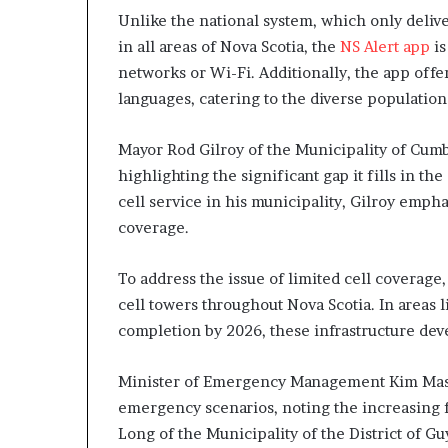
Unlike the national system, which only delive
in all areas of Nova Scotia, the
NS Alert app
is
networks or Wi-Fi. Additionally, the app offers
languages, catering to the diverse population
Mayor Rod Gilroy of the Municipality of Cumb
highlighting the significant gap it fills in th
cell service in his municipality, Gilroy emp
coverage.
To address the issue of limited cell coverage
cell towers throughout Nova Scotia. In areas 
completion by 2026, these infrastructure dev
Minister of Emergency Management Kim Masland
emergency scenarios, noting the increasing 
Long of the Municipality of the District of