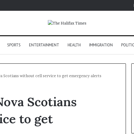
SPORTS
ENTERTAINMENT
HEALTH
IMMIGRATION
POLITI
 Scotians without cell service to get emergency alerts
Nova Scotians
ice to get