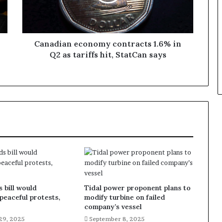
Canadian economy contracts 1.6% in
Q2 as tariffs hit, StatCan says
 bill would
Tidal power proponent plans to
 peaceful protests,
modify turbine on failed
company’s vessel
29, 2025
September 8, 2025