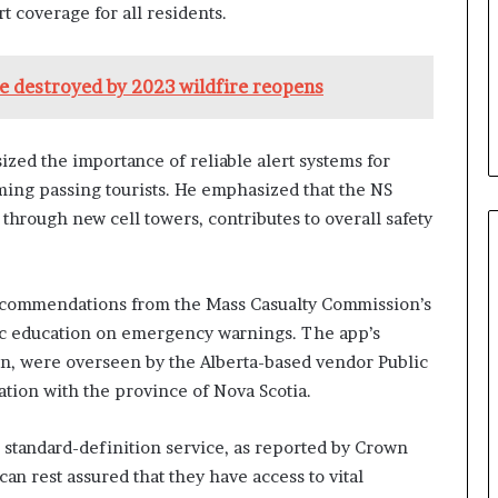
 coverage for all residents.
re destroyed by 2023 wildfire reopens
ed the importance of reliable alert systems for
rming passing tourists. He emphasized that the NS
hrough new cell towers, contributes to overall safety
recommendations from the Mass Casualty Commission’s
lic education on emergency warnings. The app’s
on, were overseen by the Alberta-based vendor Public
ation with the province of Nova Scotia.
standard-definition service, as reported by Crown
an rest assured that they have access to vital