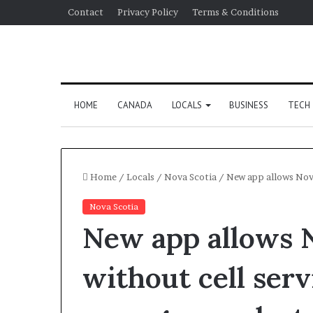
Contact
Privacy Policy
Terms & Conditions
HOME
CANADA
LOCALS
BUSINESS
TECH
Home
/
Locals
/
Nova Scotia
/
New app allows Nova
Nova Scotia
New app allows 
without cell serv