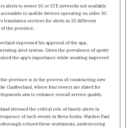
rs alerts to newer 5G or LTE networks not available
 accessible to mobile devices operating on older 3G
 translation services for alerts in 32 different
 of the province.
erland expressed his approval of the app,
e existing alert system. Given the prevalence of spotty
hasized the app’s importance while awaiting improved
, the province is in the process of constructing new
like Cumberland, where four towers are slated for
elopments aim to enhance overall service quality.
 stressed the critical role of timely alerts in
frequency of such events in Nova Scotia. Warden Paul
 Guysborough echoed these sentiments, underscoring