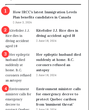
m
m
How IRCC’s latest Immigration Levels
i
Plan benefits candidates in Canada
g
June 3, 2026
r
a
Kitefoiler J.J. Rice dies in
t
diving accident aged 18
i
June 18, 2024
o
n
Her epileptic husband died
L
suddenly at home. B.C.
e
coroners refused an
v
autopsy
e
June 18, 2024
l
s
P
Environment minister calls
l
for emergency decree to
a
protect Quebec caribou
n
from ‘imminent threat’
b
June 18, 2024