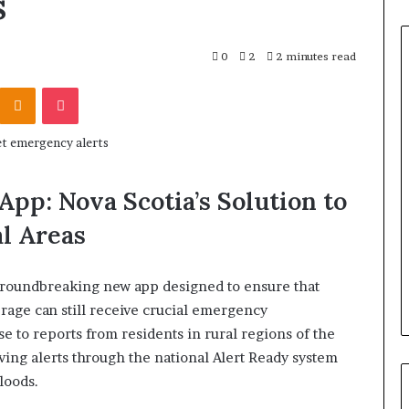
s
0
2
2 minutes read
Odnoklassniki
Pocket
App: Nova Scotia’s Solution to
l Areas
groundbreaking new app designed to ensure that
rage can still receive crucial emergency
se to reports from residents in rural regions of the
ing alerts through the national Alert Ready system
loods.