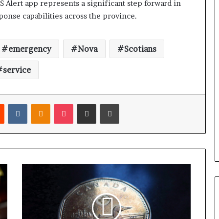
S Alert app represents a significant step forward in
nse capabilities across the province.
emergency
Nova
Scotians
service
Reddit
VKontakte
Odnoklassniki
Pocket
Share via Email
Print