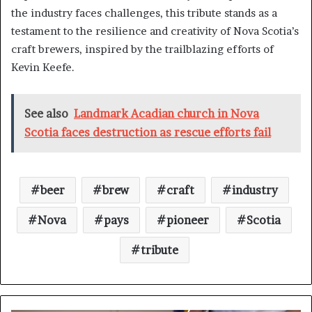
the industry faces challenges, this tribute stands as a
testament to the resilience and creativity of Nova Scotia’s
craft brewers, inspired by the trailblazing efforts of
Kevin Keefe.
See also
Landmark Acadian church in Nova
Scotia faces destruction as rescue efforts fail
beer
brew
craft
industry
Nova
pays
pioneer
Scotia
tribute