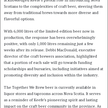
acknowledged Keefe’s pivotal role in introducing Nova
Scotians to the complexities of craft beer, steering them
away from traditional brews towards more diverse and
flavorful options.
With 6,000 litres of the limited-edition beer now in
production, the response has been overwhelmingly
positive, with only 1,000 litres remaining just a few
weeks after its release. Debbi MacDonald, executive
director of the craft brewers association, highlighted
that a portion of each sale will go towards funding
scholarships and bursaries, including initiatives aimed at
promoting diversity and inclusion within the industry.
The Together We Brew beer is currently available in
liquor stores and taprooms across Nova Scotia. It serves
as a reminder of Keefe’s pioneering spirit and lasting
impact on the craft beer community in the province. As