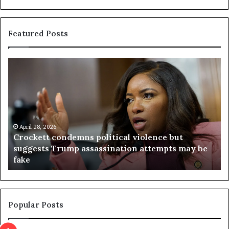
Featured Posts
C
V
r
i
o
r
c
g
k
i
e
n
t
April 28, 2026
i
Crockett condemns political violence but
t
a
suggests Trump assassination attempts may be
c
j
fake
o
u
n
d
d
g
e
e
m
t
Popular Posts
n
h
s
r