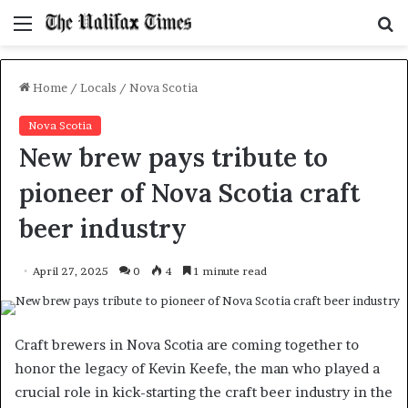
Menu
S
f
Home
/
Locals
/
Nova Scotia
Nova Scotia
New brew pays tribute to
pioneer of Nova Scotia craft
beer industry
April 27, 2025
0
4
1 minute read
Craft brewers in Nova Scotia are coming together to
honor the legacy of Kevin Keefe, the man who played a
crucial role in kick-starting the craft beer industry in the