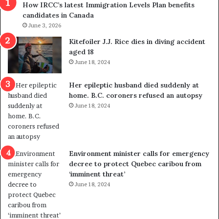
How IRCC’s latest Immigration Levels Plan benefits
p
o
candidates in Canada
o
w
l
June 3, 2026
s
i
o
Kitefoiler J.J. Rice dies in diving accident
t
u
aged 18
i
t
June 18, 2024
c
r
a
e
Her epileptic husband died suddenly at
l
d
home. B.C. coroners refused an autopsy
v
i
June 18, 2024
i
s
o
t
l
r
e
i
n
c
Environment minister calls for emergency
c
t
decree to protect Quebec caribou from
e
i
‘imminent threat’
b
n
June 18, 2024
u
g
t
r
s
e