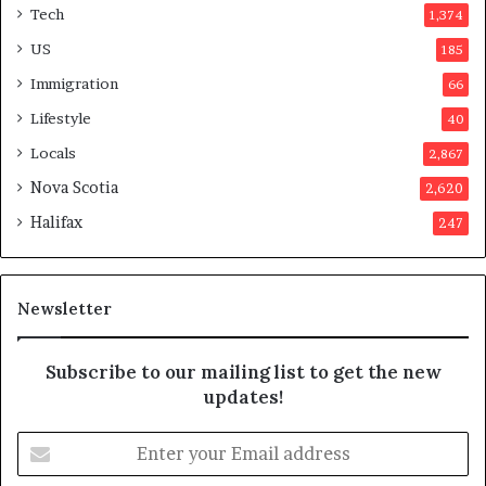
Tech
1,374
i
e
o
r
US
185
n
s
Immigration
66
a
a
t
p
Lifestyle
40
t
p
Locals
2,867
e
r
m
o
Nova Scotia
2,620
p
v
Halifax
247
t
e
s
d
m
i
a
t
Newsletter
y
b
e
Subscribe to our mailing list to get the new
f
updates!
a
k
E
e
n