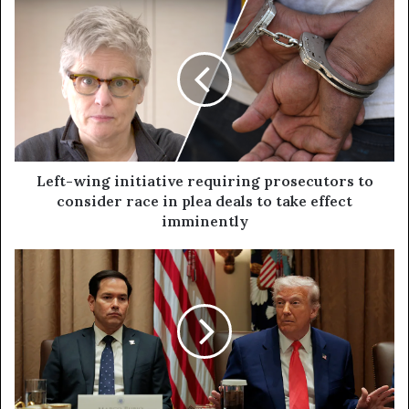
Left-wing initiative requiring prosecutors to
consider race in plea deals to take effect
imminently