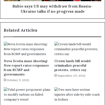
Rubio says US may withdraw from Russia-
Ukraine talks if no progress made
Related Articles
Nova Scotia mass shooting:
Crown lands bill would
New report rates responses
criminalize peaceful
from RCMP and
protests, critics say
governments
September 29, 2025
October 9, 2025