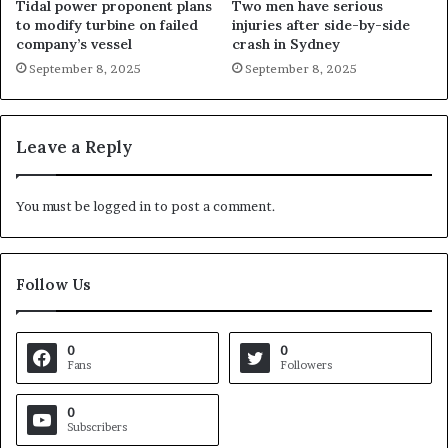
Tidal power proponent plans
Two men have serious
to modify turbine on failed
injuries after side-by-side
company’s vessel
crash in Sydney
September 8, 2025
September 8, 2025
Leave a Reply
You must be
logged in
to post a comment.
Follow Us
0
0
Fans
Followers
0
Subscribers