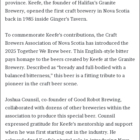
province. Keefe, the founder of Halifax’s Granite
Brewery, opened the first craft brewery in Nova Scotia
back in 1985 inside Ginger’s Tavern.
To commemorate Keefe’s contributions, the Craft
Brewers Association of Nova Scotia has introduced the
2025 Together We Brew beer. This English-style bitter
pays homage to the beers created by Keefe at the Granite
Brewery. Described as “bready and full-bodied with a
balanced bitterness,” this beer is a fitting tribute to a
pioneer in the craft beer scene.
Joshua Counsil, co-founder of Good Robot Brewing,
collaborated with dozens of other breweries within the
association to produce this special beer. Counsil
expressed gratitude for Keefe’s mentorship and support
when he was first starting out in the industry. He