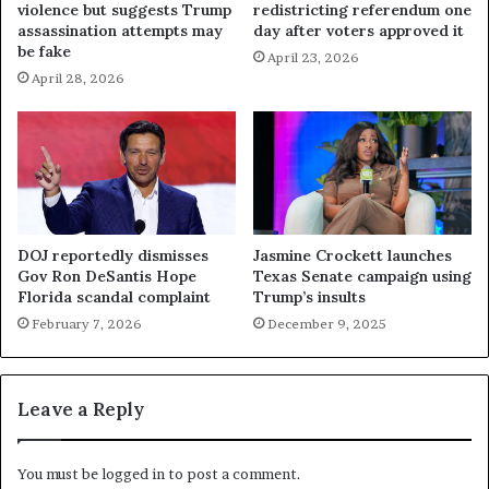
violence but suggests Trump
redistricting referendum one
assassination attempts may
day after voters approved it
be fake
April 23, 2026
April 28, 2026
DOJ reportedly dismisses
Jasmine Crockett launches
Gov Ron DeSantis Hope
Texas Senate campaign using
Florida scandal complaint
Trump’s insults
February 7, 2026
December 9, 2025
Leave a Reply
You must be
logged in
to post a comment.