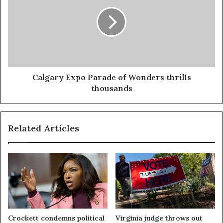
Calgary Expo Parade of Wonders thrills
thousands
Related Articles
Crockett condemns political
Virginia judge throws out