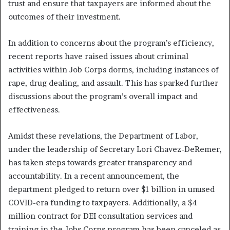
trust and ensure that taxpayers are informed about the
outcomes of their investment.
In addition to concerns about the program’s efficiency,
recent reports have raised issues about criminal
activities within Job Corps dorms, including instances of
rape, drug dealing, and assault. This has sparked further
discussions about the program’s overall impact and
effectiveness.
Amidst these revelations, the Department of Labor,
under the leadership of Secretary Lori Chavez-DeRemer,
has taken steps towards greater transparency and
accountability. In a recent announcement, the
department pledged to return over $1 billion in unused
COVID-era funding to taxpayers. Additionally, a $4
million contract for DEI consultation services and
training in the Jobs Corps program has been canceled as