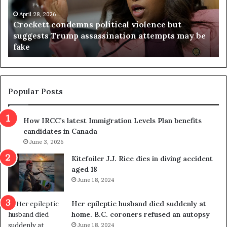
e
n
t
April 28, 2026
i
Crockett condemns political violence but
t
a
suggests Trump assassination attempts may be
c
j
fake
o
u
n
d
d
g
e
e
m
t
Popular Posts
n
h
s
r
How IRCC’s latest Immigration Levels Plan benefits
p
o
candidates in Canada
o
w
l
June 3, 2026
s
i
o
Kitefoiler J.J. Rice dies in diving accident
t
u
aged 18
i
t
June 18, 2024
c
r
a
e
Her epileptic husband died suddenly at
l
d
home. B.C. coroners refused an autopsy
v
i
June 18, 2024