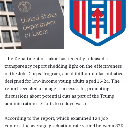
The Department of Labor has recently released a
transparency report shedding light on the effectiveness
of the Jobs Corps Program, a multibillion-dollar initiative
designed for low-income young adults aged 16-24. The
report revealed a meager success rate, prompting
discussions about potential cuts as part of the Trump
administration’s efforts to reduce waste.
According to the report, which examined 124 job
centers, the average graduation rate varied between 32%