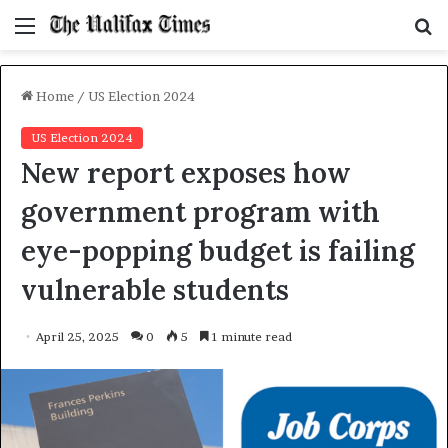
Menu
S
f
Home
/
US Election 2024
US Election 2024
New report exposes how
government program with
eye-popping budget is failing
vulnerable students
April 25, 2025
0
5
1 minute read