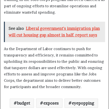
part of ongoing efforts to streamline operations and
eliminate wasteful spending.
See also
Liberal government's immigration plan
will cut housing gap almost in half, report says
As the Department of Labor continues to push for
transparency and efficiency, it remains committed to
upholding its responsibilities to the public and ensuring
that taxpayer dollars are used effectively. With ongoing
efforts to assess and improve programs like the Jobs
Corps, the department aims to deliver better outcomes
for participants and the broader community.
budget
exposes
eyepopping