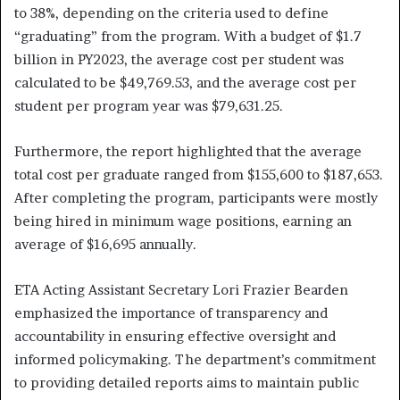
to 38%, depending on the criteria used to define
“graduating” from the program. With a budget of $1.7
billion in PY2023, the average cost per student was
calculated to be $49,769.53, and the average cost per
student per program year was $79,631.25.
Furthermore, the report highlighted that the average
total cost per graduate ranged from $155,600 to $187,653.
After completing the program, participants were mostly
being hired in minimum wage positions, earning an
average of $16,695 annually.
ETA Acting Assistant Secretary Lori Frazier Bearden
emphasized the importance of transparency and
accountability in ensuring effective oversight and
informed policymaking. The department’s commitment
to providing detailed reports aims to maintain public