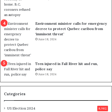
i
s
o
t
l
r
e
i
n
c
Environment minister calls for emergency
c
t
decree to protect Quebec caribou from
e
i
‘imminent threat’
b
n
June 18, 2024
u
g
t
r
s
e
u
f
g
e
Teen injured in Fall River hit and run,
g
r
police say
e
e
June 18, 2024
s
n
t
d
s
u
Categories
T
m
r
o
u
n
US Election 2024
8,982
m
e