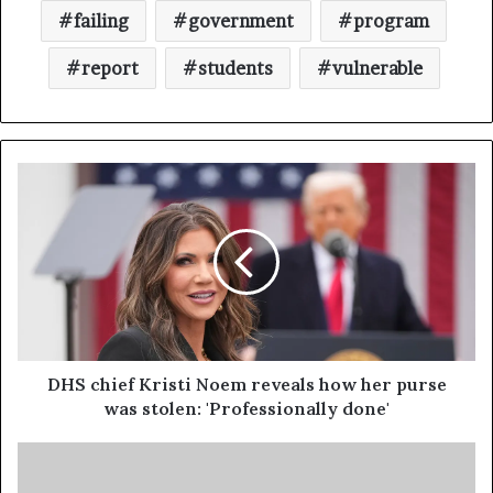
failing
government
program
report
students
vulnerable
DHS chief Kristi Noem reveals how her purse
was stolen: 'Professionally done'