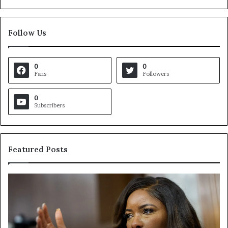
Follow Us
0
0
Fans
Followers
0
Subscribers
Featured Posts
C
V
r
i
o
r
c
g
k
i