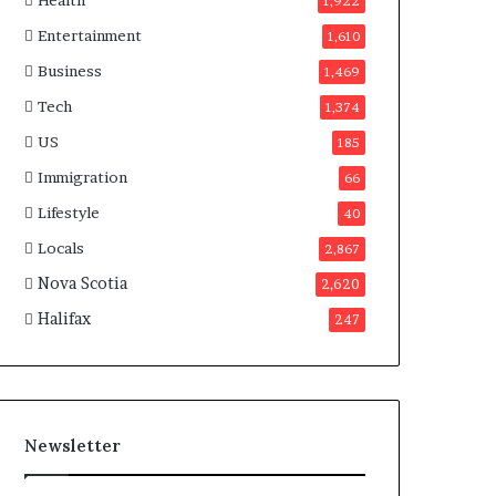
Health
n
1,922
a
Entertainment
1,610
d
a
Business
1,469
Tech
1,374
US
185
Immigration
66
Lifestyle
40
Locals
2,867
Nova Scotia
2,620
Halifax
247
Newsletter