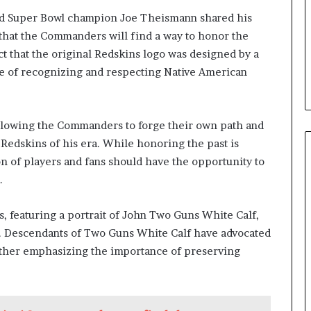
d Super Bowl champion Joe Theismann shared his
that the Commanders will find a way to honor the
ct that the original Redskins logo was designed by a
e of recognizing and respecting Native American
llowing the Commanders to forge their own path and
 Redskins of his era. While honoring the past is
n of players and fans should have the opportunity to
.
, featuring a portrait of John Two Guns White Calf,
lue. Descendants of Two Guns White Calf have advocated
urther emphasizing the importance of preserving