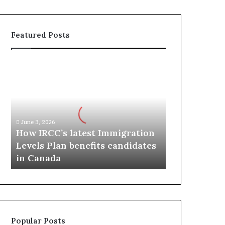
Featured Posts
H
o
w
I
R
C
June 3, 2026
C
How IRCC’s latest Immigration
’
Levels Plan benefits candidates
s
in Canada
l
a
t
e
s
t
Popular Posts
I