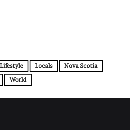
Lifestyle
Locals
Nova Scotia
World