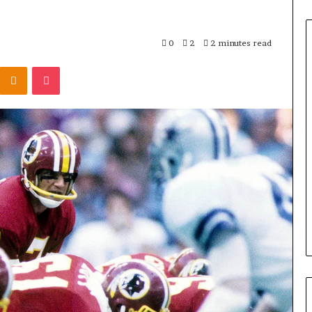
0
2
2 minutes read
Odnoklassniki
Pocket