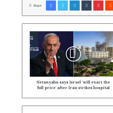
Facebook
Twitter
LinkedIn
Tumblr
Pinterest
Share
Netanyahu says Israel 'will exact the
full price' after Iran strikes hospital