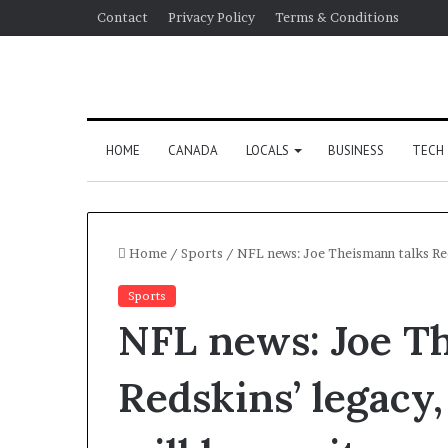
Contact
Privacy Policy
Terms & Conditions
HOME
CANADA
LOCALS
BUSINESS
TECH
Home
/
Sports
/
NFL news: Joe Theismann talks Re
Sports
NFL news: Joe T
Redskins’ legac