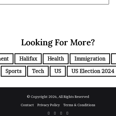
Looking For More?
ment
Halifax
Health
Immigration
Sports
Tech
US
US Election 2024
© Copyright 2026, All Rights Reserved
Contact
Privacy Policy
Terms & Conditions
Facebook
Twitter
YouTube
Instagram