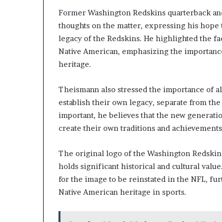
Former Washington Redskins quarterback an
thoughts on the matter, expressing his hope 
legacy of the Redskins. He highlighted the fa
Native American, emphasizing the importanc
heritage.
Theismann also stressed the importance of a
establish their own legacy, separate from the
important, he believes that the new generatio
create their own traditions and achievements
The original logo of the Washington Redskins
holds significant historical and cultural va
for the image to be reinstated in the NFL, f
Native American heritage in sports.