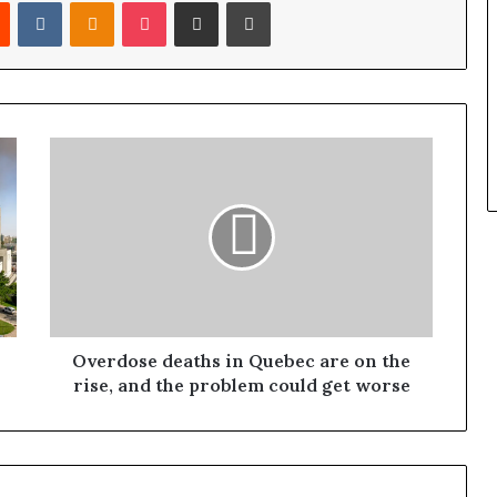
Reddit
VKontakte
Odnoklassniki
Pocket
Share via Email
Print
Overdose deaths in Quebec are on the
rise, and the problem could get worse