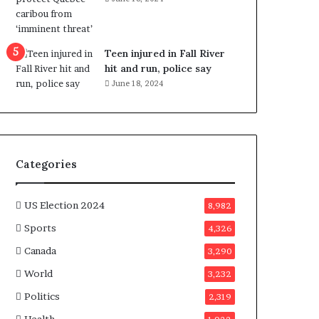
e
n
e
f
Teen injured in Fall River
i
hit and run, police say
t
June 18, 2024
s
c
a
n
d
Categories
i
d
a
US Election 2024
8,982
t
Sports
4,326
e
s
Canada
3,290
i
World
n
3,232
C
Politics
2,319
a