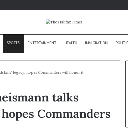
SPORTS
ENTERTAINMENT
HEALTH
IMMIGRATION
POLITI
dskins’ legacy, hopes Commanders will honor it
heismann talks
y, hopes Commanders