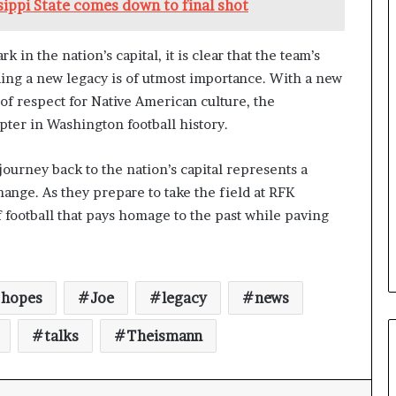
ippi State comes down to final shot
n the nation’s capital, it is clear that the team’s
ing a new legacy is of utmost importance. With a new
f respect for Native American culture, the
ter in Washington football history.
urney back to the nation’s capital represents a
ange. As they prepare to take the field at RFK
f football that pays homage to the past while paving
hopes
Joe
legacy
news
talks
Theismann