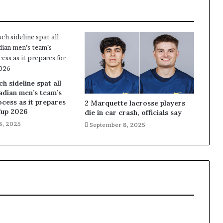
 sideline spat all
adian men’s team’s
ocess as it prepares
2 Marquette lacrosse players
Cup 2026
die in car crash, officials say
8, 2025
September 8, 2025