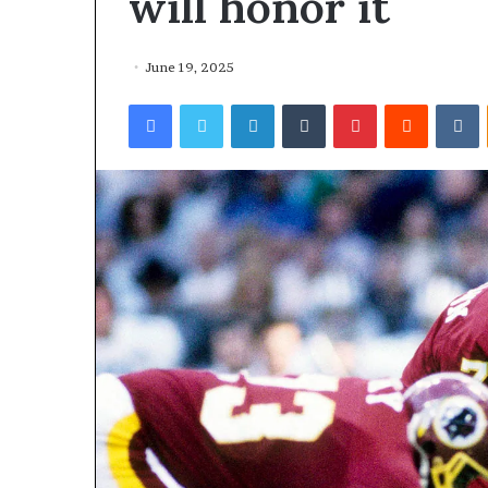
will honor it
June 19, 2025
Facebook
Twitter
LinkedIn
Tumblr
Pinterest
Reddit
VKontakte