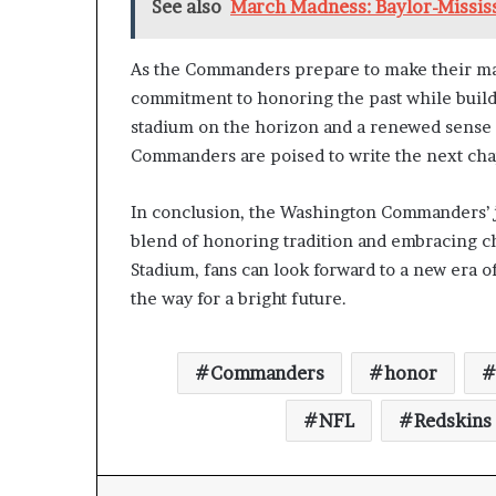
See also
March Madness: Baylor-Mississ
As the Commanders prepare to make their mark i
commitment to honoring the past while build
stadium on the horizon and a renewed sense o
Commanders are poised to write the next chap
In conclusion, the Washington Commanders’ jo
blend of honoring tradition and embracing ch
Stadium, fans can look forward to a new era o
the way for a bright future.
Commanders
honor
NFL
Redskins