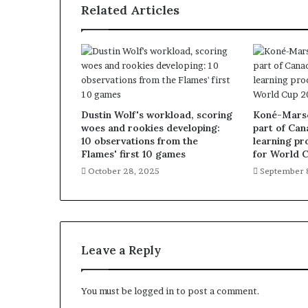
Related Articles
Dustin Wolf's workload, scoring
Koné-Marsch
woes and rookies developing:
part of Can
10 observations from the
learning pr
Flames' first 10 games
for World 
October 28, 2025
September 
Leave a Reply
You must be
logged in
to post a comment.