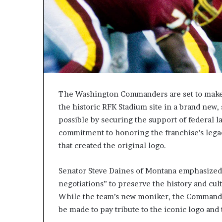
The Washington Commanders are set to make a 
the historic RFK Stadium site in a brand new,
possible by securing the support of federal
commitment to honoring the franchise’s lega
that created the original logo.
Senator Steve Daines of Montana emphasized 
negotiations” to preserve the history and cul
While the team’s new moniker, the Commanders,
be made to pay tribute to the iconic logo and 