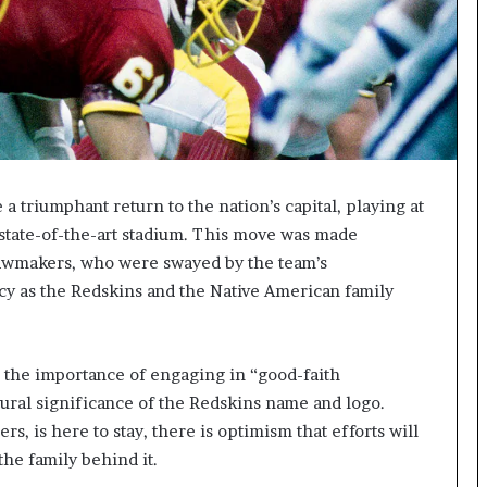
triumphant return to the nation’s capital, playing at
 state-of-the-art stadium. This move was made
 lawmakers, who were swayed by the team’s
cy as the Redskins and the Native American family
the importance of engaging in “good-faith
tural significance of the Redskins name and logo.
 is here to stay, there is optimism that efforts will
the family behind it.