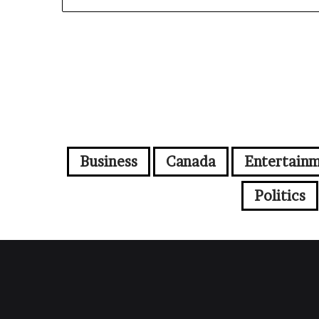
Business
Canada
Entertain
Politics