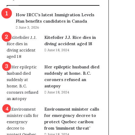
m
m
How IRCC’s latest Immigration Levels
i
Plan benefits candidates in Canada
g
June 3, 2026
r
a
Kitefoiler J.J. Rice dies in
t
diving accident aged 18
i
June 18, 2024
o
n
Her epileptic husband died
L
suddenly at home. B.C.
e
coroners refused an
v
autopsy
e
June 18, 2024
l
s
P
Environment minister calls
l
for emergency decree to
a
protect Quebec caribou
n
from ‘imminent threat’
b
June 18, 2024