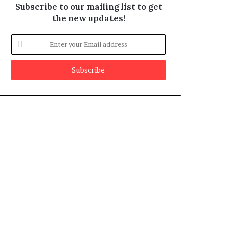
Subscribe to our mailing list to get
the new updates!
E
n
t
e
r
y
o
u
r
E
m
a
i
l
a
d
d
r