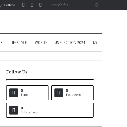
Log
Random
Sidebar
Search
Follow
In
Article
for
CS
LIFESTYLE
WORLD
US ELECTION 2024
US
Follow Us
0
0
Fans
Followers
0
Subscribers