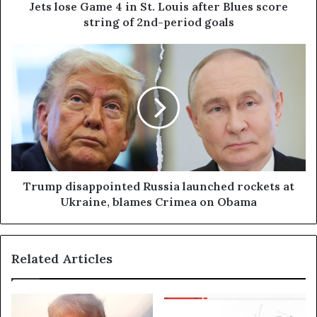
Jets lose Game 4 in St. Louis after Blues score
string of 2nd-period goals
Trump disappointed Russia launched rockets at
Ukraine, blames Crimea on Obama
Related Articles