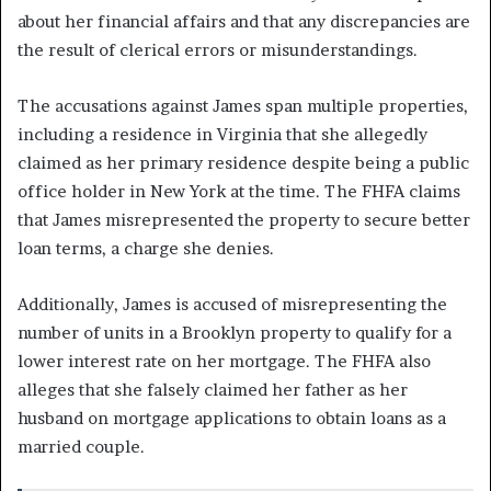
about her financial affairs and that any discrepancies are
the result of clerical errors or misunderstandings.
The accusations against James span multiple properties,
including a residence in Virginia that she allegedly
claimed as her primary residence despite being a public
office holder in New York at the time. The FHFA claims
that James misrepresented the property to secure better
loan terms, a charge she denies.
Additionally, James is accused of misrepresenting the
number of units in a Brooklyn property to qualify for a
lower interest rate on her mortgage. The FHFA also
alleges that she falsely claimed her father as her
husband on mortgage applications to obtain loans as a
married couple.