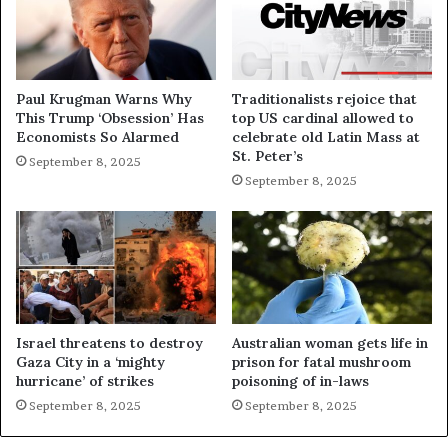
Paul Krugman Warns Why
Traditionalists rejoice that
This Trump ‘Obsession’ Has
top US cardinal allowed to
Economists So Alarmed
celebrate old Latin Mass at
St. Peter’s
September 8, 2025
September 8, 2025
Israel threatens to destroy
Australian woman gets life in
Gaza City in a ‘mighty
prison for fatal mushroom
hurricane’ of strikes
poisoning of in-laws
September 8, 2025
September 8, 2025