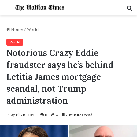
Menu
S
f
Home
/
World
World
Notorious Crazy Eddie
fraudster says he’s behind
Letitia James mortgage
scandal, not Trump
administration
April 28, 2025
0
4
2 minutes read