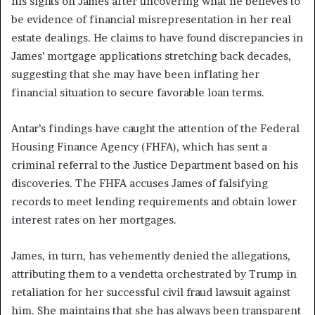
his sights on James after uncovering what he believes to
be evidence of financial misrepresentation in her real
estate dealings. He claims to have found discrepancies in
James’ mortgage applications stretching back decades,
suggesting that she may have been inflating her
financial situation to secure favorable loan terms.
Antar’s findings have caught the attention of the Federal
Housing Finance Agency (FHFA), which has sent a
criminal referral to the Justice Department based on his
discoveries. The FHFA accuses James of falsifying
records to meet lending requirements and obtain lower
interest rates on her mortgages.
James, in turn, has vehemently denied the allegations,
attributing them to a vendetta orchestrated by Trump in
retaliation for her successful civil fraud lawsuit against
him. She maintains that she has always been transparent