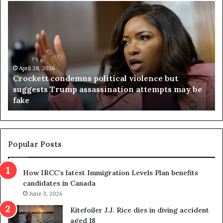
C
V
r
i
o
r
c
g
k
i
e
n
t
April 28, 2026
i
Crockett condemns political violence but
t
a
suggests Trump assassination attempts may be
c
j
fake
o
u
n
d
d
g
e
e
m
t
Popular Posts
n
h
s
r
How IRCC’s latest Immigration Levels Plan benefits
p
o
candidates in Canada
o
w
l
June 3, 2026
s
i
o
Kitefoiler J.J. Rice dies in diving accident
t
u
aged 18