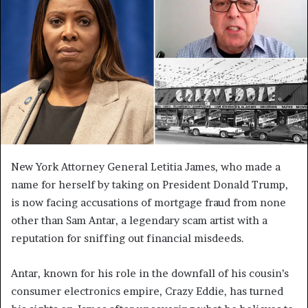
New York Attorney General Letitia James, who made a
name for herself by taking on President Donald Trump,
is now facing accusations of mortgage fraud from none
other than Sam Antar, a legendary scam artist with a
reputation for sniffing out financial misdeeds.
Antar, known for his role in the downfall of his cousin’s
consumer electronics empire, Crazy Eddie, has turned