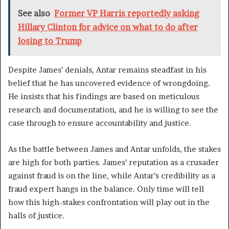
See also
Former VP Harris reportedly asking
Hillary Clinton for advice on what to do after
losing to Trump
Despite James’ denials, Antar remains steadfast in his
belief that he has uncovered evidence of wrongdoing.
He insists that his findings are based on meticulous
research and documentation, and he is willing to see the
case through to ensure accountability and justice.
As the battle between James and Antar unfolds, the stakes
are high for both parties. James’ reputation as a crusader
against fraud is on the line, while Antar’s credibility as a
fraud expert hangs in the balance. Only time will tell
how this high-stakes confrontation will play out in the
halls of justice.