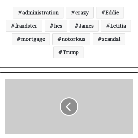
administration
crazy
Eddie
fraudster
hes
James
Letitia
mortgage
notorious
scandal
Trump