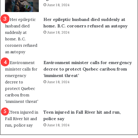
i
t
June 18, 2024
c
r
a
e
Her epileptic husband died suddenly at
l
d
home. B.C. coroners refused an autopsy
v
i
June 18, 2024
i
s
o
t
l
r
e
i
n
c
Environment minister calls for emergency
c
t
decree to protect Quebec caribou from
e
i
‘imminent threat’
b
n
June 18, 2024
u
g
t
r
s
e
u
f
g
e
Teen injured in Fall River hit and run,
g
r
police say
e
e
June 18, 2024
s
n
t
d