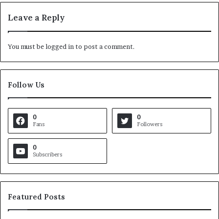
Leave a Reply
You must be
logged in
to post a comment.
Follow Us
0
0
Fans
Followers
0
Subscribers
Featured Posts