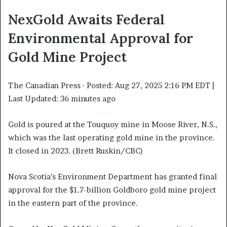
NexGold Awaits Federal
Environmental Approval for
Gold Mine Project
The Canadian Press
·
Posted: Aug 27, 2025 2:16 PM EDT |
Last Updated: 36 minutes ago
Gold is poured at the Touquoy mine in Moose River, N.S.,
which was the last operating gold mine in the province.
It closed in 2023. (Brett Ruskin/CBC)
Nova Scotia’s Environment Department has granted final
approval for the $1.7-billion Goldboro gold mine project
in the eastern part of the province.