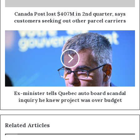
Canada Post lost $407M in 2nd quarter, says
customers seeking out other parcel carriers
Ex-minister tells Quebec auto board scandal
inquiry he knew project was over budget
Related Articles