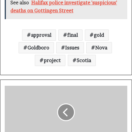
See also
Halifax police investigate 'suspicious'
deaths on Gottingen Street
approval
final
gold
Goldboro
Issues
Nova
project
Scotia