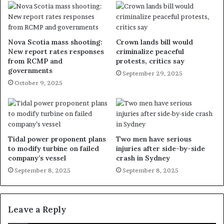
Nova Scotia mass shooting:
Crown lands bill would
New report rates responses
criminalize peaceful
from RCMP and
protests, critics say
governments
September 29, 2025
October 9, 2025
Tidal power proponent plans
Two men have serious
to modify turbine on failed
injuries after side-by-side
company’s vessel
crash in Sydney
September 8, 2025
September 8, 2025
Leave a Reply