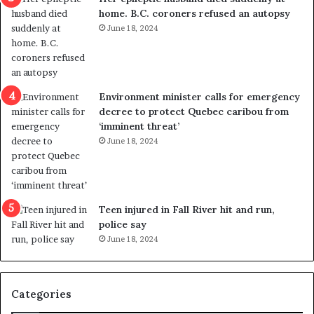
l
d
home. B.C. coroners refused an autopsy
v
i
June 18, 2024
i
s
o
t
l
r
e
i
n
c
Environment minister calls for emergency
c
t
decree to protect Quebec caribou from
e
i
‘imminent threat’
b
n
June 18, 2024
u
g
t
r
s
e
u
f
g
e
Teen injured in Fall River hit and run,
g
r
police say
e
e
June 18, 2024
s
n
t
d
s
u
Categories
T
m
r
o