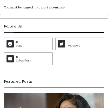
You must be
logged in
to post a comment.
Follow Us
0
0
Fans
Followers
0
Subscribers
Featured Posts
C
V
r
i
o
r