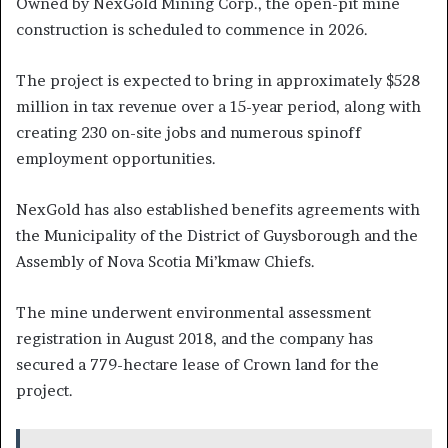
Owned by NexGold Mining Corp., the open-pit mine
construction is scheduled to commence in 2026.
The project is expected to bring in approximately $528
million in tax revenue over a 15-year period, along with
creating 230 on-site jobs and numerous spinoff
employment opportunities.
NexGold has also established benefits agreements with
the Municipality of the District of Guysborough and the
Assembly of Nova Scotia Mi’kmaw Chiefs.
The mine underwent environmental assessment
registration in August 2018, and the company has
secured a 779-hectare lease of Crown land for the
project.