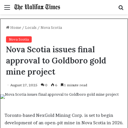
Menu
S
f
Home
/
Locals
/
Nova Scotia
Nova Scotia
Nova Scotia issues final
approval to Goldboro gold
mine project
August 27, 2025
0
6
1 minute read
Toronto-based NexGold Mining Corp. is set to begin
development of an open-pit mine in Nova Scotia in 2026.