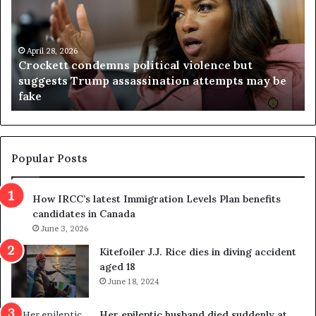
c
g
k
i
e
n
t
April 28, 2026
i
Crockett condemns political violence but
t
a
suggests Trump assassination attempts may be
c
j
fake
o
u
n
d
d
g
e
e
m
t
Popular Posts
n
h
s
r
How IRCC’s latest Immigration Levels Plan benefits
p
o
candidates in Canada
o
w
l
June 3, 2026
s
i
o
Kitefoiler J.J. Rice dies in diving accident
t
u
aged 18
i
t
June 18, 2024
c
r
a
e
Her epileptic husband died suddenly at