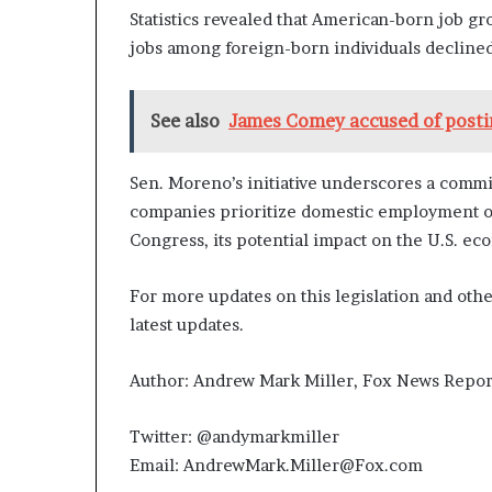
Statistics revealed that American-born job gro
jobs among foreign-born individuals decline
See also
James Comey accused of postin
Sen. Moreno’s initiative underscores a comm
companies prioritize domestic employment op
Congress, its potential impact on the U.S. e
For more updates on this legislation and oth
latest updates.
Author: Andrew Mark Miller, Fox News Repor
Twitter: @andymarkmiller
Email: AndrewMark.Miller@Fox.com