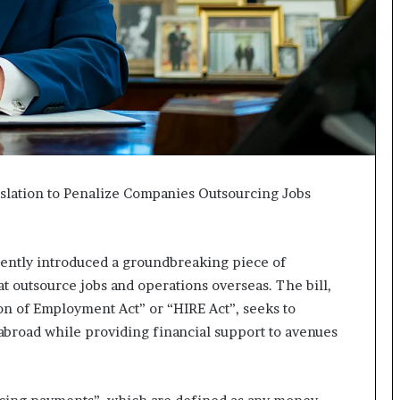
I
m
m
i
g
r
a
t
i
o
slation to Penalize Companies Outsourcing Jobs
n
L
e
ently introduced a groundbreaking piece of
v
e
t outsource jobs and operations overseas. The bill,
l
on of Employment Act” or “HIRE Act”, seeks to
s
abroad while providing financial support to avenues
P
l
a
n