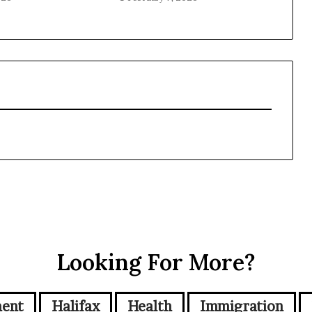
Looking For More?
ment
Halifax
Health
Immigration