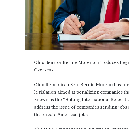
c
a
n
s
,
a
n
E
x
o
Ohio Senator Bernie Moreno Introduces Legi
d
Overseas
u
s
Ohio Republican Sen. Bernie Moreno has rec
R
i
legislation aimed at penalizing companies tha
v
known as the “Halting International Relocati
a
address the issue of companies sending jobs 
l
that create American jobs.
e
d
O