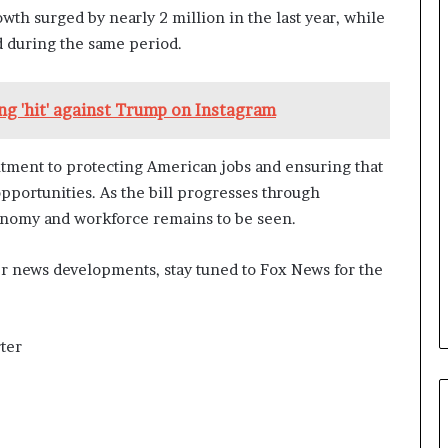
a
wth surged by nearly 2 million in the last year, while
n
d during the same period.
a
d
a
g 'hit' against Trump on Instagram
itment to protecting American jobs and ensuring that
portunities. As the bill progresses through
conomy and workforce remains to be seen.
er news developments, stay tuned to Fox News for the
ter