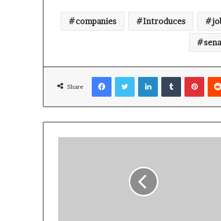
companies
Introduces
jo
sena
Facebook
Twitter
LinkedIn
Tumblr
Pinterest
Share