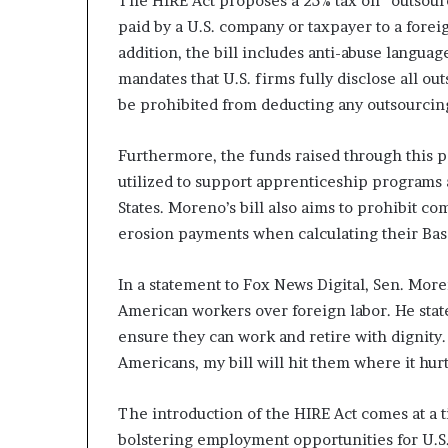
The HIRE Act proposes a 25% tax on “outsou
n
paid by a U.S. company or taxpayer to a fore
l
addition, the bill includes anti-abuse languag
y
mandates that U.S. firms fully disclose all o
B
y
be prohibited from deducting any outsourci
T
r
Furthermore, the funds raised through this 
u
utilized to support apprenticeship program
m
p
States. Moreno’s bill also aims to prohibit c
’
erosion payments when calculating their Bas
s
F
In a statement to Fox News Digital, Sen. Mor
i
r
American workers over foreign labor. He state
s
ensure they can work and retire with dignity.
t
Americans, my bill will hit them where it hur
T
e
The introduction of the HIRE Act comes at a
r
m
bolstering employment opportunities for U.S.