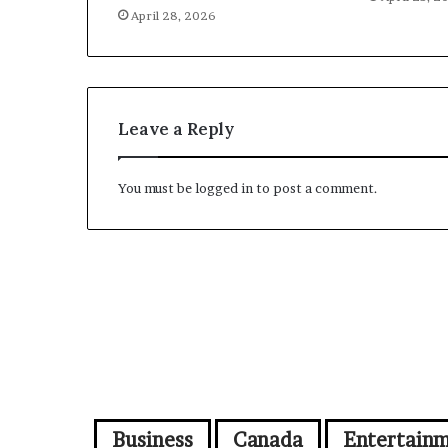
April 28, 2026
Leave a Reply
You must be
logged in
to post a comment.
Business
Canada
Entertain