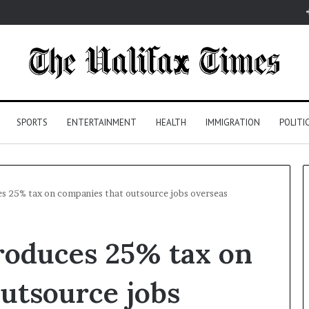
SPORTS
ENTERTAINMENT
HEALTH
IMMIGRATION
POLITI
es 25% tax on companies that outsource jobs overseas
roduces 25% tax on
utsource jobs