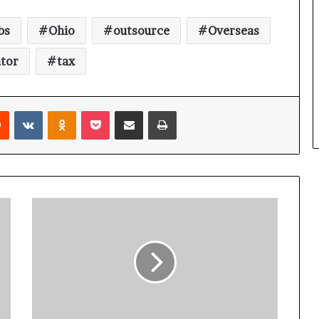
bs
Ohio
outsource
Overseas
tor
tax
Reddit
VKontakte
Odnoklassniki
Pocket
Share via Email
Print