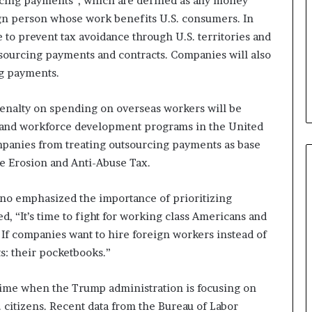
rcing payments”, which are defined as any money
b
ign person whose work benefits U.S. consumers. In
e
e to prevent tax avoidance through U.S. territories and
n
utsourcing payments and contracts. Companies will also
e
f
ng payments.
i
t
penalty on spending on overseas workers will be
s
s and workforce development programs in the United
c
a
ompanies from treating outsourcing payments as base
n
e Erosion and Anti-Abuse Tax.
d
i
eno emphasized the importance of prioritizing
d
a
d, “It’s time to fight for working class Americans and
t
 If companies want to hire foreign workers instead of
e
ts: their pocketbooks.”
s
i
 time when the Trump administration is focusing on
n
C
 citizens. Recent data from the Bureau of Labor