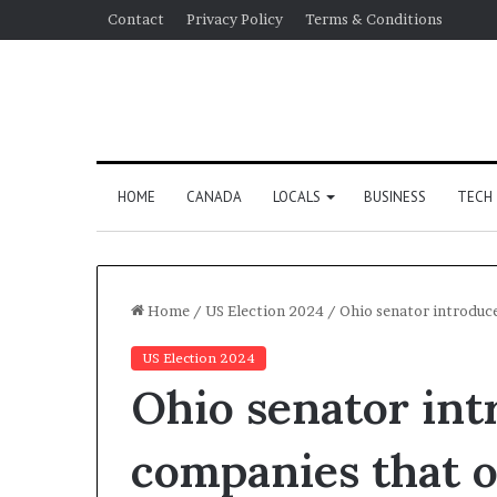
Contact
Privacy Policy
Terms & Conditions
HOME
CANADA
LOCALS
BUSINESS
TECH
Home
/
US Election 2024
/
Ohio senator introduc
US Election 2024
Ohio senator int
companies that o