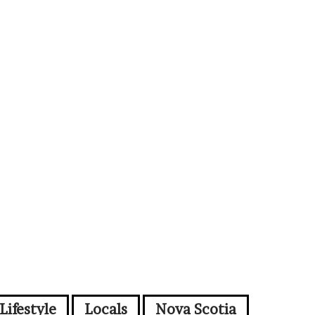
Lifestyle
Locals
Nova Scotia