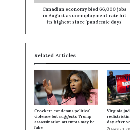
Canadian economy bled 66,000 jobs
in August as unemployment rate hit
its highest since 'pandemic days'
Related Articles
Crockett condemns political
Virginia ju
violence but suggests Trump
redistricti
assassination attempts may be
day after v
fake
April 23, 2