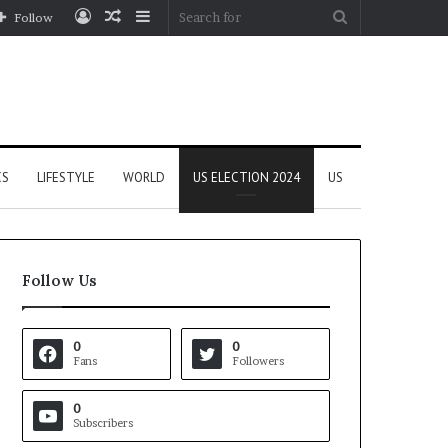
Log
Random
Sidebar
Search
Follow
In
Article
for
CS
LIFESTYLE
WORLD
US ELECTION 2024
US
Follow Us
0
0
Fans
Followers
0
Subscribers