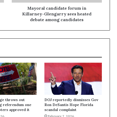
Mayoral candidate forum in
Killarney-Glengarry sees heated
debate among candidates
dge throws out
DOJ reportedly dismisses Gov
ng referendum one
Ron DeSantis Hope Florida
oters approved it
scandal complaint
026
February 7, 2026