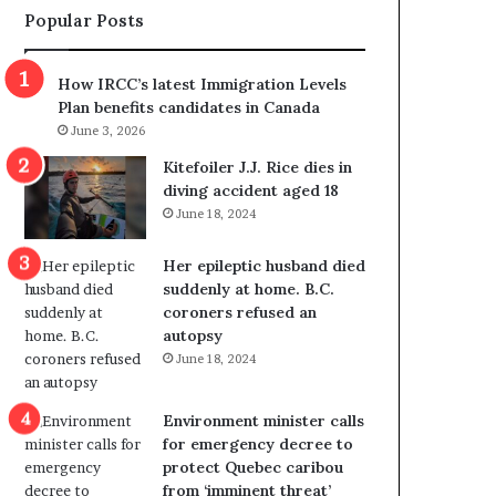
Popular Posts
s
r
p
o
o
w
How IRCC’s latest Immigration Levels
l
s
Plan benefits candidates in Canada
i
o
June 3, 2026
t
u
i
t
Kitefoiler J.J. Rice dies in
c
r
diving accident aged 18
a
e
June 18, 2024
l
d
v
i
Her epileptic husband died
i
s
suddenly at home. B.C.
o
t
coroners refused an
l
r
autopsy
e
i
June 18, 2024
n
c
c
t
e
i
Environment minister calls
b
n
for emergency decree to
u
g
protect Quebec caribou
t
r
from ‘imminent threat’