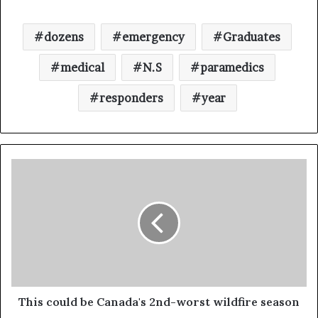
dozens
emergency
Graduates
medical
N.S
paramedics
responders
year
This could be Canada's 2nd-worst wildfire season