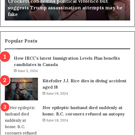
Crockett condemns political violence but
t
a
suggests Trump assassination attempts may be
c
j
fake
o
u
n
d
d
g
e
e
m
t
Popular Posts
n
h
s
r
How IRCC’s latest Immigration Levels Plan benefits
p
o
candidates in Canada
o
w
l
June 3, 2026
s
i
o
Kitefoiler J.J. Rice dies in diving accident
t
u
aged 18
i
t
June 18, 2024
c
r
a
e
Her epileptic husband died suddenly at
l
d
home. B.C. coroners refused an autopsy
v
i
June 18, 2024
i
s
o
t
l
r