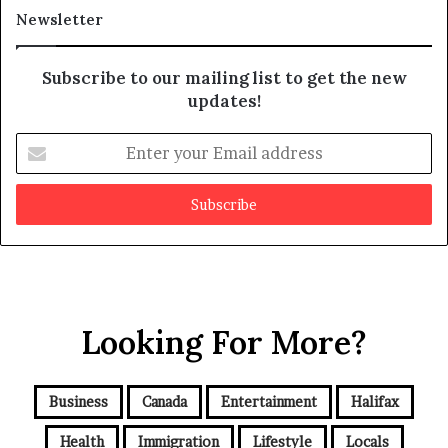
a
t
Newsletter
y
b
e
Subscribe to our mailing list to get the new
f
updates!
a
k
E
e
n
t
e
r
y
o
u
r
Looking For More?
E
m
a
i
Business
Canada
Entertainment
Halifax
l
a
Health
Immigration
Lifestyle
Locals