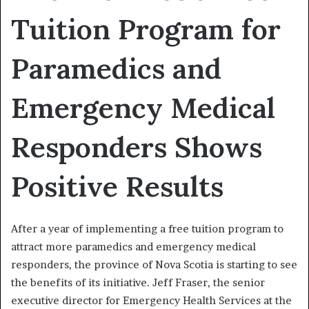
Tuition Program for
Paramedics and
Emergency Medical
Responders Shows
Positive Results
After a year of implementing a free tuition program to
attract more paramedics and emergency medical
responders, the province of Nova Scotia is starting to see
the benefits of its initiative. Jeff Fraser, the senior
executive director for Emergency Health Services at the