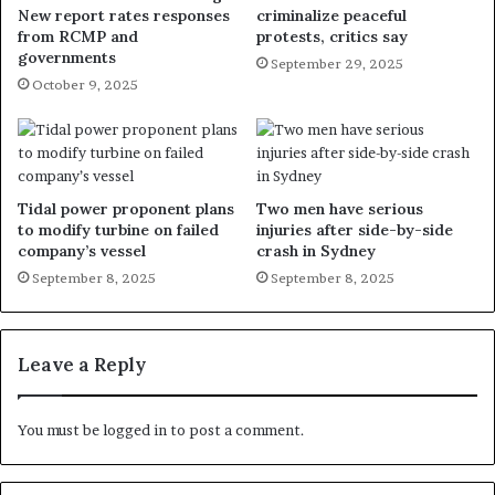
New report rates responses
criminalize peaceful
from RCMP and
protests, critics say
governments
September 29, 2025
October 9, 2025
Tidal power proponent plans
Two men have serious
to modify turbine on failed
injuries after side-by-side
company’s vessel
crash in Sydney
September 8, 2025
September 8, 2025
Leave a Reply
You must be
logged in
to post a comment.