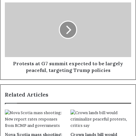
Protests at G7 summit expected to be largely
peaceful, targeting Trump policies
Related Articles
Nova Scotia mass shooting:
Crown lands bill would