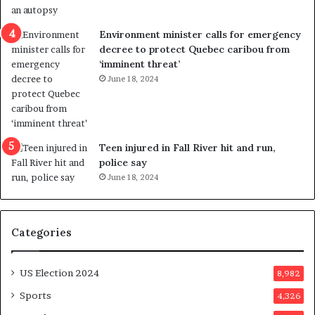
e
i
n
c
Environment minister calls for emergency
c
t
decree to protect Quebec caribou from
e
i
‘imminent threat’
b
n
June 18, 2024
u
g
t
r
s
e
u
f
g
e
Teen injured in Fall River hit and run,
g
r
police say
e
e
June 18, 2024
s
n
t
d
s
u
Categories
T
m
r
o
u
n
US Election 2024
8,982
m
e
p
d
Sports
4,326
a
a