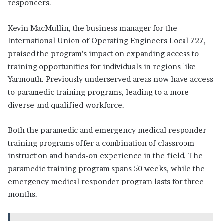
responders.
Kevin MacMullin, the business manager for the
International Union of Operating Engineers Local 727,
praised the program’s impact on expanding access to
training opportunities for individuals in regions like
Yarmouth. Previously underserved areas now have access
to paramedic training programs, leading to a more
diverse and qualified workforce.
Both the paramedic and emergency medical responder
training programs offer a combination of classroom
instruction and hands-on experience in the field. The
paramedic training program spans 50 weeks, while the
emergency medical responder program lasts for three
months.