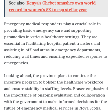
See also
Kenya's Chebet smashes own world
record in women's 5K to cap stellar year
Emergency medical responders play a crucial role in
providing basic emergency care and supporting
paramedics in various healthcare settings. They are
essential in facilitating hospital patient transfers and
assisting in offload areas in emergency departments,
reducing wait times and ensuring expedited response to
emergencies.
Looking ahead, the province plans to continue the
incentive program to bolster the healthcare workforce
and ensure stability in staffing levels. Fraser emphasized
the importance of ongoing evaluation and collaboration
with the government to make informed decisions for the
future of emergency medical services in Nova Scotia.