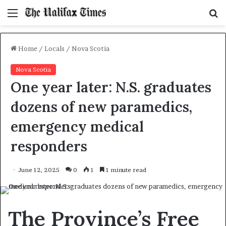
Menu
S
f
Home
/
Locals
/
Nova Scotia
Nova Scotia
One year later: N.S. graduates
dozens of new paramedics,
emergency medical
responders
June 12, 2025
0
1
1 minute read
The Province’s Free