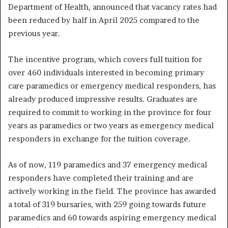
Department of Health, announced that vacancy rates had
been reduced by half in April 2025 compared to the
previous year.
The incentive program, which covers full tuition for
over 460 individuals interested in becoming primary
care paramedics or emergency medical responders, has
already produced impressive results. Graduates are
required to commit to working in the province for four
years as paramedics or two years as emergency medical
responders in exchange for the tuition coverage.
As of now, 119 paramedics and 37 emergency medical
responders have completed their training and are
actively working in the field. The province has awarded
a total of 319 bursaries, with 259 going towards future
paramedics and 60 towards aspiring emergency medical