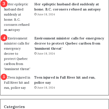
a
e
Her epileptic husband died suddenly at
l
d
home. B.C. coroners refused an autopsy
v
i
June 18, 2024
i
s
o
t
l
r
e
i
n
c
Environment minister calls for emergency
c
t
decree to protect Quebec caribou from
e
i
‘imminent threat’
b
n
June 18, 2024
u
g
t
r
s
e
u
f
g
e
Teen injured in Fall River hit and run,
g
r
police say
e
e
June 18, 2024
s
n
t
d
s
u
Categories
T
m