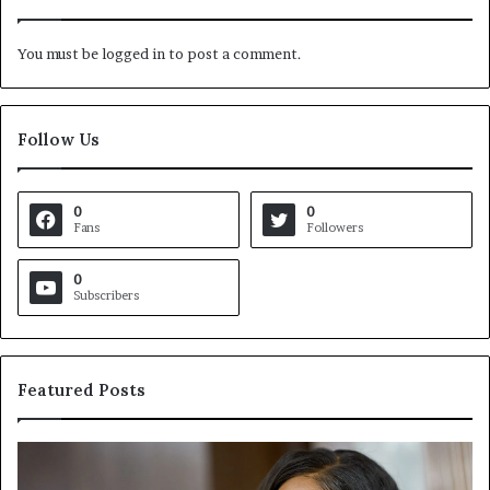
You must be
logged in
to post a comment.
Follow Us
0
0
Fans
Followers
0
Subscribers
Featured Posts
C
V
r
i