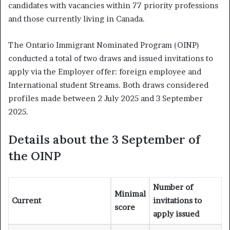
candidates with vacancies within 77 priority professions
and those currently living in Canada.
The Ontario Immigrant Nominated Program (OINP)
conducted a total of two draws and issued invitations to
apply via the Employer offer: foreign employee and
International student Streams. Both draws considered
profiles made between 2 July 2025 and 3 September
2025.
Details about the 3 September of
the OINP
Number of
Minimal
Current
invitations to
score
apply issued