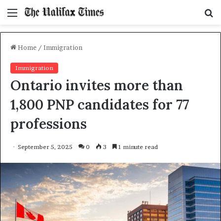
Menu
S
f
Home
/
Immigration
Immigration
Ontario invites more than
1,800 PNP candidates for 77
professions
September 5, 2025
0
3
1 minute read