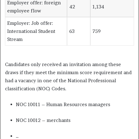
Employer offer: foreign
42
1,134
employee flow
Employer: Job offer:
International Student
63
759
Stream
Candidates only received an invitation among these
draws if they meet the minimum score requirement and
had a vacancy in one of the National Professional
classification (NOC) Codes.
NOC 10011 – Human Resources managers
NOC 10012 – merchants
…