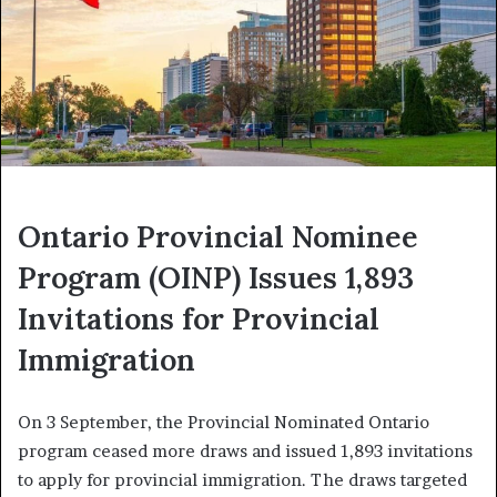
Ontario Provincial Nominee
Program (OINP) Issues 1,893
Invitations for Provincial
Immigration
On 3 September, the Provincial Nominated Ontario
program ceased more draws and issued 1,893 invitations
to apply for provincial immigration. The draws targeted