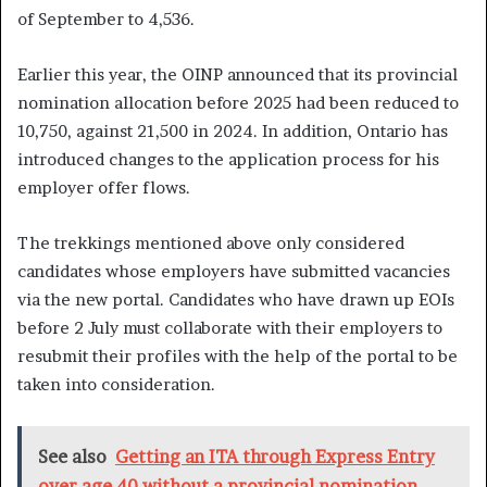
of September to 4,536.
Earlier this year, the OINP announced that its provincial
nomination allocation before 2025 had been reduced to
10,750, against 21,500 in 2024. In addition, Ontario has
introduced changes to the application process for his
employer offer flows.
The trekkings mentioned above only considered
candidates whose employers have submitted vacancies
via the new portal. Candidates who have drawn up EOIs
before 2 July must collaborate with their employers to
resubmit their profiles with the help of the portal to be
taken into consideration.
See also
Getting an ITA through Express Entry
over age 40 without a provincial nomination