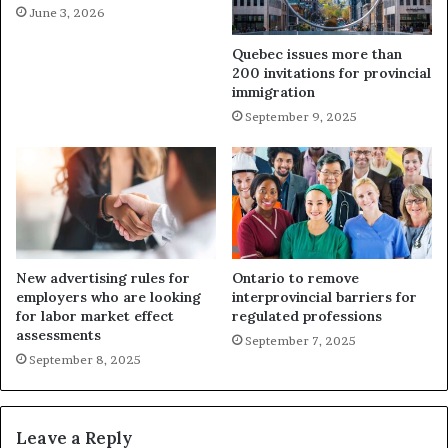
June 3, 2026
Quebec issues more than
200 invitations for provincial
immigration
September 9, 2025
New advertising rules for
Ontario to remove
employers who are looking
interprovincial barriers for
for labor market effect
regulated professions
assessments
September 7, 2025
September 8, 2025
Leave a Reply