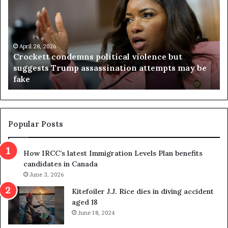
o
r
c
g
k
i
e
n
t
April 28, 2026
i
Crockett condemns political violence but
t
a
suggests Trump assassination attempts may be
c
j
fake
o
u
n
d
d
g
e
e
m
t
Popular Posts
n
h
s
r
How IRCC’s latest Immigration Levels Plan benefits
p
o
candidates in Canada
o
w
l
June 3, 2026
s
i
o
Kitefoiler J.J. Rice dies in diving accident
t
u
aged 18
i
t
June 18, 2024
c
r