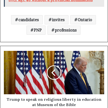
candidates
invites
Ontario
PNP
professions
Trump to speak on religious liberty in education
at Museum of the Bible