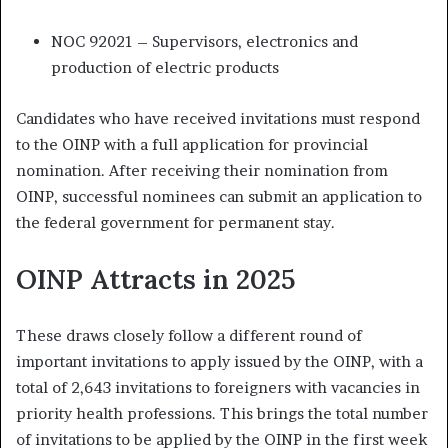
NOC 92021 – Supervisors, electronics and
production of electric products
Candidates who have received invitations must respond
to the OINP with a full application for provincial
nomination. After receiving their nomination from
OINP, successful nominees can submit an application to
the federal government for permanent stay.
OINP Attracts in 2025
These draws closely follow a different round of
important invitations to apply issued by the OINP, with a
total of 2,643 invitations to foreigners with vacancies in
priority health professions. This brings the total number
of invitations to be applied by the OINP in the first week