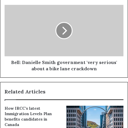
Bell: Danielle Smith government 'very serious'
about a bike lane crackdown
Related Articles
How IRCC’s latest
Immigration Levels Plan
benefits candidates in
Canada