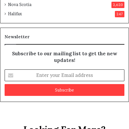
m
o
Nova Scotia
2,620
p
v
Halifax
247
t
e
s
d
m
i
a
t
Newsletter
y
b
e
Subscribe to our mailing list to get the new
f
updates!
a
k
E
e
n
t
e
r
y
o
u
r
E