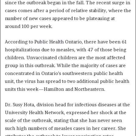
since the outbreak began in the fall. The recent surge in
cases comes after a period of relative stability, where the
number of new cases appeared to be plateauing at
around 100 per week.
According to Public Health Ontario, there have been 61
hospitalizations due to measles, with 47 of those being
children. Unvaccinated children are the most affected
group in this outbreak. While the majority of cases are
concentrated in Ontario’s southwestern public health
unit, the virus has spread to two additional public health
units this week—Hamilton and Northeastern.
Dr. Susy Hota, division head for infectious diseases at the
University Health Network, expressed her shock at the
scale of the outbreak, stating that she has never seen
such high numbers of measles cases in her career. She