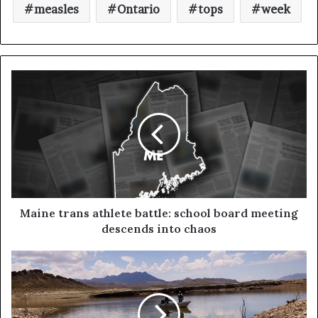
measles
Ontario
tops
week
Maine trans athlete battle: school board meeting
descends into chaos