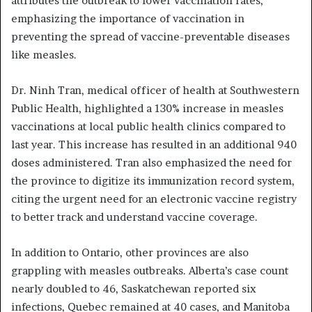
attributes the outbreak to lower vaccination rates,
emphasizing the importance of vaccination in
preventing the spread of vaccine-preventable diseases
like measles.
Dr. Ninh Tran, medical officer of health at Southwestern
Public Health, highlighted a 130% increase in measles
vaccinations at local public health clinics compared to
last year. This increase has resulted in an additional 940
doses administered. Tran also emphasized the need for
the province to digitize its immunization record system,
citing the urgent need for an electronic vaccine registry
to better track and understand vaccine coverage.
In addition to Ontario, other provinces are also
grappling with measles outbreaks. Alberta’s case count
nearly doubled to 46, Saskatchewan reported six
infections, Quebec remained at 40 cases, and Manitoba