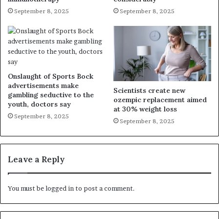
September 8, 2025
September 8, 2025
Onslaught of Sports Bock
advertisements make
Scientists create new
gambling seductive to the
ozempic replacement aimed
youth, doctors say
at 30% weight loss
September 8, 2025
September 8, 2025
Leave a Reply
You must be
logged in
to post a comment.