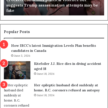
t
a
suggests Trump assassination attempts may be
c
j
fake
o
u
n
d
d
g
e
e
m
t
Popular Posts
n
h
s
r
How IRCC’s latest Immigration Levels Plan benefits
p
o
candidates in Canada
o
w
l
June 3, 2026
s
i
o
Kitefoiler J.J. Rice dies in diving accident
t
u
aged 18
i
t
June 18, 2024
c
r
a
e
Her epileptic husband died suddenly at
l
d
home. B.C. coroners refused an autopsy
v
i
June 18, 2024
i
s
o
t
l
r