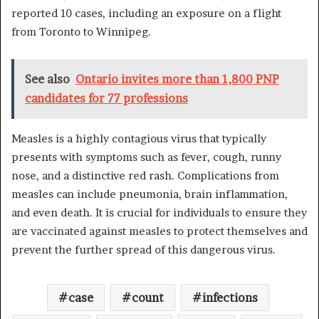
reported 10 cases, including an exposure on a flight
from Toronto to Winnipeg.
See also
Ontario invites more than 1,800 PNP
candidates for 77 professions
Measles is a highly contagious virus that typically
presents with symptoms such as fever, cough, runny
nose, and a distinctive red rash. Complications from
measles can include pneumonia, brain inflammation,
and even death. It is crucial for individuals to ensure they
are vaccinated against measles to protect themselves and
prevent the further spread of this dangerous virus.
case
count
infections