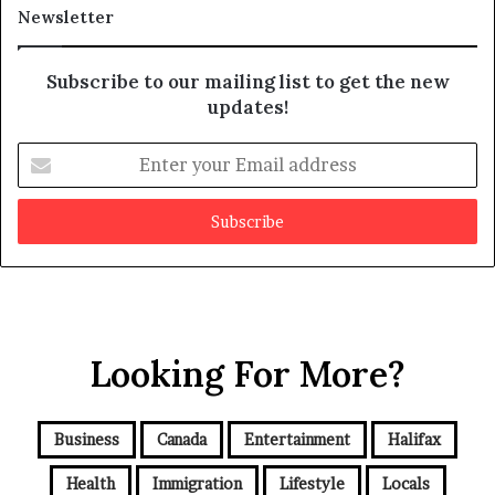
a
t
Newsletter
y
b
e
Subscribe to our mailing list to get the new
f
updates!
a
k
E
e
n
t
e
r
y
o
u
r
Looking For More?
E
m
a
i
Business
Canada
Entertainment
Halifax
l
a
Health
Immigration
Lifestyle
Locals