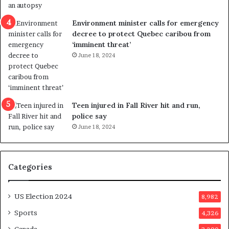
e
i
n
c
Environment minister calls for emergency
c
t
decree to protect Quebec caribou from
e
i
‘imminent threat’
b
n
June 18, 2024
u
g
t
r
s
e
u
f
g
e
Teen injured in Fall River hit and run,
g
r
police say
e
e
June 18, 2024
s
n
t
d
s
u
Categories
T
m
r
o
u
n
US Election 2024
8,982
m
e
p
d
Sports
4,326
a
a
Canada