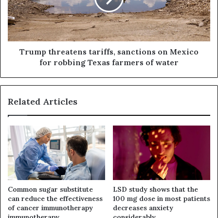
Trump threatens tariffs, sanctions on Mexico
for robbing Texas farmers of water
Related Articles
Common sugar substitute
LSD study shows that the
can reduce the effectiveness
100 mg dose in most patients
of cancer immunotherapy
decreases anxiety
immunotherapy
considerably