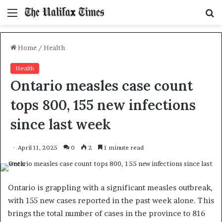
Menu
S
f
Home
/
Health
Health
Ontario measles case count
tops 800, 155 new infections
since last week
April 11, 2025
0
2
1 minute read
Ontario is grappling with a significant measles outbreak,
with 155 new cases reported in the past week alone. This
brings the total number of cases in the province to 816