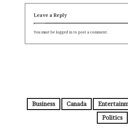
Leave a Reply
You must be
logged in
to post a comment.
Business
Canada
Entertain
Politics