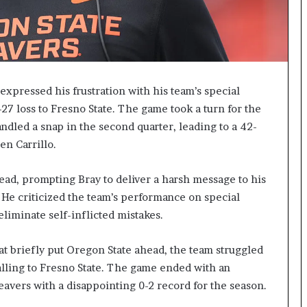
xpressed his frustration with his team’s special
-27 loss to Fresno State. The game took a turn for the
led a snap in the second quarter, leading to a 42-
en Carrillo.
lead, prompting Bray to deliver a harsh message to his
 He criticized the team’s performance on special
liminate self-inflicted mistakes.
hat briefly put Oregon State ahead, the team struggled
alling to Fresno State. The game ended with an
Beavers with a disappointing 0-2 record for the season.