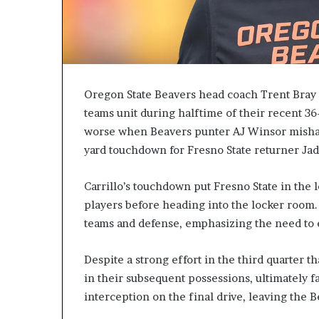
Oregon State Beavers head coach Trent Bray e
teams unit during halftime of their recent 36
worse when Beavers punter AJ Winsor mishand
yard touchdown for Fresno State returner Jad
Carrillo’s touchdown put Fresno State in the 
players before heading into the locker room.
teams and defense, emphasizing the need to e
Despite a strong effort in the third quarter t
in their subsequent possessions, ultimately f
interception on the final drive, leaving the 