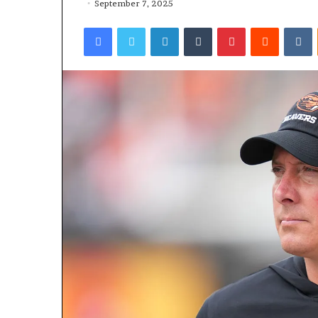
September 7, 2025
Facebook
Twitter
LinkedIn
Tumblr
Pinterest
Reddit
VKontakte