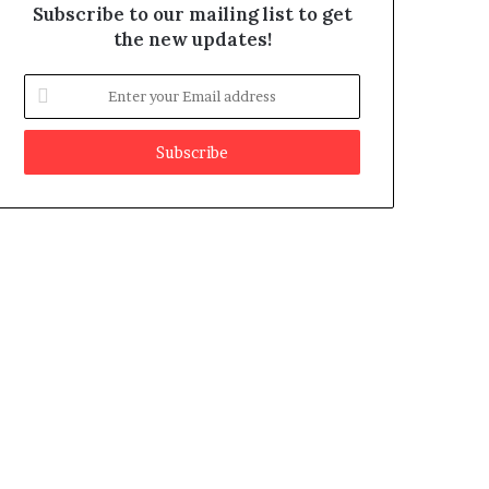
Subscribe to our mailing list to get
the new updates!
E
n
t
e
r
y
o
u
r
E
m
a
i
l
a
d
d
r