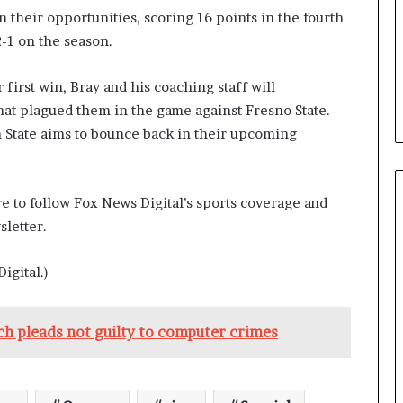
n their opportunities, scoring 16 points in the fourth
2-1 on the season.
first win, Bray and his coaching staff will
hat plagued them in the game against Fresno State.
State aims to bounce back in their upcoming
e to follow Fox News Digital’s sports coverage and
letter.
igital.)
ch pleads not guilty to computer crimes