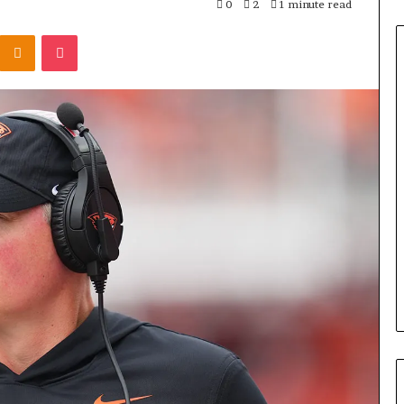
0
2
1 minute read
Odnoklassniki
Pocket