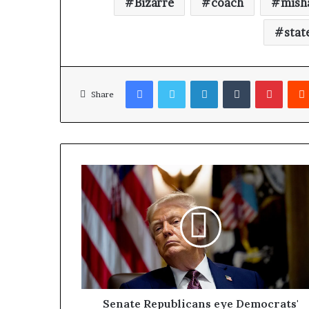
Bizarre
coach
mish
stat
Facebook
Twitter
LinkedIn
Tumblr
Pinterest
Share
Senate Republicans eye Democrats'