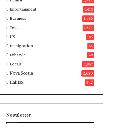
Health
n
1,922
a
Entertainment
1,610
d
a
Business
1,469
Tech
1,374
US
185
Immigration
66
Lifestyle
40
Locals
2,867
Nova Scotia
2,620
Halifax
247
Newsletter