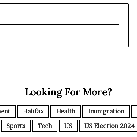
Looking For More?
ment
Halifax
Health
Immigration
Sports
Tech
US
US Election 2024