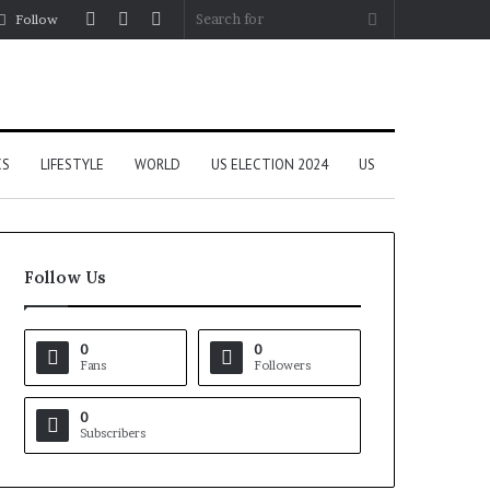
Log
Random
Sidebar
Search
Follow
In
Article
for
CS
LIFESTYLE
WORLD
US ELECTION 2024
US
Follow Us
0
0
Fans
Followers
0
Subscribers