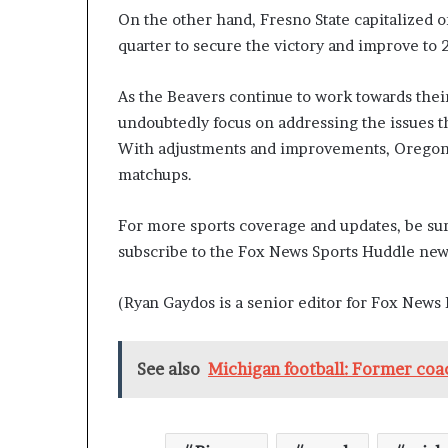
On the other hand, Fresno State capitalized o
quarter to secure the victory and improve to 
As the Beavers continue to work towards their 
undoubtedly focus on addressing the issues t
With adjustments and improvements, Oregon 
matchups.
For more sports coverage and updates, be sur
subscribe to the Fox News Sports Huddle news
(Ryan Gaydos is a senior editor for Fox News D
See also
Michigan football: Former coa