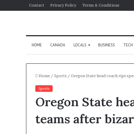
Contact
Privacy Policy
Terms & Conditions
HOME
CANADA
LOCALS
BUSINESS
TECH
Home
/
Sports
/
Oregon State head coach rips spec
Sports
Oregon State hea
teams after biza