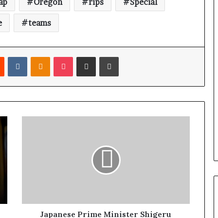
ap
Oregon
rips
Special
e
teams
Reddit
VKontakte
Odnoklassniki
Pocket
Share via Email
Print
Japanese Prime Minister Shigeru