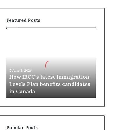
Featured Posts
H
o
w
I
R
C
June 3, 2026
C
How IRCC’s latest Immigration
’
Levels Plan benefits candidates
s
in Canada
l
a
t
e
s
t
Popular Posts
I