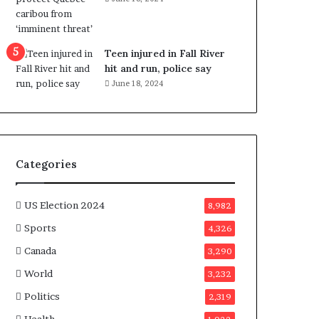
e
n
e
f
Teen injured in Fall River
i
hit and run, police say
t
June 18, 2024
s
c
a
n
d
Categories
i
d
a
US Election 2024
8,982
t
Sports
4,326
e
s
Canada
3,290
i
World
n
3,232
C
Politics
2,319
a