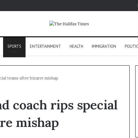
SPORTS
ENTERTAINMENT
HEALTH
IMMIGRATION
POLITI
ial teams after bizarre mishap
d coach rips special
rre mishap