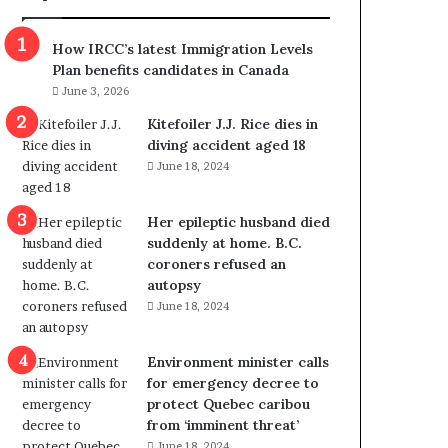
m
m
How IRCC’s latest Immigration Levels
i
Plan benefits candidates in Canada
g
June 3, 2026
r
a
Kitefoiler J.J. Rice dies in
t
diving accident aged 18
i
June 18, 2024
o
n
Her epileptic husband died
L
suddenly at home. B.C.
e
coroners refused an
v
autopsy
e
June 18, 2024
l
s
P
Environment minister calls
l
for emergency decree to
a
protect Quebec caribou
n
from ‘imminent threat’
b
June 18, 2024