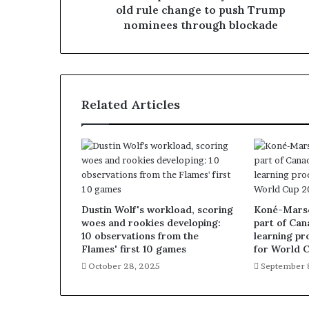
old rule change to push Trump
nominees through blockade
Related Articles
Dustin Wolf's workload, scoring
Koné-Marsch
woes and rookies developing:
part of Can
10 observations from the
learning pr
Flames' first 10 games
for World 
October 28, 2025
September 