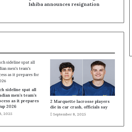
Ishiba announces resignation
 sideline spat all
adian men’s team’s
ocess as it prepares
2 Marquette lacrosse players
Cup 2026
die in car crash, officials say
8, 2025
September 8, 2025