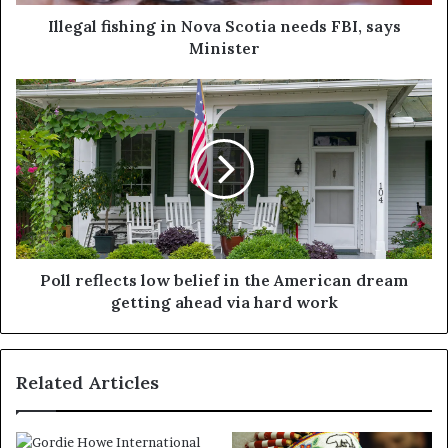
Illegal fishing in Nova Scotia needs FBI, says
Minister
Poll reflects low belief in the American dream
getting ahead via hard work
Related Articles