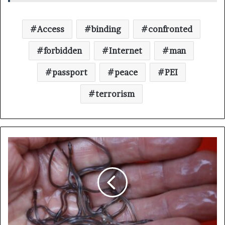
Access
binding
confronted
forbidden
Internet
man
passport
peace
PEI
terrorism