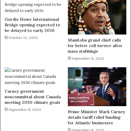
Gordie Howe International
Bridge opening expected to
be delayed to early 2026
October 15, 2025
Manitoba grand chief calls
for better cell service after
mass stabbings
September 8, 2025
Carney government
noncommittal about Canada
meeting 2030 climate goals
September 8, 2025
Prime Minister Mark Carney
details tariff relief funding
for Atlantic businesses
September 8, 2025