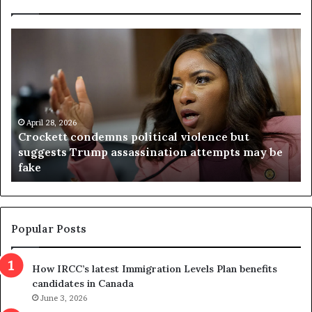
C
V
r
i
o
r
c
g
k
i
e
n
t
April 28, 2026
i
Crockett condemns political violence but
t
a
suggests Trump assassination attempts may be
c
j
fake
o
u
n
d
d
g
e
e
m
t
Popular Posts
n
h
s
r
How IRCC’s latest Immigration Levels Plan benefits
p
o
candidates in Canada
o
w
l
June 3, 2026
s