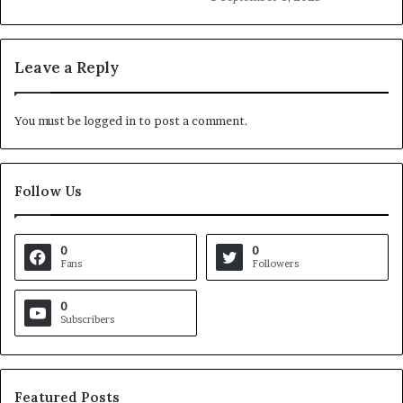
Leave a Reply
You must be
logged in
to post a comment.
Follow Us
0
0
Fans
Followers
0
Subscribers
Featured Posts