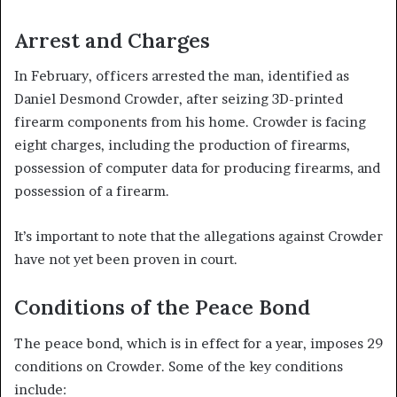
Arrest and Charges
In February, officers arrested the man, identified as
Daniel Desmond Crowder, after seizing 3D-printed
firearm components from his home. Crowder is facing
eight charges, including the production of firearms,
possession of computer data for producing firearms, and
possession of a firearm.
It’s important to note that the allegations against Crowder
have not yet been proven in court.
Conditions of the Peace Bond
The peace bond, which is in effect for a year, imposes 29
conditions on Crowder. Some of the key conditions
include: