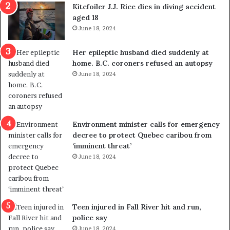
i
o
Kitefoiler J.J. Rice dies in diving accident
t
u
aged 18
i
t
June 18, 2024
c
r
a
e
Her epileptic husband died suddenly at
l
d
home. B.C. coroners refused an autopsy
v
i
June 18, 2024
i
s
o
t
l
r
e
i
n
c
Environment minister calls for emergency
c
t
decree to protect Quebec caribou from
e
i
‘imminent threat’
b
n
June 18, 2024
u
g
t
r
s
e
u
f
g
e
Teen injured in Fall River hit and run,
g
r
police say
e
e
June 18, 2024