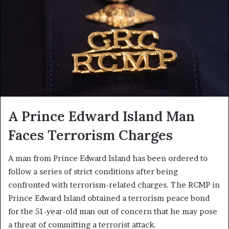
A Prince Edward Island Man
Faces Terrorism Charges
A man from Prince Edward Island has been ordered to
follow a series of strict conditions after being
confronted with terrorism-related charges. The RCMP in
Prince Edward Island obtained a terrorism peace bond
for the 51-year-old man out of concern that he may pose
a threat of committing a terrorist attack.