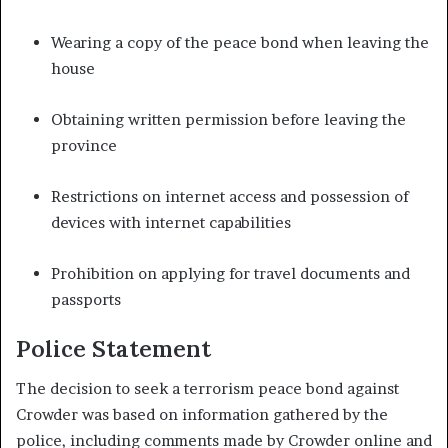
Wearing a copy of the peace bond when leaving the
house
Obtaining written permission before leaving the
province
Restrictions on internet access and possession of
devices with internet capabilities
Prohibition on applying for travel documents and
passports
Police Statement
The decision to seek a terrorism peace bond against
Crowder was based on information gathered by the
police, including comments made by Crowder online and