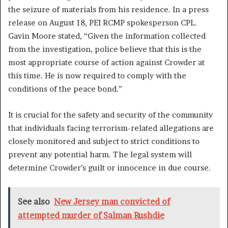
the seizure of materials from his residence. In a press
release on August 18, PEI RCMP spokesperson CPL.
Gavin Moore stated, “Given the information collected
from the investigation, police believe that this is the
most appropriate course of action against Crowder at
this time. He is now required to comply with the
conditions of the peace bond.”
It is crucial for the safety and security of the community
that individuals facing terrorism-related allegations are
closely monitored and subject to strict conditions to
prevent any potential harm. The legal system will
determine Crowder’s guilt or innocence in due course.
See also
New Jersey man convicted of
attempted murder of Salman Rushdie