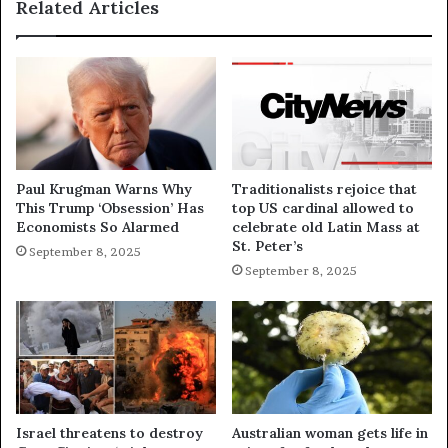
Related Articles
Paul Krugman Warns Why
Traditionalists rejoice that
This Trump ‘Obsession’ Has
top US cardinal allowed to
Economists So Alarmed
celebrate old Latin Mass at
St. Peter’s
September 8, 2025
September 8, 2025
Israel threatens to destroy
Australian woman gets life in