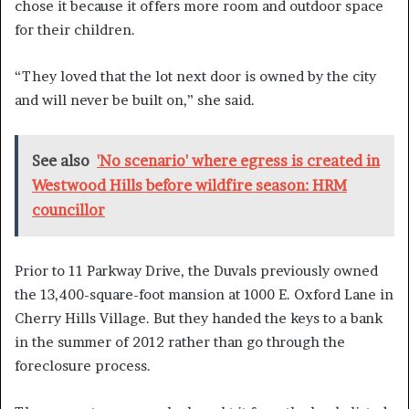
chose it because it offers more room and outdoor space
for their children.
“They loved that the lot next door is owned by the city
and will never be built on,” she said.
See also
'No scenario' where egress is created in
Westwood Hills before wildfire season: HRM
councillor
Prior to 11 Parkway Drive, the Duvals previously owned
the 13,400-square-foot mansion at 1000 E. Oxford Lane in
Cherry Hills Village. But they handed the keys to a bank
in the summer of 2012 rather than go through the
foreclosure process.