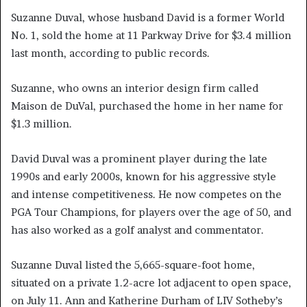
Suzanne Duval, whose husband David is a former World
No. 1, sold the home at 11 Parkway Drive for $3.4 million
last month, according to public records.
Suzanne, who owns an interior design firm called
Maison de DuVal, purchased the home in her name for
$1.3 million.
David Duval was a prominent player during the late
1990s and early 2000s, known for his aggressive style
and intense competitiveness. He now competes on the
PGA Tour Champions, for players over the age of 50, and
has also worked as a golf analyst and commentator.
Suzanne Duval listed the 5,665-square-foot home,
situated on a private 1.2-acre lot adjacent to open space,
on July 11. Ann and Katherine Durham of LIV Sotheby’s