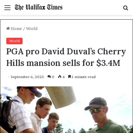
Menu
S
f
Home
/
World
World
PGA pro David Duval’s Cherry
Hills mansion sells for $3.4M
September 6, 2025
0
4
1 minute read