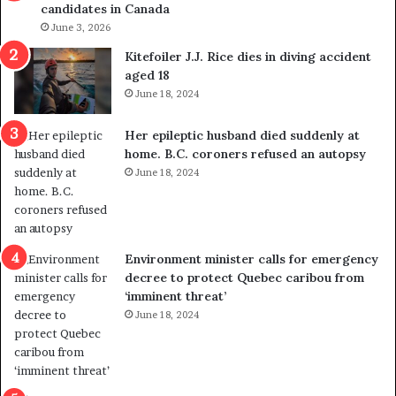
candidates in Canada
o
w
l
June 3, 2026
s
i
o
Kitefoiler J.J. Rice dies in diving accident
t
u
aged 18
i
t
June 18, 2024
c
r
a
e
Her epileptic husband died suddenly at
l
d
home. B.C. coroners refused an autopsy
v
i
June 18, 2024
i
s
o
t
l
r
e
i
n
c
Environment minister calls for emergency
c
t
decree to protect Quebec caribou from
e
i
‘imminent threat’
b
n
June 18, 2024
u
g
t
r
s
e
u
f