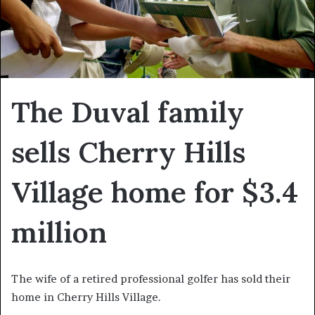
The Duval family
sells Cherry Hills
Village home for $3.4
million
The wife of a retired professional golfer has sold their
home in Cherry Hills Village.