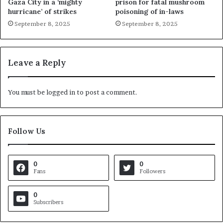
Gaza City in a ‘mighty
prison for fatal mushroom
hurricane’ of strikes
poisoning of in-laws
September 8, 2025
September 8, 2025
Leave a Reply
You must be
logged in
to post a comment.
Follow Us
0
0
Fans
Followers
0
Subscribers