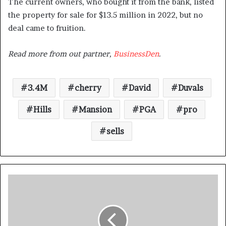
The current owners, who bought it from the bank, listed
the property for sale for $13.5 million in 2022, but no
deal came to fruition.
Read more from out partner,
BusinessDen
.
3.4M
cherry
David
Duvals
Hills
Mansion
PGA
pro
sells