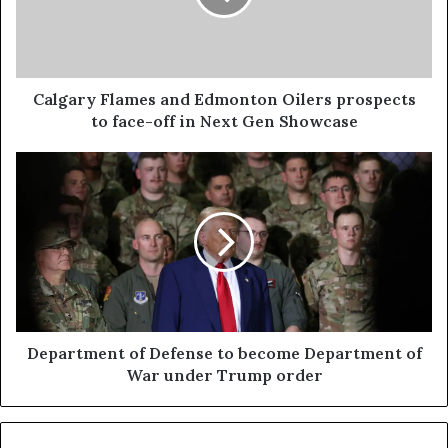
Calgary Flames and Edmonton Oilers prospects
to face-off in Next Gen Showcase
Department of Defense to become Department of
War under Trump order