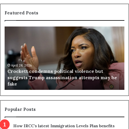
Featured Posts
C
V
r
i
o
r
c
g
k
i
e
n
t
April 28, 2026
i
Crockett condemns political violence but
t
a
suggests Trump assassination attempts may be
c
j
fake
o
u
n
d
d
g
e
e
m
t
Popular Posts
n
h
s
r
How IRCC’s latest Immigration Levels Plan benefits
p
o