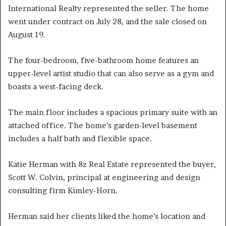
International Realty represented the seller. The home
went under contract on July 28, and the sale closed on
August 19.
The four-bedroom, five-bathroom home features an
upper-level artist studio that can also serve as a gym and
boasts a west-facing deck.
The main floor includes a spacious primary suite with an
attached office. The home’s garden-level basement
includes a half bath and flexible space.
Katie Herman with 8z Real Estate represented the buyer,
Scott W. Colvin, principal at engineering and design
consulting firm Kimley-Horn.
Herman said her clients liked the home’s location and