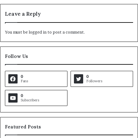
Leave a Reply
You must be
logged in
to post a comment.
Follow Us
0
0
Fans
Followers
0
Subscribers
Featured Posts