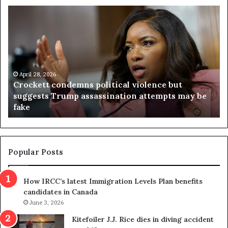
C
V
r
i
o
r
c
g
k
i
e
n
t
April 28, 2026
i
Crockett condemns political violence but
t
a
suggests Trump assassination attempts may be
c
j
fake
o
u
n
d
d
g
e
e
m
t
Popular Posts
n
h
s
r
How IRCC’s latest Immigration Levels Plan benefits
p
o
candidates in Canada
o
w
l
June 3, 2026
s
i
o
Kitefoiler J.J. Rice dies in diving accident
t
u