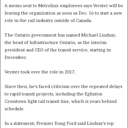
A memo sent to Metrolinx employees says Verster will be
leaving the organization as soon as Dec. 16 to start a new
role in the rail industry outside of Canada.
The Ontario government has named Michael Lindsay,
the head of Infrastructure Ontario, as the interim
president and CEO of the transit service, starting in
December.
Verster took over the role in 2017.
Since then, he’s faced criticism over the repeated delays
to rapid transit projects, including the Eglinton
Crosstown light rail transit line, which is years behind
schedule.
In a statement, Premier Doug Ford said Lindsay’s top