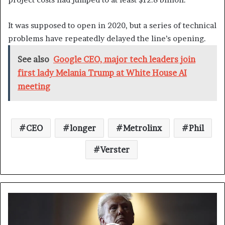
It was supposed to open in 2020, but a series of technical
problems have repeatedly delayed the line’s opening.
See also
Google CEO, major tech leaders join
first lady Melania Trump at White House AI
meeting
CEO
longer
Metrolinx
Phil
Verster