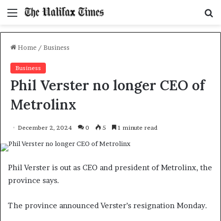
Menu
S
f
Home
/
Business
Business
Phil Verster no longer CEO of
Metrolinx
December 2, 2024
0
5
1 minute read
Phil Verster is out as CEO and president of Metrolinx, the
province says.
The province announced Verster’s resignation Monday.