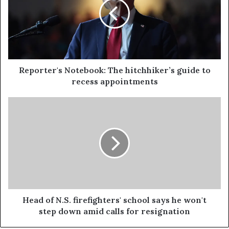
Reporter's Notebook: The hitchhiker’s guide to
recess appointments
Head of N.S. firefighters' school says he won't
step down amid calls for resignation