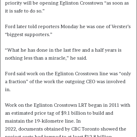
priority will be opening Eglinton Crosstown “as soon as
it is safe to do so.”
Ford later told reporters Monday he was one of Verster’s
“biggest supporters.”
“What he has done in the last five and a half years is
nothing less than a miracle,” he said.
Ford said work on the Eglinton Crosstown line was “only
a fraction” of the work the outgoing CEO was involved
in.
Work on the Eglinton Crosstown LRT began in 2011 with
an estimated price tag of $9.1 billion to build and
maintain the 19-kilometre line. In
2022, documents obtained by CBC Toronto showed the
project costs had jumped to at least $12.8 billion.