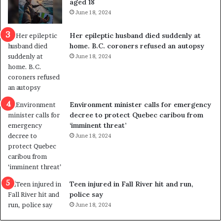
aged 18
i
t
June 18, 2024
c
r
a
e
Her epileptic husband died suddenly at
l
d
home. B.C. coroners refused an autopsy
v
i
June 18, 2024
i
s
o
t
l
r
e
i
n
c
Environment minister calls for emergency
c
t
decree to protect Quebec caribou from
e
i
‘imminent threat’
b
n
June 18, 2024
u
g
t
r
s
e
u
f
g
e
Teen injured in Fall River hit and run,
g
r
police say
e
e
June 18, 2024
s
n