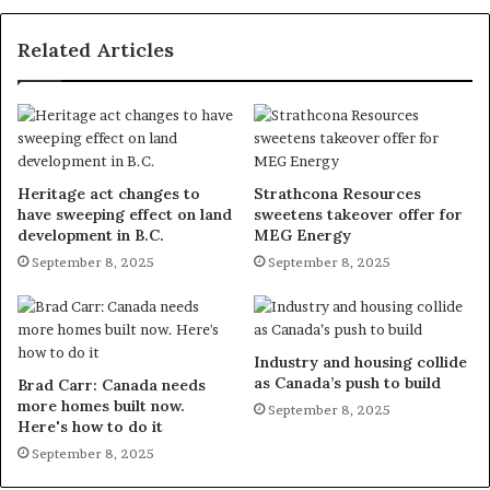
Related Articles
Heritage act changes to
Strathcona Resources
have sweeping effect on land
sweetens takeover offer for
development in B.C.
MEG Energy
September 8, 2025
September 8, 2025
Industry and housing collide
as Canada’s push to build
Brad Carr: Canada needs
more homes built now.
September 8, 2025
Here's how to do it
September 8, 2025