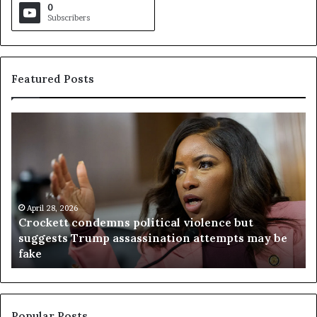
0
Subscribers
Featured Posts
C
V
r
i
o
r
c
g
k
i
e
n
t
April 28, 2026
i
Crockett condemns political violence but
t
a
suggests Trump assassination attempts may be
c
j
fake
o
u
n
d
d
g
e
e
m
t
Popular Posts