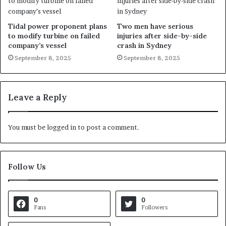
Tidal power proponent plans
Two men have serious
to modify turbine on failed
injuries after side-by-side
company’s vessel
crash in Sydney
September 8, 2025
September 8, 2025
Leave a Reply
You must be
logged in
to post a comment.
Follow Us
0
0
Fans
Followers