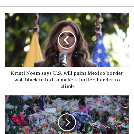
Kristi Noem says U.S. will paint Mexico border
wall black in bid to make it hotter, harder to
climb