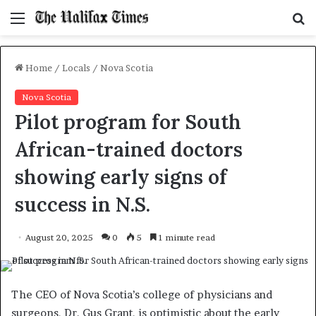
Menu
S
f
Home
/
Locals
/
Nova Scotia
Nova Scotia
Pilot program for South
African-trained doctors
showing early signs of
success in N.S.
August 20, 2025
0
5
1 minute read
The CEO of Nova Scotia’s college of physicians and
surgeons, Dr. Gus Grant, is optimistic about the early