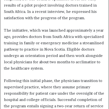
results of a pilot project involving doctors trained in
South Africa. In a recent interview, he expressed his
satisfaction with the progress of the program.
The initiative, which was launched approximately a year
ago, provides doctors from South Africa with specialized
training in family or emergency medicine a streamlined
pathway to practice in Nova Scotia. Eligible doctors
undergo an orientation period and then work alongside
local physicians for about two months to acclimatize to
the healthcare system.
Following this initial phase, the physicians transition to
supervised practice, where they assume primary
responsibility for patient care under the oversight of the
hospital and college officials. Successful completion of
the program entails signing a two-year return of service