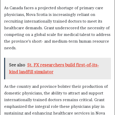
As Canada faces a projected shortage of primary care
physicians, Nova Scotia is increasingly reliant on
recruiting internationally trained doctors to meet its
healthcare demands. Grant underscored the necessity of
competing on a global scale for medical talent to address
the province’s short- and medium-term human resource
needs.
See also
St. FX researchers build first-of-its-
kind landfill simulator
As the country and province bolster their production of
domestic physicians, the ability to attract and support
internationally trained doctors remains critical. Grant
emphasized the integral role these physicians play in
sustaining and enhancing healthcare services in Nova