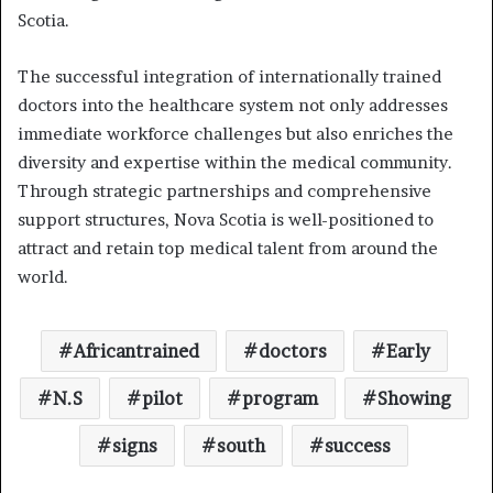
Scotia.
The successful integration of internationally trained
doctors into the healthcare system not only addresses
immediate workforce challenges but also enriches the
diversity and expertise within the medical community.
Through strategic partnerships and comprehensive
support structures, Nova Scotia is well-positioned to
attract and retain top medical talent from around the
world.
Africantrained
doctors
Early
N.S
pilot
program
Showing
signs
south
success