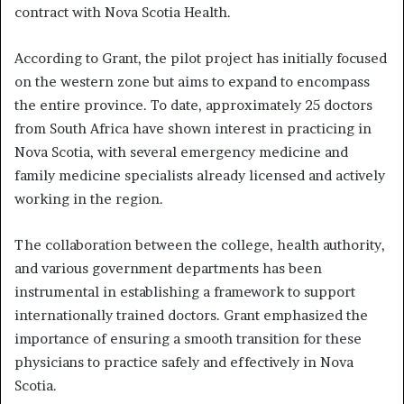
contract with Nova Scotia Health.
According to Grant, the pilot project has initially focused
on the western zone but aims to expand to encompass
the entire province. To date, approximately 25 doctors
from South Africa have shown interest in practicing in
Nova Scotia, with several emergency medicine and
family medicine specialists already licensed and actively
working in the region.
The collaboration between the college, health authority,
and various government departments has been
instrumental in establishing a framework to support
internationally trained doctors. Grant emphasized the
importance of ensuring a smooth transition for these
physicians to practice safely and effectively in Nova
Scotia.