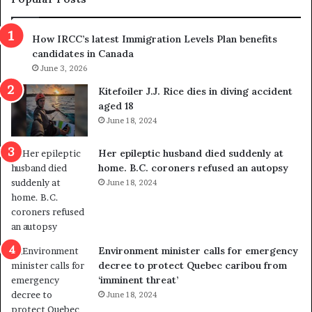
n
h
s
r
How IRCC’s latest Immigration Levels Plan benefits
p
o
candidates in Canada
o
w
l
June 3, 2026
s
i
o
Kitefoiler J.J. Rice dies in diving accident
t
u
aged 18
i
t
June 18, 2024
c
r
a
e
Her epileptic husband died suddenly at
l
d
home. B.C. coroners refused an autopsy
v
i
June 18, 2024
i
s
o
t
l
r
e
i
n
c
Environment minister calls for emergency
c
t
decree to protect Quebec caribou from
e
i
‘imminent threat’
b
n
June 18, 2024
u
g