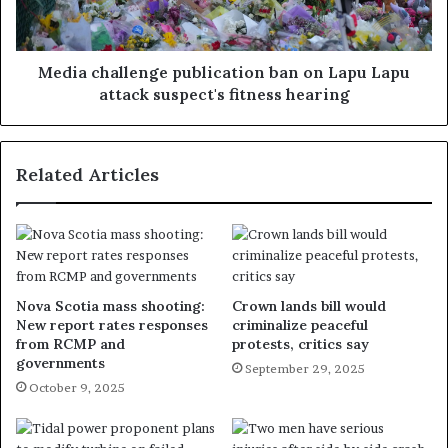
Media challenge publication ban on Lapu Lapu
attack suspect's fitness hearing
Related Articles
Nova Scotia mass shooting:
Crown lands bill would
New report rates responses
criminalize peaceful
from RCMP and
protests, critics say
governments
September 29, 2025
October 9, 2025