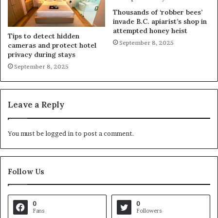
Thousands of ‘robber bees’
invade B.C. apiarist’s shop in
attempted honey heist
Tips to detect hidden
September 8, 2025
cameras and protect hotel
privacy during stays
September 8, 2025
Leave a Reply
You must be
logged in
to post a comment.
Follow Us
0
0
Fans
Followers