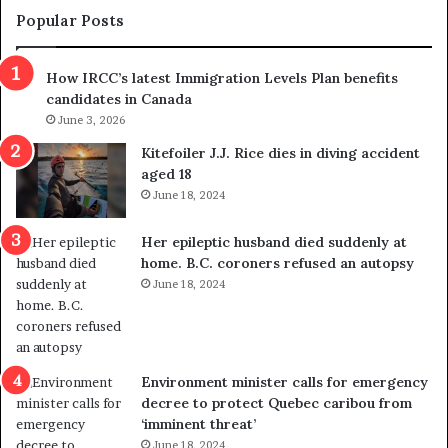
m
t
Popular Posts
n
h
s
r
How IRCC’s latest Immigration Levels Plan benefits
p
o
candidates in Canada
o
w
l
June 3, 2026
s
i
o
Kitefoiler J.J. Rice dies in diving accident
t
u
aged 18
i
t
June 18, 2024
c
r
a
e
Her epileptic husband died suddenly at
l
d
home. B.C. coroners refused an autopsy
v
i
June 18, 2024
i
s
o
t
l
r
e
i
n
c
Environment minister calls for emergency
c
t
decree to protect Quebec caribou from
e
i
‘imminent threat’
b
n
June 18, 2024