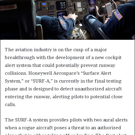
The aviation industry is on the cusp of a major
breakthrough with the development of a new cockpit
alert system that could potentially prevent runway
collisions. Honeywell Aerospace’s “Surface Alert
System,” or “SURF-A,” is currently in the final testing
phase and is designed to detect unauthorized aircraft
entering the runway, alerting pilots to potential close
calls.
The SURF-A system provides pilots with two aural alerts
when a rogue aircraft poses a threat to an authorized