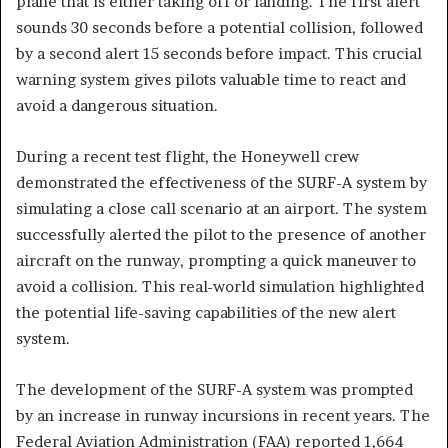
plane that is either taking off or landing. The first alert
sounds 30 seconds before a potential collision, followed
by a second alert 15 seconds before impact. This crucial
warning system gives pilots valuable time to react and
avoid a dangerous situation.
During a recent test flight, the Honeywell crew
demonstrated the effectiveness of the SURF-A system by
simulating a close call scenario at an airport. The system
successfully alerted the pilot to the presence of another
aircraft on the runway, prompting a quick maneuver to
avoid a collision. This real-world simulation highlighted
the potential life-saving capabilities of the new alert
system.
The development of the SURF-A system was prompted
by an increase in runway incursions in recent years. The
Federal Aviation Administration (FAA) reported 1,664