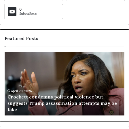
0
Subscribers
Featured Posts
C
V
r
i
o
r
c
g
k
i
e
n
t
April 28, 2026
i
Crockett condemns political violence but
t
a
suggests Trump assassination attempts may be
c
j
fake
o
u
n
d
d
g
e
e