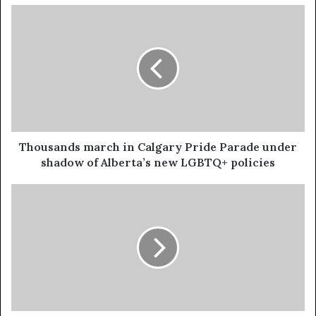
Thousands march in Calgary Pride Parade under
shadow of Alberta’s new LGBTQ+ policies