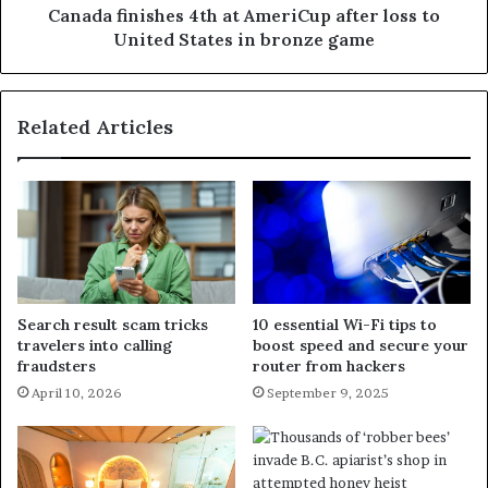
Canada finishes 4th at AmeriCup after loss to
United States in bronze game
Related Articles
Search result scam tricks
10 essential Wi-Fi tips to
travelers into calling
boost speed and secure your
fraudsters
router from hackers
April 10, 2026
September 9, 2025