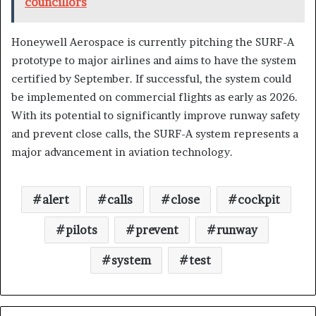
councillors
Honeywell Aerospace is currently pitching the SURF-A
prototype to major airlines and aims to have the system
certified by September. If successful, the system could
be implemented on commercial flights as early as 2026.
With its potential to significantly improve runway safety
and prevent close calls, the SURF-A system represents a
major advancement in aviation technology.
alert
calls
close
cockpit
pilots
prevent
runway
system
test