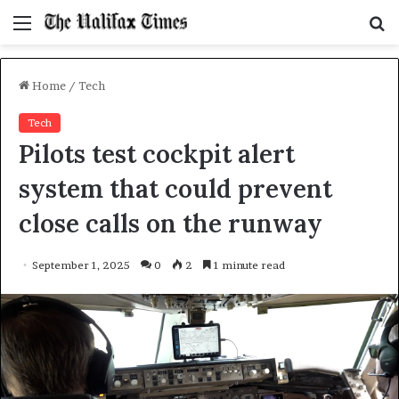
Menu
S
f
Home
/
Tech
Tech
Pilots test cockpit alert
system that could prevent
close calls on the runway
September 1, 2025
0
2
1 minute read