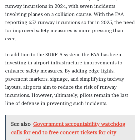
runway incursions in 2024, with seven incidents
involving planes on a collision course. With the FAA
reporting 657 runway incursions so far in 2025, the need
for improved safety measures is more pressing than
ever.
In addition to the SURF-A system, the FAA has been
investing in airport infrastructure improvements to
enhance safety measures. By adding edge lights,
pavement markers, signage, and simplifying taxiway
layouts, airports aim to reduce the risk of runway
incursions. However, ultimately, pilots remain the last
line of defense in preventing such incidents.
See also
Government accountability watchdog
calls for end to free concert tickets for city