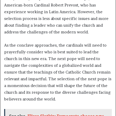
American-born Cardinal Robert Prevost, who has
experience working in Latin America. However, the
selection process is less about specific issues and more
about finding a leader who can unify the church and
address the challenges of the modern world.
As the conclave approaches, the cardinals will need to
prayerfully consider who is best suited to lead the
church in this new era. The next pope will need to
navigate the complexities of a globalized world and
ensure that the teachings of the Catholic Church remain
relevant and impactful. The selection of the next pope is
a momentous decision that will shape the future of the
church and its response to the diverse challenges facing
believers around the world.