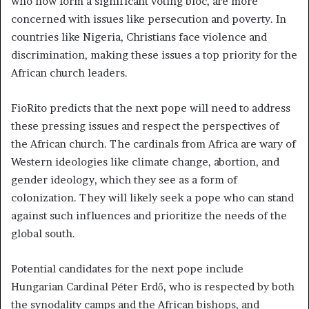
who now form a significant voting bloc, are more
concerned with issues like persecution and poverty. In
countries like Nigeria, Christians face violence and
discrimination, making these issues a top priority for the
African church leaders.
FioRito predicts that the next pope will need to address
these pressing issues and respect the perspectives of
the African church. The cardinals from Africa are wary of
Western ideologies like climate change, abortion, and
gender ideology, which they see as a form of
colonization. They will likely seek a pope who can stand
against such influences and prioritize the needs of the
global south.
Potential candidates for the next pope include
Hungarian Cardinal Péter Erdő, who is respected by both
the synodality camps and the African bishops, and