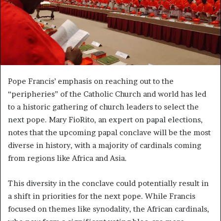
Pope Francis’ emphasis on reaching out to the
“peripheries” of the Catholic Church and world has led
to a historic gathering of church leaders to select the
next pope. Mary FioRito, an expert on papal elections,
notes that the upcoming papal conclave will be the most
diverse in history, with a majority of cardinals coming
from regions like Africa and Asia.
This diversity in the conclave could potentially result in
a shift in priorities for the next pope. While Francis
focused on themes like synodality, the African cardinals,