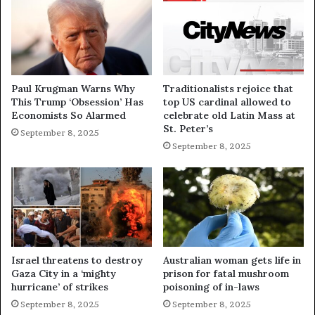
Paul Krugman Warns Why
Traditionalists rejoice that
This Trump ‘Obsession’ Has
top US cardinal allowed to
Economists So Alarmed
celebrate old Latin Mass at
St. Peter’s
September 8, 2025
September 8, 2025
Israel threatens to destroy
Australian woman gets life in
Gaza City in a ‘mighty
prison for fatal mushroom
hurricane’ of strikes
poisoning of in-laws
September 8, 2025
September 8, 2025