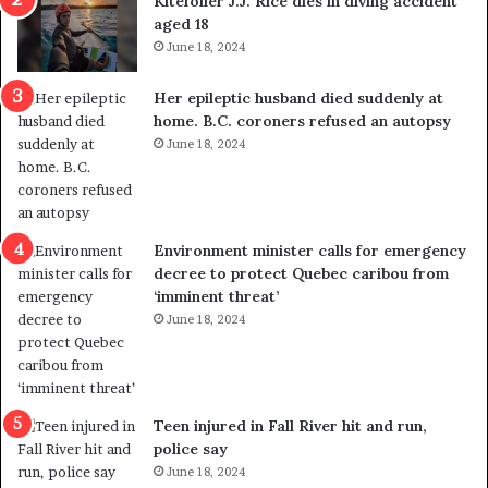
Kitefoiler J.J. Rice dies in diving accident
t
u
aged 18
i
t
June 18, 2024
c
r
a
e
Her epileptic husband died suddenly at
l
d
home. B.C. coroners refused an autopsy
v
i
June 18, 2024
i
s
o
t
l
r
e
i
n
c
Environment minister calls for emergency
c
t
decree to protect Quebec caribou from
e
i
‘imminent threat’
b
n
June 18, 2024
u
g
t
r
s
e
u
f
g
e
Teen injured in Fall River hit and run,
g
r
police say
e
e
June 18, 2024