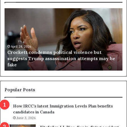
C
V
r
i
o
r
c
g
k
i
e
n
t
April 28, 2026
i
Crockett condemns political violence but
t
a
suggests Trump assassination attempts may be
c
j
fake
o
u
n
d
d
g
e
e
m
t
Popular Posts
n
h
s
r
How IRCC’s latest Immigration Levels Plan benefits
p
o
candidates in Canada
o
w
l
June 3, 2026
s
i
o