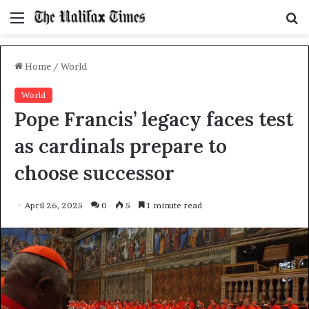
Menu
S
f
Home
/
World
World
Pope Francis’ legacy faces test
as cardinals prepare to
choose successor
April 26, 2025
0
5
1 minute read