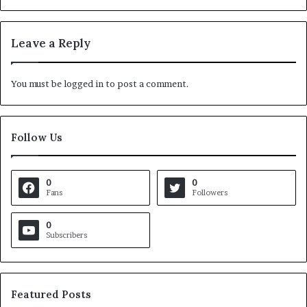
Leave a Reply
You must be
logged in
to post a comment.
Follow Us
0
0
Fans
Followers
0
Subscribers
Featured Posts