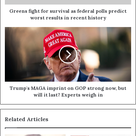
Greens fight for survival as federal polls predict
worst results in recent history
Trump's MAGA imprint on GOP strong now, but
will it last? Experts weigh in
Related Articles