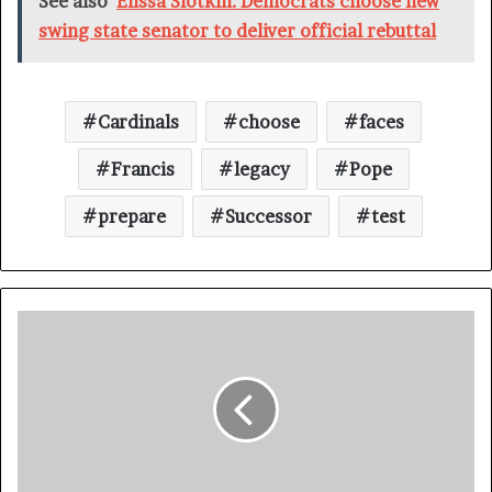
See also
Elissa Slotkin: Democrats choose new
swing state senator to deliver official rebuttal
Cardinals
choose
faces
Francis
legacy
Pope
prepare
Successor
test