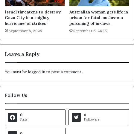
Israel threatens to destroy
Australian woman gets life in
Gaza City in a ‘mighty
prison for fatal mushroom
hurricane’ of strikes
poisoning of in-laws
September 8, 2025
September 8, 2025
Leave a Reply
You must be
logged in
to post a comment.
Follow Us
0
0
Fans
Followers
0