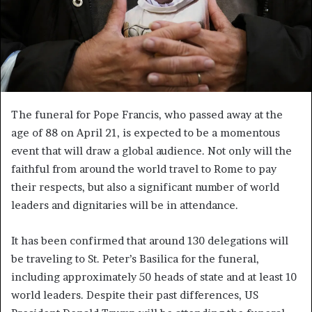
The funeral for Pope Francis, who passed away at the
age of 88 on April 21, is expected to be a momentous
event that will draw a global audience. Not only will the
faithful from around the world travel to Rome to pay
their respects, but also a significant number of world
leaders and dignitaries will be in attendance.
It has been confirmed that around 130 delegations will
be traveling to St. Peter’s Basilica for the funeral,
including approximately 50 heads of state and at least 10
world leaders. Despite their past differences, US