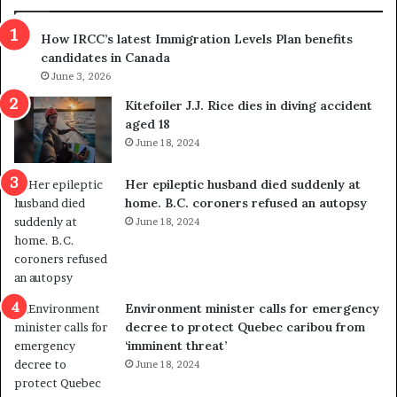
n
h
s
r
How IRCC’s latest Immigration Levels Plan benefits
p
o
candidates in Canada
o
w
l
June 3, 2026
s
i
o
Kitefoiler J.J. Rice dies in diving accident
t
u
aged 18
i
t
June 18, 2024
c
r
a
e
Her epileptic husband died suddenly at
l
d
home. B.C. coroners refused an autopsy
v
i
June 18, 2024
i
s
o
t
l
r
e
i
n
c
Environment minister calls for emergency
c
t
decree to protect Quebec caribou from
e
i
‘imminent threat’
b
n
June 18, 2024
u
g
t
r