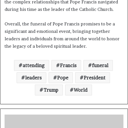
the complex relationships that Pope Francis navigated
during his time as the leader of the Catholic Church.
Overall, the funeral of Pope Francis promises to be a
significant and emotional event, bringing together
leaders and individuals from around the world to honor
the legacy of a beloved spiritual leader.
attending
Francis
funeral
leaders
Pope
President
Trump
World