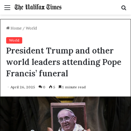
Menu
S
f
Home
/
World
World
President Trump and other
world leaders attending Pope
Francis’ funeral
April 26, 2025
0
5
1 minute read