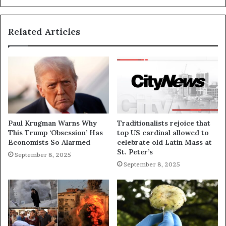
Related Articles
Paul Krugman Warns Why
Traditionalists rejoice that
This Trump ‘Obsession’ Has
top US cardinal allowed to
Economists So Alarmed
celebrate old Latin Mass at
St. Peter’s
September 8, 2025
September 8, 2025