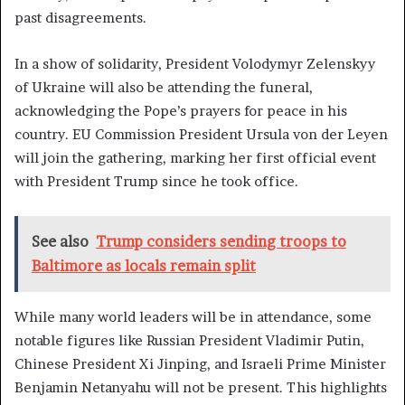
past disagreements.
In a show of solidarity, President Volodymyr Zelenskyy
of Ukraine will also be attending the funeral,
acknowledging the Pope’s prayers for peace in his
country. EU Commission President Ursula von der Leyen
will join the gathering, marking her first official event
with President Trump since he took office.
See also
Trump considers sending troops to
Baltimore as locals remain split
While many world leaders will be in attendance, some
notable figures like Russian President Vladimir Putin,
Chinese President Xi Jinping, and Israeli Prime Minister
Benjamin Netanyahu will not be present. This highlights