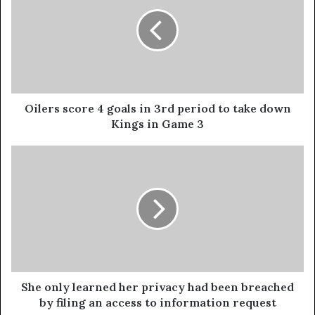
Oilers score 4 goals in 3rd period to take down
Kings in Game 3
She only learned her privacy had been breached
by filing an access to information request