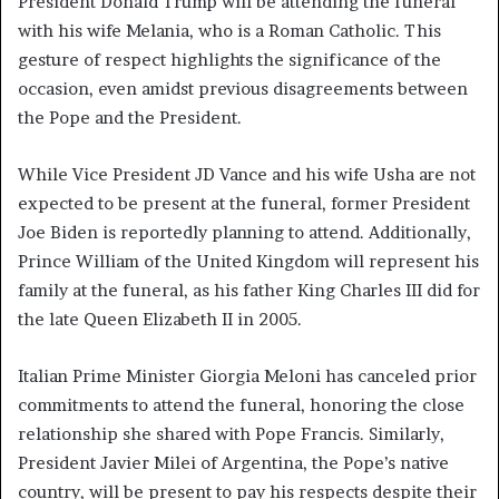
President Donald Trump will be attending the funeral
with his wife Melania, who is a Roman Catholic. This
gesture of respect highlights the significance of the
occasion, even amidst previous disagreements between
the Pope and the President.
While Vice President JD Vance and his wife Usha are not
expected to be present at the funeral, former President
Joe Biden is reportedly planning to attend. Additionally,
Prince William of the United Kingdom will represent his
family at the funeral, as his father King Charles III did for
the late Queen Elizabeth II in 2005.
Italian Prime Minister Giorgia Meloni has canceled prior
commitments to attend the funeral, honoring the close
relationship she shared with Pope Francis. Similarly,
President Javier Milei of Argentina, the Pope’s native
country, will be present to pay his respects despite their