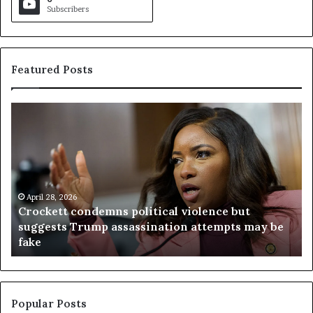
Subscribers
Featured Posts
C
V
r
i
o
r
c
g
k
i
e
n
t
April 28, 2026
i
Crockett condemns political violence but
t
a
suggests Trump assassination attempts may be
c
j
fake
o
u
n
d
d
g
e
e
m
t
Popular Posts