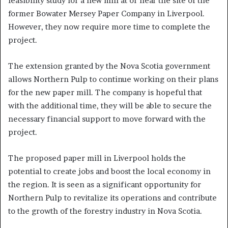
feasibility study for a new mill at or near the site of the
former Bowater Mersey Paper Company in Liverpool.
However, they now require more time to complete the
project.
The extension granted by the Nova Scotia government
allows Northern Pulp to continue working on their plans
for the new paper mill. The company is hopeful that
with the additional time, they will be able to secure the
necessary financial support to move forward with the
project.
The proposed paper mill in Liverpool holds the
potential to create jobs and boost the local economy in
the region. It is seen as a significant opportunity for
Northern Pulp to revitalize its operations and contribute
to the growth of the forestry industry in Nova Scotia.