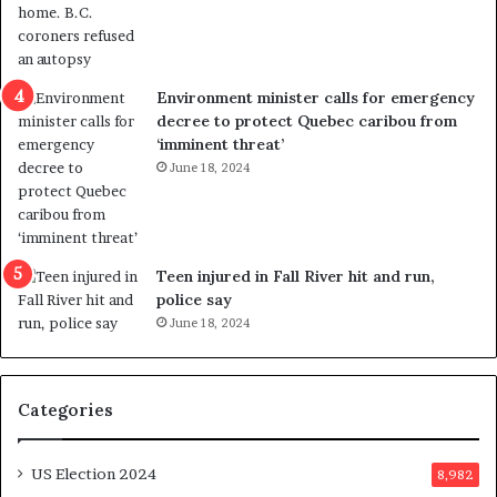
o
t
l
r
e
i
n
c
Environment minister calls for emergency
c
t
decree to protect Quebec caribou from
e
i
‘imminent threat’
b
n
June 18, 2024
u
g
t
r
s
e
u
f
g
e
Teen injured in Fall River hit and run,
g
r
police say
e
e
June 18, 2024
s
n
t
d
s
u
Categories
T
m
r
o
u
n
US Election 2024
8,982
m
e