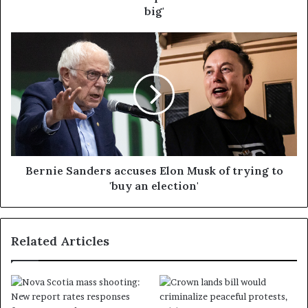
big'
Bernie Sanders accuses Elon Musk of trying to
'buy an election'
Related Articles