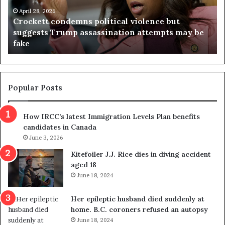
e
n
t
April 28, 2026
i
Crockett condemns political violence but
t
a
suggests Trump assassination attempts may be
c
j
fake
o
u
n
d
d
g
e
e
m
t
Popular Posts
n
h
s
r
How IRCC’s latest Immigration Levels Plan benefits
p
o
candidates in Canada
o
w
l
June 3, 2026
s
i
o
Kitefoiler J.J. Rice dies in diving accident
t
u
aged 18
i
t
June 18, 2024
c
r
a
e
Her epileptic husband died suddenly at
l
d
home. B.C. coroners refused an autopsy
v
i
June 18, 2024
i
s