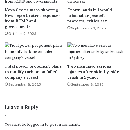
Nova Scotia mass shooting:
Crown lands bill would
New report rates responses
criminalize peaceful
from RCMP and
protests, critics say
governments
September 29, 2025
October 9, 2025
Tidal power proponent plans
Two men have serious
to modify turbine on failed
injuries after side-by-side
company’s vessel
crash in Sydney
September 8, 2025
September 8, 2025
Leave a Reply
You must be
logged in
to post a comment.