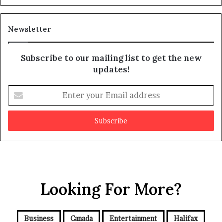
s
d
m
i
a
t
Newsletter
y
b
e
Subscribe to our mailing list to get the new
f
updates!
a
k
E
e
n
t
e
r
y
o
u
r
Looking For More?
E
m
a
i
Business
Canada
Entertainment
Halifax