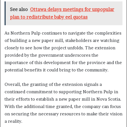
See also
Ottawa delays meetings for unpopular
plan to redistribute baby eel quotas
As Northern Pulp continues to navigate the complexities
of building a new paper mill, stakeholders are watching
closely to see how the project unfolds. The extension
provided by the government underscores the
importance of this development for the province and the
potential benefits it could bring to the community.
Overall, the granting of the extension signals a
continued commitment to supporting Northern Pulp in
their efforts to establish a new paper mill in Nova Scotia.
With the additional time granted, the company can focus
on securing the necessary resources to make their vision
a reality.