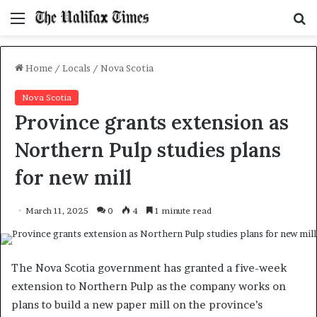
Menu
S
f
Home
/
Locals
/
Nova Scotia
Nova Scotia
Province grants extension as
Northern Pulp studies plans
for new mill
March 11, 2025
0
4
1 minute read
The Nova Scotia government has granted a five-week
extension to Northern Pulp as the company works on
plans to build a new paper mill on the province’s