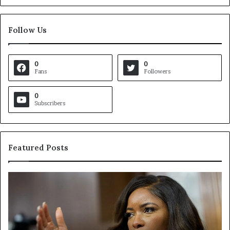
Follow Us
0
0
Fans
Followers
0
Subscribers
Featured Posts
C
V
r
i
o
r
c
g
k
i