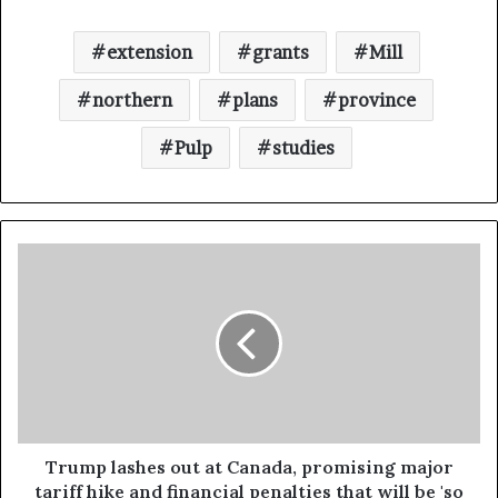
extension
grants
Mill
northern
plans
province
Pulp
studies
Trump lashes out at Canada, promising major
tariff hike and financial penalties that will be 'so