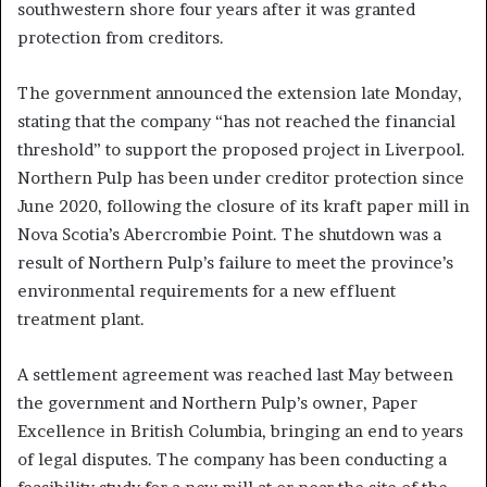
southwestern shore four years after it was granted
protection from creditors.
The government announced the extension late Monday,
stating that the company “has not reached the financial
threshold” to support the proposed project in Liverpool.
Northern Pulp has been under creditor protection since
June 2020, following the closure of its kraft paper mill in
Nova Scotia’s Abercrombie Point. The shutdown was a
result of Northern Pulp’s failure to meet the province’s
environmental requirements for a new effluent
treatment plant.
A settlement agreement was reached last May between
the government and Northern Pulp’s owner, Paper
Excellence in British Columbia, bringing an end to years
of legal disputes. The company has been conducting a