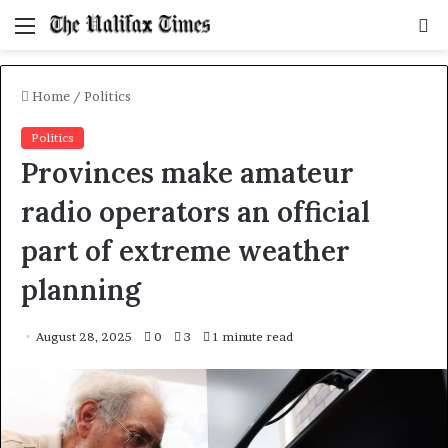
Menu
S
f
Home
/
Politics
Politics
Provinces make amateur
radio operators an official
part of extreme weather
planning
August 28, 2025
0
3
1 minute read