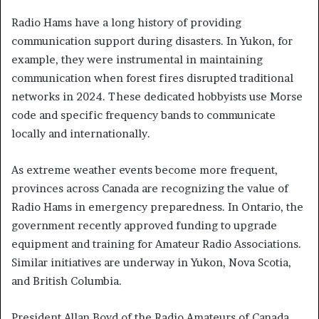
Radio Hams have a long history of providing
communication support during disasters. In Yukon, for
example, they were instrumental in maintaining
communication when forest fires disrupted traditional
networks in 2024. These dedicated hobbyists use Morse
code and specific frequency bands to communicate
locally and internationally.
As extreme weather events become more frequent,
provinces across Canada are recognizing the value of
Radio Hams in emergency preparedness. In Ontario, the
government recently approved funding to upgrade
equipment and training for Amateur Radio Associations.
Similar initiatives are underway in Yukon, Nova Scotia,
and British Columbia.
President Allan Boyd of the Radio Amateurs of Canada