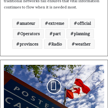
traditional networks fail ensures that vital information
continues to flow when it is needed most.
amateur
extreme
official
Operators
part
planning
provinces
Radio
weather