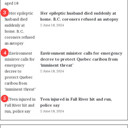
t
i
o
Her epileptic husband died suddenly at
n
home. B.C. coroners refused an autopsy
L
June 18, 2024
e
v
e
l
Environment minister calls for emergency
s
decree to protect Quebec caribou from
P
‘imminent threat’
l
June 18, 2024
a
n
b
e
n
Teen injured in Fall River hit and run,
e
police say
f
June 18, 2024
i
t
s