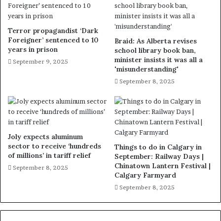
Terror propagandist ‘Dark
Foreigner’ sentenced to 10
Braid: As Alberta revises
years in prison
school library book ban,
minister insists it was all a
September 9, 2025
'misunderstanding'
September 8, 2025
Joly expects aluminum
sector to receive ‘hundreds
Things to do in Calgary in
of millions’ in tariff relief
September: Railway Days |
Chinatown Lantern Festival |
September 8, 2025
Calgary Farmyard
September 8, 2025