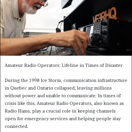
Amateur Radio Operators: Lifeline in Times of Disaster
During the 1998 Ice Storm, communication infrastructure
in Quebec and Ontario collapsed, leaving millions
without power and unable to communicate. In times of
crisis like this, Amateur Radio Operators, also known as
Radio Hams, play a crucial role in keeping channels
open for emergency services and helping people stay
connected.