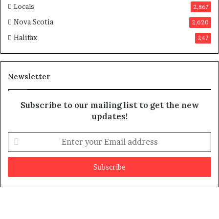
Locals
2,867
Nova Scotia
2,620
Halifax
247
Newsletter
Subscribe to our mailing list to get the new
updates!
E
n
t
e
r
y
o
u