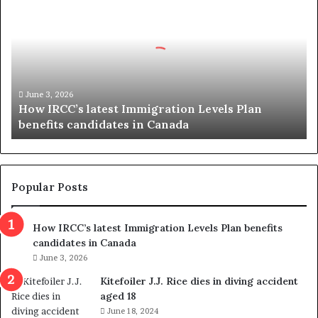
o
w
I
R
C
C
’
June 3, 2026
How IRCC’s latest Immigration Levels Plan
s
benefits candidates in Canada
l
a
t
e
s
Popular Posts
t
I
How IRCC’s latest Immigration Levels Plan benefits
m
candidates in Canada
m
i
June 3, 2026
g
Kitefoiler J.J. Rice dies in diving accident
r
aged 18
a
June 18, 2024