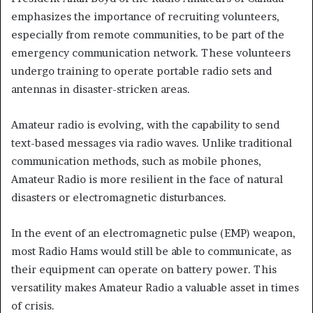
emphasizes the importance of recruiting volunteers,
especially from remote communities, to be part of the
emergency communication network. These volunteers
undergo training to operate portable radio sets and
antennas in disaster-stricken areas.
Amateur radio is evolving, with the capability to send
text-based messages via radio waves. Unlike traditional
communication methods, such as mobile phones,
Amateur Radio is more resilient in the face of natural
disasters or electromagnetic disturbances.
In the event of an electromagnetic pulse (EMP) weapon,
most Radio Hams would still be able to communicate, as
their equipment can operate on battery power. This
versatility makes Amateur Radio a valuable asset in times
of crisis.