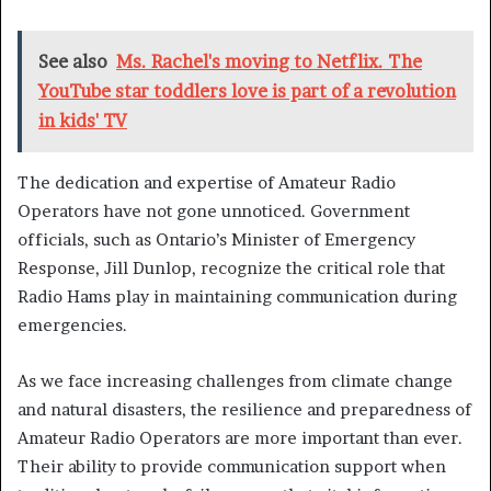
See also
Ms. Rachel's moving to Netflix. The
YouTube star toddlers love is part of a revolution
in kids' TV
The dedication and expertise of Amateur Radio
Operators have not gone unnoticed. Government
officials, such as Ontario’s Minister of Emergency
Response, Jill Dunlop, recognize the critical role that
Radio Hams play in maintaining communication during
emergencies.
As we face increasing challenges from climate change
and natural disasters, the resilience and preparedness of
Amateur Radio Operators are more important than ever.
Their ability to provide communication support when