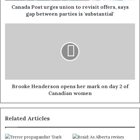
Canada Post urges union to revisit offers, says
gap between parties is 'substantial'
Brooke Henderson opens her mark on day 2 of
Canadian women
Related Articles