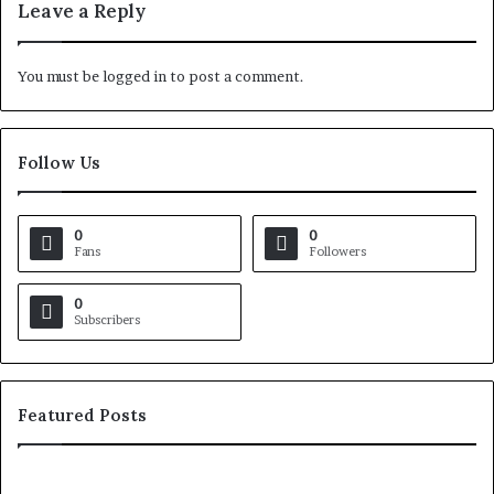
Leave a Reply
You must be
logged in
to post a comment.
Follow Us
0
0
Fans
Followers
0
Subscribers
Featured Posts
H