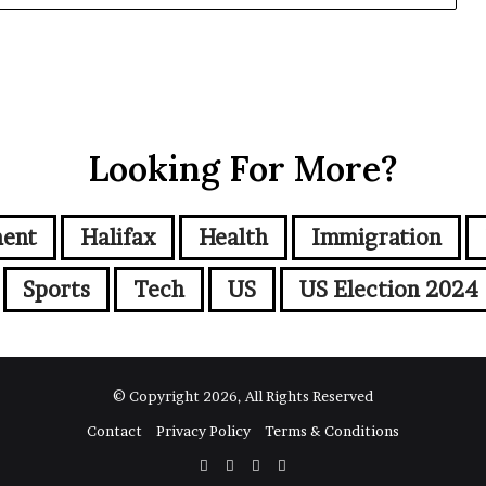
Looking For More?
ment
Halifax
Health
Immigration
Sports
Tech
US
US Election 2024
© Copyright 2026, All Rights Reserved
Contact
Privacy Policy
Terms & Conditions
Facebook
Twitter
YouTube
Instagram