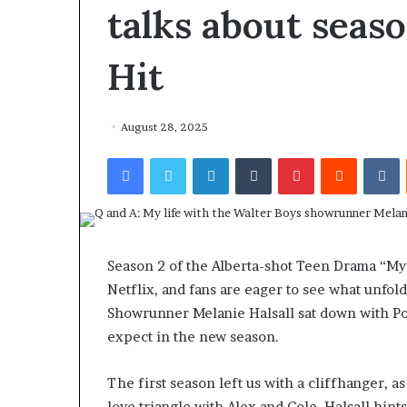
talks about seaso
Hit
August 28, 2025
Facebook
Twitter
LinkedIn
Tumblr
Pinterest
Reddit
VKontakte
Season 2 of the Alberta-shot Teen Drama “My 
Netflix, and fans are eager to see what unfolds
Showrunner Melanie Halsall sat down with Po
expect in the new season.
The first season left us with a cliffhanger, 
love triangle with Alex and Cole. Halsall hint