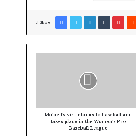
Facebook
Twitter
LinkedIn
Tumblr
Pinterest
Share
Mo'ne Davis returns to baseball and
takes place in the Women's Pro
Baseball League