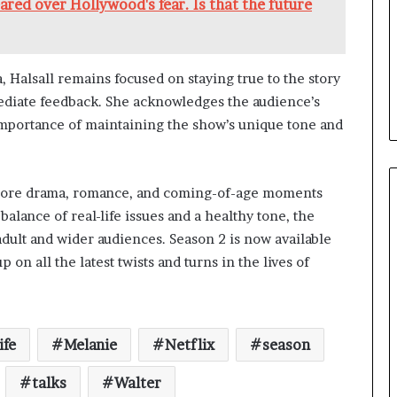
red over Hollywood's fear. Is that the future
, Halsall remains focused on staying true to the story
mmediate feedback. She acknowledges the audience’s
mportance of maintaining the show’s unique tone and
 more drama, romance, and coming-of-age moments
alance of real-life issues and a healthy tone, the
dult and wider audiences. Season 2 is now available
 on all the latest twists and turns in the lives of
ife
Melanie
Netflix
season
talks
Walter