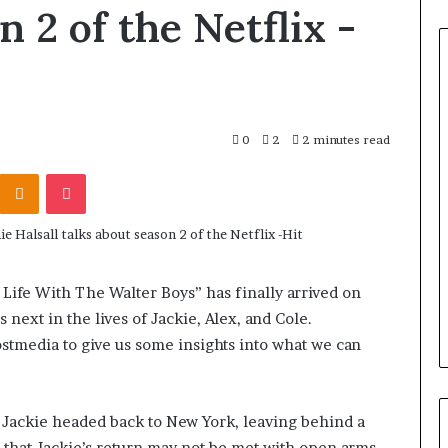
n 2 of the Netflix -
0
2
2 minutes read
Odnoklassniki
Pocket
Life With The Walter Boys” has finally arrived on
 next in the lives of Jackie, Alex, and Cole.
stmedia to give us some insights into what we can
as Jackie headed back to New York, leaving behind a
s that Jackie’s return may not be met with open arms,