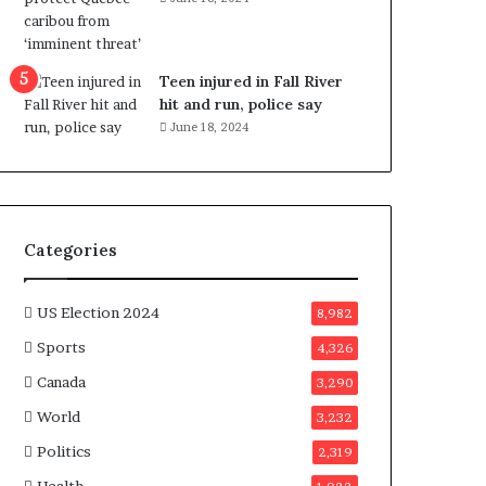
e
n
e
f
Teen injured in Fall River
i
hit and run, police say
t
June 18, 2024
s
c
a
n
d
Categories
i
d
a
US Election 2024
8,982
t
Sports
4,326
e
s
Canada
3,290
i
World
n
3,232
C
Politics
2,319
a