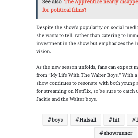
See also
The Apprentice nearly disappea
for political films?
Despite the show’s popularity on social media
she wants to tell, rather than catering to i
investment in the show but emphasizes the i
vision.
As the new season unfolds, fans can expect
from “My Life With The Walter Boys.” With a b
show continues to resonate with both young a
for streaming on Netflix, so be sure to catch up
Jackie and the Walter boys.
boys
Halsall
hit
l
showrunner