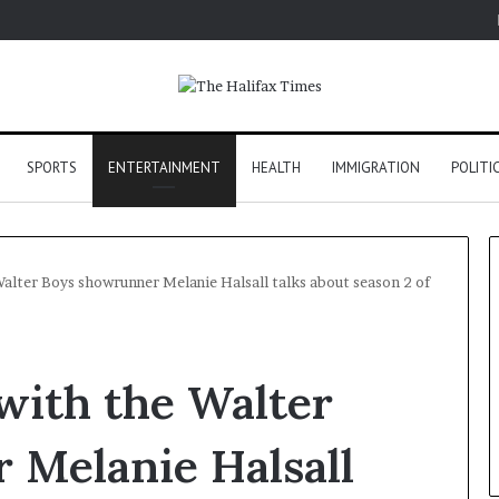
SPORTS
ENTERTAINMENT
HEALTH
IMMIGRATION
POLITI
 Walter Boys showrunner Melanie Halsall talks about season 2 of
 with the Walter
 Melanie Halsall