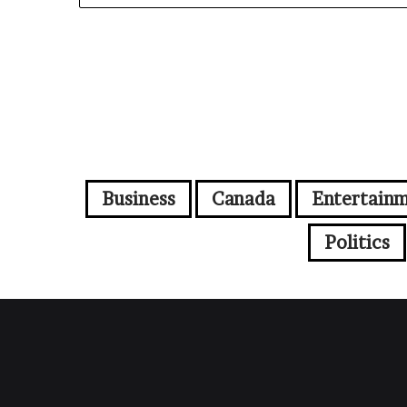
Business
Canada
Entertain
Politics