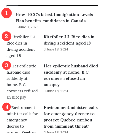
m
m
How IRCC’s latest Immigration Levels
i
Plan benefits candidates in Canada
g
June 3, 2026
r
a
Kitefoiler J.J. Rice dies in
t
diving accident aged 18
i
June 18, 2024
o
n
Her epileptic husband died
L
suddenly at home. B.C.
e
coroners refused an
v
autopsy
e
June 18, 2024
l
s
P
Environment minister calls
l
for emergency decree to
a
protect Quebec caribou
n
from ‘imminent threat’
b
June 18, 2024