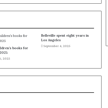
Belleville spent eight years in
Los Angeles
September 4, 2025
ldren’s books for
2025
6, 2025