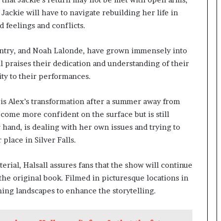
Jackie will have to navigate rebuilding her life in
d feelings and conflicts.
entry, and Noah Lalonde, have grown immensely into
all praises their dedication and understanding of their
ity to their performances.
 is Alex’s transformation after a summer away from
come more confident on the surface but is still
r hand, is dealing with her own issues and trying to
lace in Silver Falls.
rial, Halsall assures fans that the show will continue
the original book. Filmed in picturesque locations in
ning landscapes to enhance the storytelling.