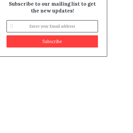
Subscribe to our mailing list to get
the new updates!
E
n
t
e
r
y
o
u
r
E
m
a
i
l
a
d
d
r