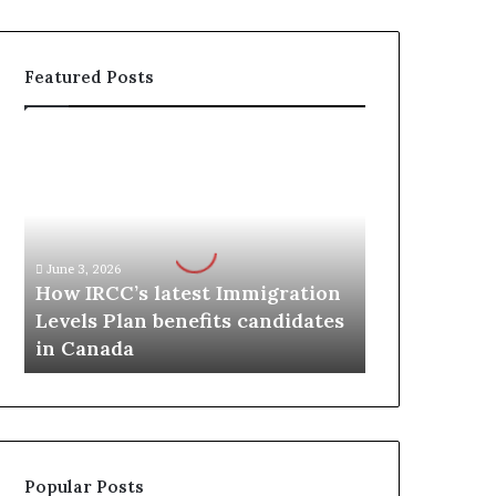
Featured Posts
H
o
w
I
R
C
June 3, 2026
C
How IRCC’s latest Immigration
’
Levels Plan benefits candidates
s
in Canada
l
a
t
e
s
t
Popular Posts
I