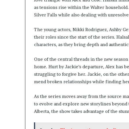
as tensions rise within the Walter household. 
Silver Falls while also dealing with unresolve
The young actors, Nikki Rodriguez, Ashby G
their roles since the start of the series. Hals
characters, as they bring depth and authentic
One of the central threads in the new season
home. Hurt by Jackie’s departure, Alex has be
struggling to forgive her. Jackie, on the othe
mend broken relationships while finding her p
As the series moves away from the source mate
to evolve and explore new storylines beyond 
Alberta, the show takes advantage of the stun