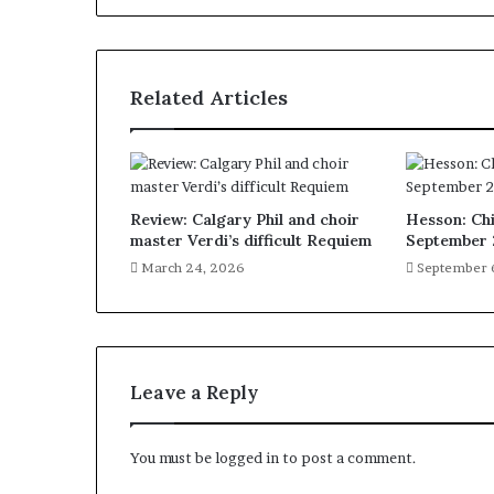
Related Articles
Review: Calgary Phil and choir
Hesson: Chi
master Verdi’s difficult Requiem
September 
March 24, 2026
September 
Leave a Reply
You must be
logged in
to post a comment.