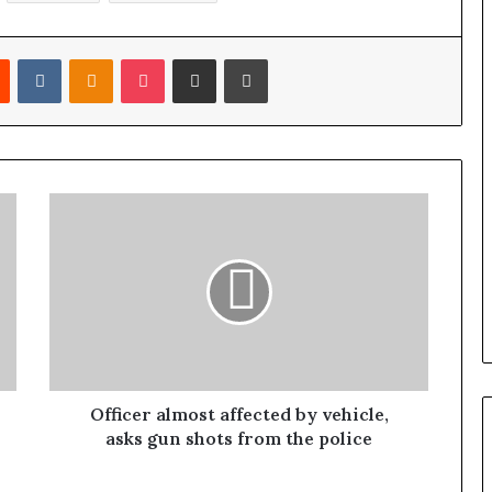
Reddit
VKontakte
Odnoklassniki
Pocket
Share via Email
Print
Officer almost affected by vehicle,
asks gun shots from the police