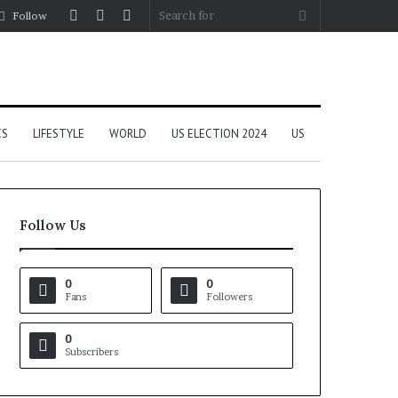
Log
Random
Sidebar
Search
Follow
In
Article
for
CS
LIFESTYLE
WORLD
US ELECTION 2024
US
Follow Us
0
0
Fans
Followers
0
Subscribers