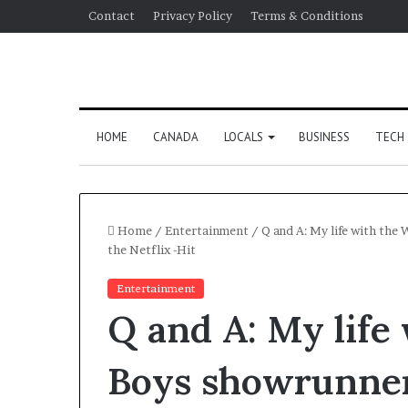
Contact
Privacy Policy
Terms & Conditions
HOME
CANADA
LOCALS
BUSINESS
TECH
Home
/
Entertainment
/
Q and A: My life with the
the Netflix -Hit
Entertainment
Q and A: My life
Boys showrunner