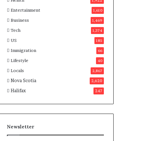
Health
n
1,922
a
Entertainment
1,610
d
a
Business
1,469
Tech
1,374
US
185
Immigration
66
Lifestyle
40
Locals
2,867
Nova Scotia
2,620
Halifax
247
Newsletter