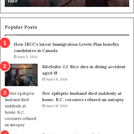
fake
o
u
n
d
d
g
e
e
m
t
Popular Posts
n
h
s
r
How IRCC’s latest Immigration Levels Plan benefits
p
o
candidates in Canada
o
w
l
June 3, 2026
s
i
o
Kitefoiler J.J. Rice dies in diving accident
t
u
aged 18
i
t
June 18, 2024
c
r
a
e
Her epileptic husband died suddenly at
l
d
home. B.C. coroners refused an autopsy
v
i
June 18, 2024
i
s
o
t
l
r
e
i
n
c