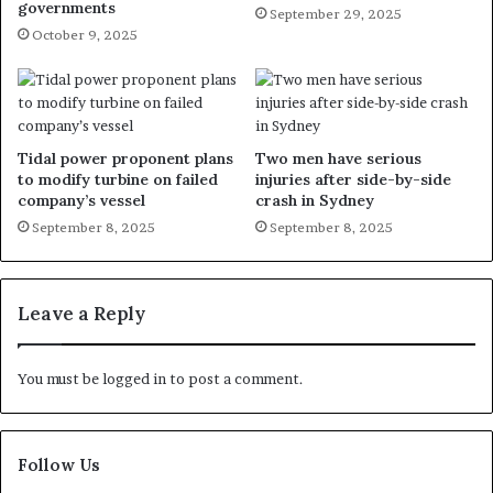
governments
September 29, 2025
October 9, 2025
Tidal power proponent plans
Two men have serious
to modify turbine on failed
injuries after side-by-side
company’s vessel
crash in Sydney
September 8, 2025
September 8, 2025
Leave a Reply
You must be
logged in
to post a comment.
Follow Us