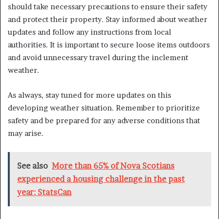
should take necessary precautions to ensure their safety
and protect their property. Stay informed about weather
updates and follow any instructions from local
authorities. It is important to secure loose items outdoors
and avoid unnecessary travel during the inclement
weather.
As always, stay tuned for more updates on this
developing weather situation. Remember to prioritize
safety and be prepared for any adverse conditions that
may arise.
See also
More than 65% of Nova Scotians
experienced a housing challenge in the past
year: StatsCan