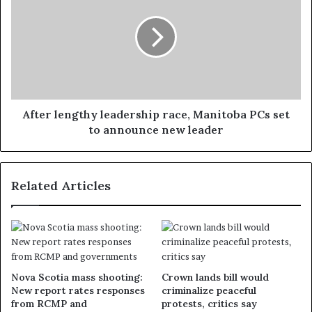
After lengthy leadership race, Manitoba PCs set
to announce new leader
Related Articles
Nova Scotia mass shooting:
Crown lands bill would
New report rates responses
criminalize peaceful
from RCMP and
protests, critics say