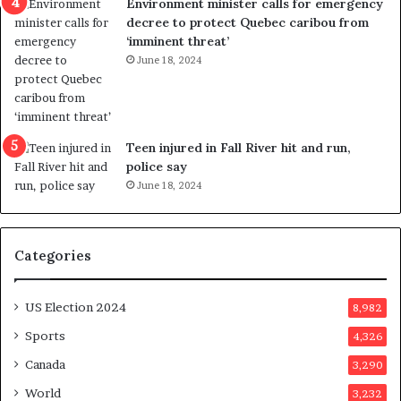
Environment minister calls for emergency
c
t
decree to protect Quebec caribou from
e
i
‘imminent threat’
b
n
June 18, 2024
u
g
t
r
s
e
u
f
g
e
Teen injured in Fall River hit and run,
g
r
police say
e
e
June 18, 2024
s
n
t
d
s
u
Categories
T
m
r
o
u
n
US Election 2024
8,982
m
e
p
d
Sports
4,326
a
a
Canada
3,290
s
y
s
a
World
3,232