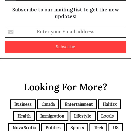
b
e
Subscribe to our mailing list to get the new
f
updates!
a
k
E
e
n
t
e
r
y
o
u
r
Looking For More?
E
m
a
i
Business
Canada
Entertainment
Halifax
l
a
Health
Immigration
Lifestyle
Locals
d
d
Nova Scotia
Politics
Sports
Tech
US