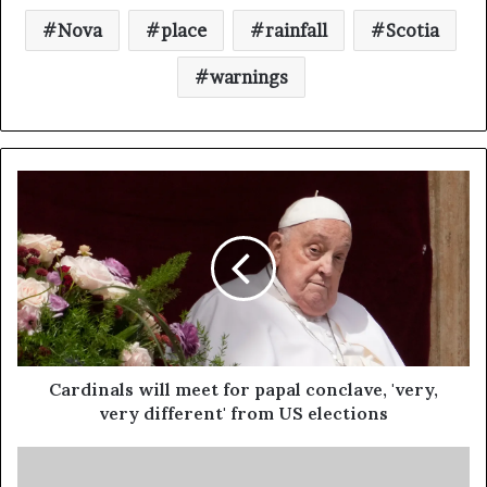
Nova
place
rainfall
Scotia
warnings
Cardinals will meet for papal conclave, 'very,
very different' from US elections