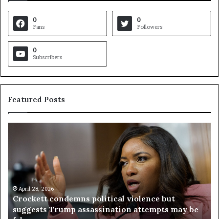
0
0
Fans
Followers
0
Subscribers
Featured Posts
C
V
r
i
o
r
c
g
k
i
e
n
t
April 28, 2026
i
Crockett condemns political violence but
t
a
suggests Trump assassination attempts may be
c
j