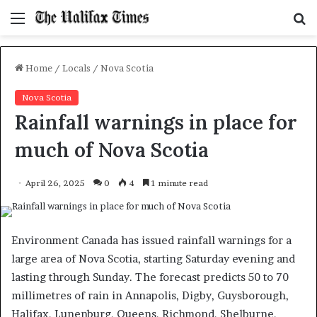
Menu
S
f
Home
/
Locals
/
Nova Scotia
Nova Scotia
Rainfall warnings in place for
much of Nova Scotia
April 26, 2025
0
4
1 minute read
Environment Canada has issued rainfall warnings for a
large area of Nova Scotia, starting Saturday evening and
lasting through Sunday. The forecast predicts 50 to 70
millimetres of rain in Annapolis, Digby, Guysborough,
Halifax, Lunenburg, Queens, Richmond, Shelburne,