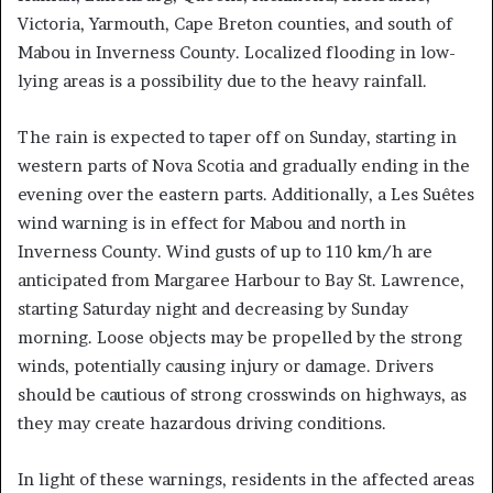
Victoria, Yarmouth, Cape Breton counties, and south of
Mabou in Inverness County. Localized flooding in low-
lying areas is a possibility due to the heavy rainfall.
The rain is expected to taper off on Sunday, starting in
western parts of Nova Scotia and gradually ending in the
evening over the eastern parts. Additionally, a Les Suêtes
wind warning is in effect for Mabou and north in
Inverness County. Wind gusts of up to 110 km/h are
anticipated from Margaree Harbour to Bay St. Lawrence,
starting Saturday night and decreasing by Sunday
morning. Loose objects may be propelled by the strong
winds, potentially causing injury or damage. Drivers
should be cautious of strong crosswinds on highways, as
they may create hazardous driving conditions.
In light of these warnings, residents in the affected areas