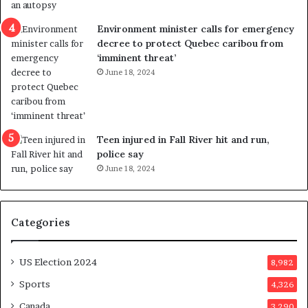
i
c
Environment minister calls for emergency
t
decree to protect Quebec caribou from
i
‘imminent threat’
n
June 18, 2024
g
r
e
f
e
Teen injured in Fall River hit and run,
r
police say
e
June 18, 2024
n
d
u
Categories
m
o
n
US Election 2024
8,982
e
d
Sports
4,326
a
Canada
3,290