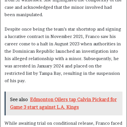
case and acknowledged that the minor involved had
been manipulated.
Despite once being the team’s star shortstop and signing
a lucrative contract in November 2021, Franco saw his
career come to a halt in August 2023 when authorities in
the Dominican Republic launched an investigation into
his alleged relationship with a minor. Subsequently, he
was arrested in January 2024 and placed on the
restricted list by Tampa Bay, resulting in the suspension
of his pay.
See also
Edmonton Oilers tap Calvin Pickard for
Game 3 start against L.A. Kings
While awaiting trial on conditional release, Franco faced