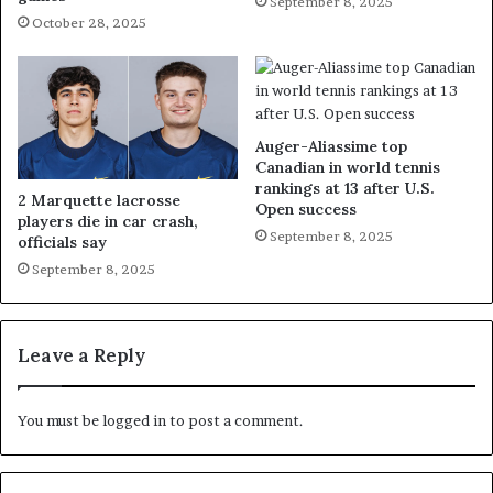
September 8, 2025
October 28, 2025
Auger-Aliassime top
Canadian in world tennis
rankings at 13 after U.S.
2 Marquette lacrosse
Open success
players die in car crash,
September 8, 2025
officials say
September 8, 2025
Leave a Reply
You must be
logged in
to post a comment.