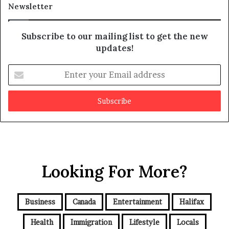
Newsletter
Subscribe to our mailing list to get the new
updates!
E
n
t
e
r
y
o
u
r
Looking For More?
E
m
a
i
Business
Canada
Entertainment
Halifax
l
a
Health
Immigration
Lifestyle
Locals