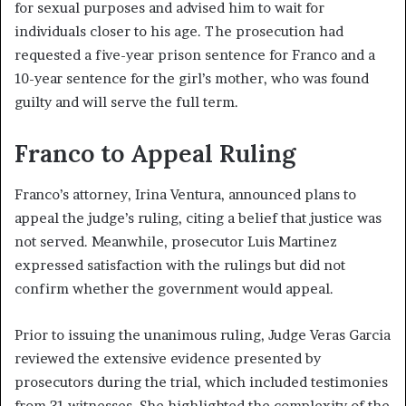
for sexual purposes and advised him to wait for
individuals closer to his age. The prosecution had
requested a five-year prison sentence for Franco and a
10-year sentence for the girl’s mother, who was found
guilty and will serve the full term.
Franco to Appeal Ruling
Franco’s attorney, Irina Ventura, announced plans to
appeal the judge’s ruling, citing a belief that justice was
not served. Meanwhile, prosecutor Luis Martinez
expressed satisfaction with the rulings but did not
confirm whether the government would appeal.
Prior to issuing the unanimous ruling, Judge Veras Garcia
reviewed the extensive evidence presented by
prosecutors during the trial, which included testimonies
from 31 witnesses. She highlighted the complexity of the