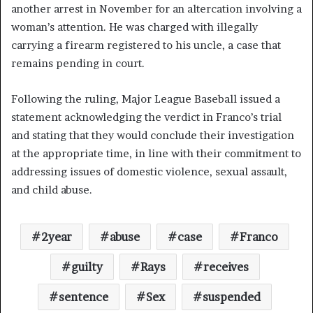
another arrest in November for an altercation involving a
woman’s attention. He was charged with illegally
carrying a firearm registered to his uncle, a case that
remains pending in court.
Following the ruling, Major League Baseball issued a
statement acknowledging the verdict in Franco’s trial
and stating that they would conclude their investigation
at the appropriate time, in line with their commitment to
addressing issues of domestic violence, sexual assault,
and child abuse.
2year
abuse
case
Franco
guilty
Rays
receives
sentence
Sex
suspended