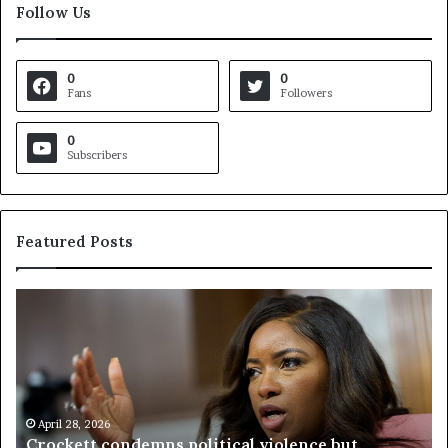
Follow Us
0
0
Fans
Followers
0
Subscribers
Featured Posts
V
i
r
g
i
n
i
a
April 23, 2026