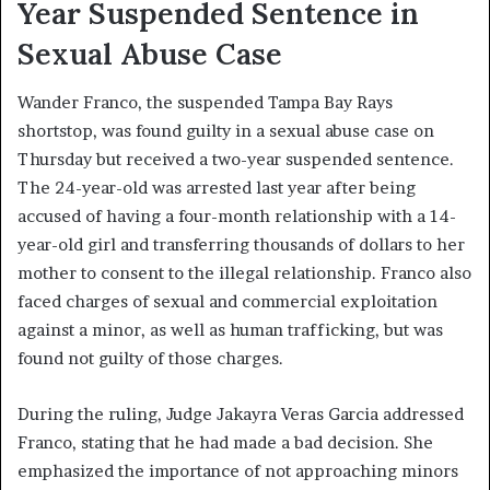
Year Suspended Sentence in
Sexual Abuse Case
Wander Franco, the suspended Tampa Bay Rays
shortstop, was found guilty in a sexual abuse case on
Thursday but received a two-year suspended sentence.
The 24-year-old was arrested last year after being
accused of having a four-month relationship with a 14-
year-old girl and transferring thousands of dollars to her
mother to consent to the illegal relationship. Franco also
faced charges of sexual and commercial exploitation
against a minor, as well as human trafficking, but was
found not guilty of those charges.
During the ruling, Judge Jakayra Veras Garcia addressed
Franco, stating that he had made a bad decision. She
emphasized the importance of not approaching minors