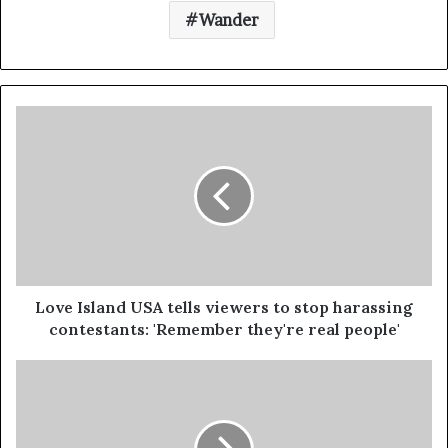
Wander
Love Island USA tells viewers to stop harassing
contestants: 'Remember they're real people'