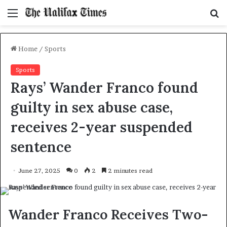
Menu
S
f
Home
/
Sports
Sports
Rays’ Wander Franco found
guilty in sex abuse case,
receives 2-year suspended
sentence
June 27, 2025
0
2
2 minutes read
Wander Franco Receives Two-