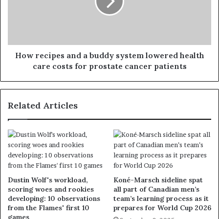
How recipes and a buddy system lowered health
care costs for prostate cancer patients
Related Articles
Dustin Wolf's workload,
Koné-Marsch sideline spat
scoring woes and rookies
all part of Canadian men’s
developing: 10 observations
team’s learning process as it
from the Flames' first 10
prepares for World Cup 2026
games