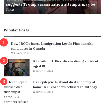
be
Virginia judge throws out redistricting
j
referendum one day after voters approved it
u
d
g
e
t
Popular Posts
h
r
How IRCC’s latest Immigration Levels Plan benefits
o
candidates in Canada
w
s
June 3, 2026
o
Kitefoiler J.J. Rice dies in diving accident
u
aged 18
t
June 18, 2024
r
e
Her epileptic husband died suddenly at
d
home. B.C. coroners refused an autopsy
i
June 18, 2024
s
t
r