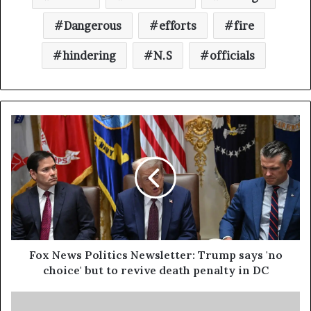
Dangerous
efforts
fire
hindering
N.S
officials
Fox News Politics Newsletter: Trump says 'no
choice' but to revive death penalty in DC