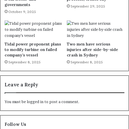
governments
September 29, 2025
October 9, 2025
Tidal power proponent plans
Two men have serious
to modify turbine on failed
injuries after side-by-side
company’s vessel
crash in Sydney
September 8, 2025
September 8, 2025
Leave a Reply
You must be
logged in
to post a comment.
Follow Us