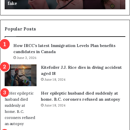
fake
o
u
n
d
d
g
e
e
m
t
Popular Posts
n
h
s
r
How IRCC’s latest Immigration Levels Plan benefits
p
o
candidates in Canada
o
w
l
June 3, 2026
s
i
o
Kitefoiler J.J. Rice dies in diving accident
t
u
aged 18
i
t
June 18, 2024
c
r
a
e
Her epileptic husband died suddenly at
l
d
home. B.C. coroners refused an autopsy
v
i
June 18, 2024
i
s
o
t
l
r
e
i