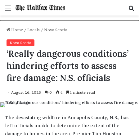
Menu
S
f
Home
/
Locals
/
Nova Scotia
Nova Scotia
‘Really dangerous conditions’
hindering efforts to assess
fire damage: N.S. officials
August 26, 2025
0
4
1 minute read
The devastating wildfire in Annapolis County, N.S., has
left officials unable to determine the extent of the
damage to homes in the area. Premier Tim Houston