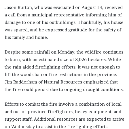
Jason Burton, who was evacuated on August 14, received
a call from a municipal representative informing him of
damage to one of his outbuildings. Thankfully, his house
was spared, and he expressed gratitude for the safety of
his family and home.
Despite some rainfall on Monday, the wildfire continues
to burn, with an estimated size of 8,026 hectares. While
the rain aided firefighting efforts, it was not enough to
lift the woods ban or fire restrictions in the province.
Jim Rudderham of Natural Resources emphasized that
the fire could persist due to ongoing drought conditions.
Efforts to combat the fire involve a combination of local
and out-of-province firefighters, heavy equipment, and
support staff. Additional resources are expected to arrive
on Wednesday to assist in the firefighting efforts.