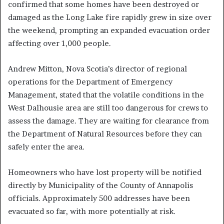
confirmed that some homes have been destroyed or
damaged as the Long Lake fire rapidly grew in size over
the weekend, prompting an expanded evacuation order
affecting over 1,000 people.
Andrew Mitton, Nova Scotia’s director of regional
operations for the Department of Emergency
Management, stated that the volatile conditions in the
West Dalhousie area are still too dangerous for crews to
assess the damage. They are waiting for clearance from
the Department of Natural Resources before they can
safely enter the area.
Homeowners who have lost property will be notified
directly by Municipality of the County of Annapolis
officials. Approximately 500 addresses have been
evacuated so far, with more potentially at risk.