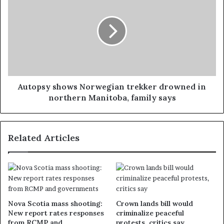
Autopsy shows Norwegian trekker drowned in
northern Manitoba, family says
Related Articles
Nova Scotia mass shooting:
Crown lands bill would
New report rates responses
criminalize peaceful
from RCMP and
protests, critics say