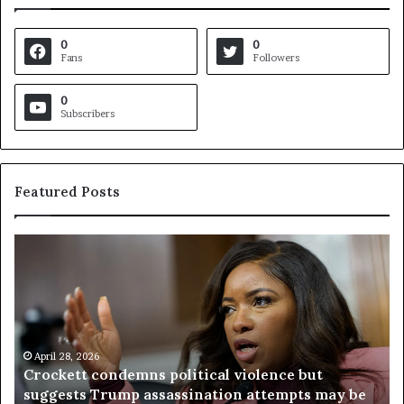
0
0
Fans
Followers
0
Subscribers
Featured Posts
C
V
r
i
o
r
c
g
k
i
e
n
t
April 28, 2026
i
Crockett condemns political violence but
t
a
suggests Trump assassination attempts may be
c
j