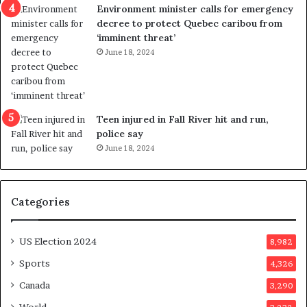
n
c
Environment minister calls for emergency
c
t
decree to protect Quebec caribou from
e
i
‘imminent threat’
b
n
June 18, 2024
u
g
t
r
s
e
u
f
g
e
Teen injured in Fall River hit and run,
g
r
police say
e
e
June 18, 2024
s
n
t
d
s
u
Categories
T
m
r
o
u
n
US Election 2024
8,982
m
e
p
d
Sports
4,326
a
a
Canada
3,290
s
y
s
a
World