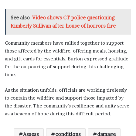
See also
Video shows CT police questioning
Kimberly Sullivan after house of horrors fire
Community members have rallied together to support
those affected by the wildfire, offering meals, housing,
and gift cards for essentials. Burton expressed gratitude
for the outpouring of support during this challenging
time.
As the situation unfolds, officials are working tirelessly
to contain the wildfire and support those impacted by
the disaster. The community’s resilience and unity serve
as a beacon of hope during this difficult period.
Assess
conditions
damage