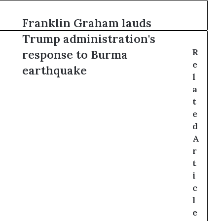
Franklin Graham lauds
Trump administration's
R
response to Burma
e
earthquake
l
a
t
e
d
A
r
t
i
c
l
e