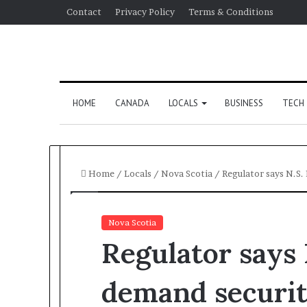
Contact
Privacy Policy
Terms & Conditions
HOME
CANADA
LOCALS
BUSINESS
TECH
Home
/
Locals
/
Nova Scotia
/
Regulator says N.S
Nova Scotia
Regulator says
demand securi