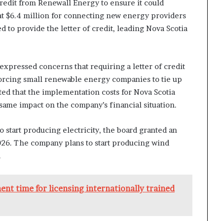
credit from Renewall Energy to ensure it could
at $6.4 million for connecting new energy providers
 to provide the letter of credit, leading Nova Scotia
 expressed concerns that requiring a letter of credit
forcing small renewable energy companies to tie up
oted that the implementation costs for Nova Scotia
same impact on the company’s financial situation.
start producing electricity, the board granted an
2026. The company plans to start producing wind
.
nt time for licensing internationally trained