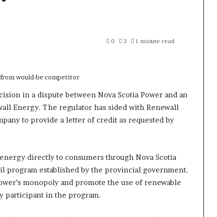
0
3
1 minute read
ision in a dispute between Nova Scotia Power and an
l Energy. The regulator has sided with Renewall
ompany to provide a letter of credit as requested by
 energy directly to consumers through Nova Scotia
ail program established by the provincial government.
Power’s monopoly and promote the use of renewable
y participant in the program.