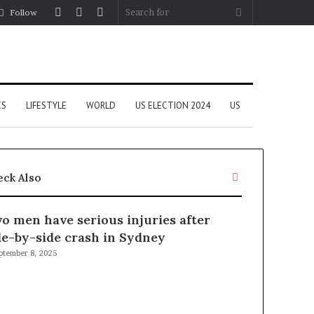
Log
Random
Sidebar
Search
Follow
In
Article
for
CS
LIFESTYLE
WORLD
US ELECTION 2024
US
C
eck Also
l
o
o men have serious injuries after
s
e
de-by-side crash in Sydney
ptember 8, 2025