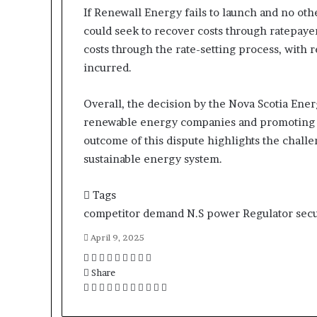
If Renewall Energy fails to launch and no ot
could seek to recover costs through ratepayer
costs through the rate-setting process, with 
incurred.
Overall, the decision by the Nova Scotia Ene
renewable energy companies and promoting t
outcome of this dispute highlights the challe
sustainable energy system.
Tags
competitor
demand
N.S
power
Regulator
secu
April 9, 2025
F
T
L
T
P
R
V
O
P
a
Share
w
i
u
i
e
K
d
o
c
F
i
T
n
L
m
T
n
P
d
R
o
V
n
O
c
P
S
P
e
a
t
w
k
i
b
u
t
i
d
e
n
K
o
d
k
o
h
r