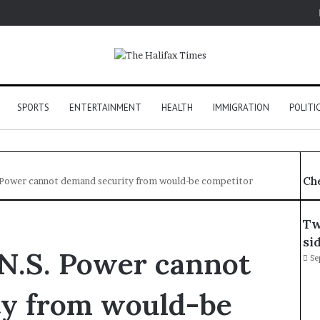
SPORTS
ENTERTAINMENT
HEALTH
IMMIGRATION
POLITI
Ch
. Power cannot demand security from would-be competitor
Tw
si
 N.S. Power cannot
Se
ty from would-be