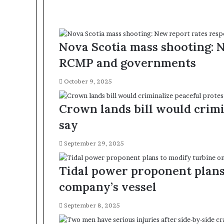
Nova Scotia mass shooting: 
RCMP and governments
October 9, 2025
Crown lands bill would crimin
say
September 29, 2025
Tidal power proponent plans 
company’s vessel
September 8, 2025