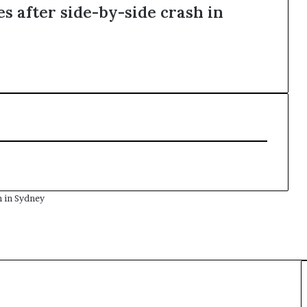
s after side-by-side crash in