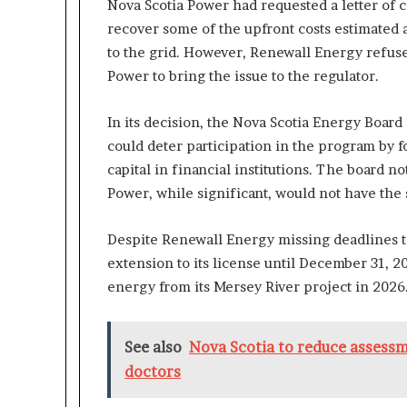
Nova Scotia Power had requested a letter of 
recover some of the upfront costs estimated 
to the grid. However, Renewall Energy refused
Power to bring the issue to the regulator.
In its decision, the Nova Scotia Energy Board
could deter participation in the program by 
capital in financial institutions. The board n
Power, while significant, would not have the 
Despite Renewall Energy missing deadlines to 
extension to its license until December 31, 
energy from its Mersey River project in 2026
See also
Nova Scotia to reduce assessme
doctors