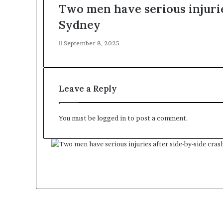
Two men have serious injurie
Sydney
September 8, 2025
Leave a Reply
You must be
logged in
to post a comment.