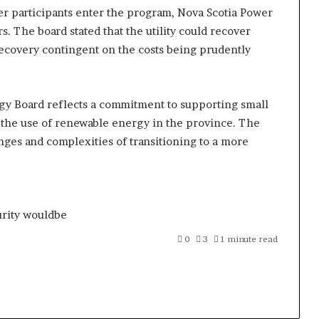
her participants enter the program, Nova Scotia Power
s. The board stated that the utility could recover
recovery contingent on the costs being prudently
rgy Board reflects a commitment to supporting small
he use of renewable energy in the province. The
nges and complexities of transitioning to a more
rity
wouldbe
0
3
1 minute read