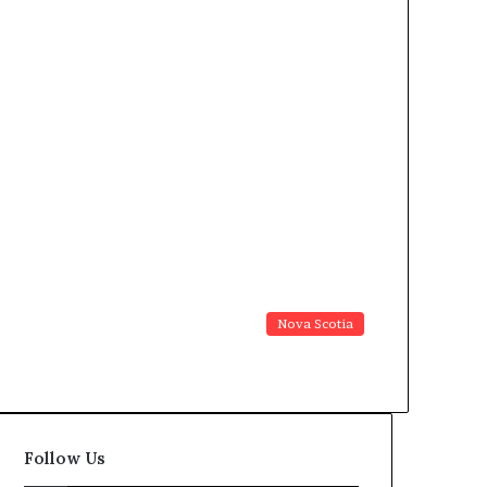
Nova Scotia
Follow Us