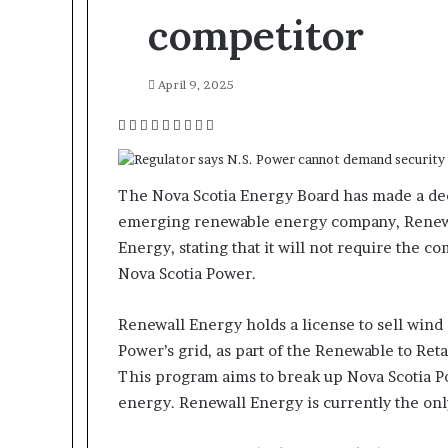
competitor
April 9, 2025
F
T
L
T
P
R
V
O
P
a
w
i
u
i
e
K
d
o
c
i
n
m
n
d
o
n
c
e
t
k
b
t
d
n
o
k
The Nova Scotia Energy Board has made a dec
b
t
e
l
e
i
t
k
e
emerging renewable energy company, Renewal
o
e
d
r
r
t
a
l
t
Energy, stating that it will not require the c
o
r
I
e
k
a
Nova Scotia Power.
k
n
s
t
s
t
e
s
n
Renewall Energy holds a license to sell wind
i
Power’s grid, as part of the Renewable to Ret
k
This program aims to break up Nova Scotia 
i
energy. Renewall Energy is currently the onl