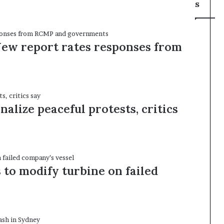
s
New report rates responses from
alize peaceful protests, critics
to modify turbine on failed