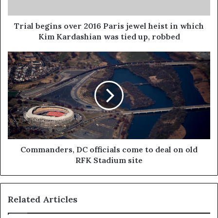
Trial begins over 2016 Paris jewel heist in which
Kim Kardashian was tied up, robbed
Commanders, DC officials come to deal on old
RFK Stadium site
Related Articles