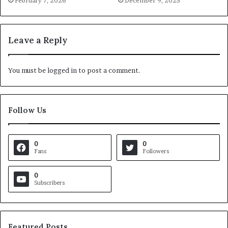
February 7, 2026
December 9, 2025
Leave a Reply
You must be
logged in
to post a comment.
Follow Us
0
0
Fans
Followers
0
Subscribers
Featured Posts