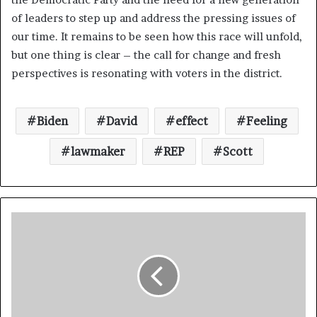
of leaders to step up and address the pressing issues of
our time. It remains to be seen how this race will unfold,
but one thing is clear – the call for change and fresh
perspectives is resonating with voters in the district.
Biden
David
effect
Feeling
lawmaker
REP
Scott