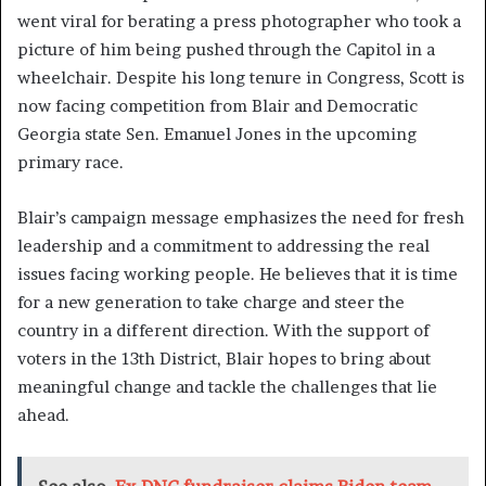
went viral for berating a press photographer who took a
picture of him being pushed through the Capitol in a
wheelchair. Despite his long tenure in Congress, Scott is
now facing competition from Blair and Democratic
Georgia state Sen. Emanuel Jones in the upcoming
primary race.
Blair’s campaign message emphasizes the need for fresh
leadership and a commitment to addressing the real
issues facing working people. He believes that it is time
for a new generation to take charge and steer the
country in a different direction. With the support of
voters in the 13th District, Blair hopes to bring about
meaningful change and tackle the challenges that lie
ahead.