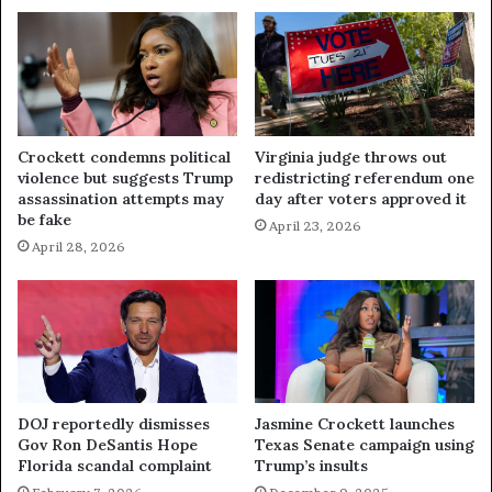
Crockett condemns political
Virginia judge throws out
violence but suggests Trump
redistricting referendum one
assassination attempts may
day after voters approved it
be fake
April 23, 2026
April 28, 2026
DOJ reportedly dismisses
Jasmine Crockett launches
Gov Ron DeSantis Hope
Texas Senate campaign using
Florida scandal complaint
Trump’s insults