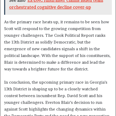
See also
Ex-DNC fundraiser claims Biden team
orchestrated cognitive decline cover-up
As the primary race heats up, it remains to be seen how
Scott will respond to the growing competition from
younger challengers. The Cook Political Report ranks
the 13th District as solidly Democratic, but the
emergence of new candidates signals a shift in the
political landscape. With the support of his constituents,
Blair is determined to make a difference and lead the
way towards a brighter future for the district.
In conclusion, the upcoming primary race in Georgia’s
13th District is shaping up to be a closely watched
contest between incumbent Rep. David Scott and his
younger challengers. Everton Blair’s decision to run
against Scott highlights the changing dynamics within
the Democratic Party and the need for a new generation