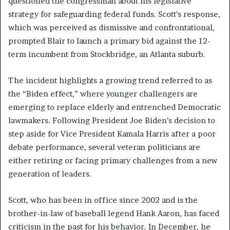
questioned the congressman about his legislative
strategy for safeguarding federal funds. Scott’s response,
which was perceived as dismissive and confrontational,
prompted Blair to launch a primary bid against the 12-
term incumbent from Stockbridge, an Atlanta suburb.
The incident highlights a growing trend referred to as
the “Biden effect,” where younger challengers are
emerging to replace elderly and entrenched Democratic
lawmakers. Following President Joe Biden’s decision to
step aside for Vice President Kamala Harris after a poor
debate performance, several veteran politicians are
either retiring or facing primary challenges from a new
generation of leaders.
Scott, who has been in office since 2002 and is the
brother-in-law of baseball legend Hank Aaron, has faced
criticism in the past for his behavior. In December, he