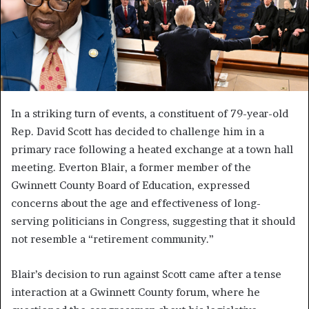
In a striking turn of events, a constituent of 79-year-old
Rep. David Scott has decided to challenge him in a
primary race following a heated exchange at a town hall
meeting. Everton Blair, a former member of the
Gwinnett County Board of Education, expressed
concerns about the age and effectiveness of long-
serving politicians in Congress, suggesting that it should
not resemble a “retirement community.”
Blair’s decision to run against Scott came after a tense
interaction at a Gwinnett County forum, where he