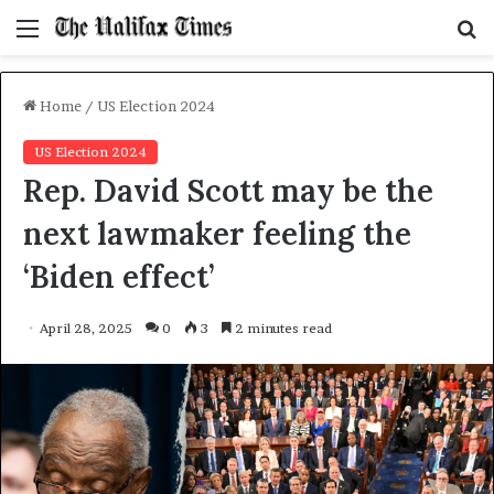
Menu
S
f
Home
/
US Election 2024
US Election 2024
Rep. David Scott may be the
next lawmaker feeling the
‘Biden effect’
April 28, 2025
0
3
2 minutes read