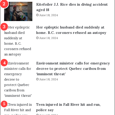
i
o
Kitefoiler J.J. Rice dies in diving accident
t
u
aged 18
i
t
June 18, 2024
c
r
a
e
Her epileptic husband died suddenly at
l
d
home. B.C. coroners refused an autopsy
v
i
June 18, 2024
i
s
o
t
l
r
e
i
n
c
Environment minister calls for emergency
c
t
decree to protect Quebec caribou from
e
i
‘imminent threat’
b
n
June 18, 2024
u
g
t
r
s
e
u
f
g
e
Teen injured in Fall River hit and run,
g
r
police say
e
e