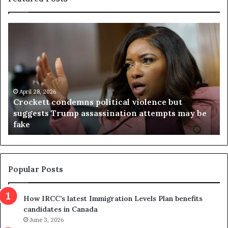
C
V
r
i
o
r
c
g
k
i
e
n
t
April 28, 2026
i
Crockett condemns political violence but
t
a
suggests Trump assassination attempts may be
c
j
fake
o
u
n
d
d
g
e
e
m
t
Popular Posts
n
h
s
r
How IRCC’s latest Immigration Levels Plan benefits
p
o
candidates in Canada
o
w
l
June 3, 2026
s