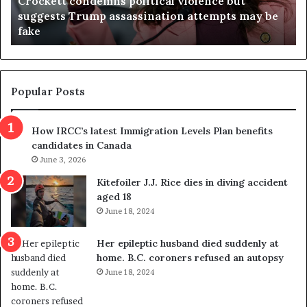
Crockett condemns political violence but
t
a
suggests Trump assassination attempts may be
c
j
fake
o
u
n
d
d
g
e
e
m
t
Popular Posts
n
h
s
r
How IRCC’s latest Immigration Levels Plan benefits
p
o
candidates in Canada
o
w
l
June 3, 2026
s
i
o
Kitefoiler J.J. Rice dies in diving accident
t
u
aged 18
i
t
June 18, 2024
c
r
a
e
Her epileptic husband died suddenly at
l
d
home. B.C. coroners refused an autopsy
v
i
June 18, 2024
i
s
o
t
l
r