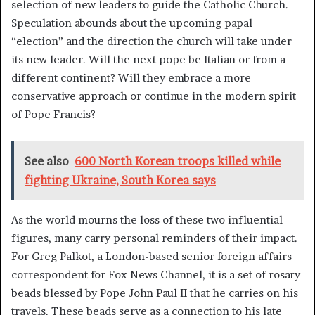
selection of new leaders to guide the Catholic Church.
Speculation abounds about the upcoming papal
“election” and the direction the church will take under
its new leader. Will the next pope be Italian or from a
different continent? Will they embrace a more
conservative approach or continue in the modern spirit
of Pope Francis?
See also
600 North Korean troops killed while
fighting Ukraine, South Korea says
As the world mourns the loss of these two influential
figures, many carry personal reminders of their impact.
For Greg Palkot, a London-based senior foreign affairs
correspondent for Fox News Channel, it is a set of rosary
beads blessed by Pope John Paul II that he carries on his
travels. These beads serve as a connection to his late