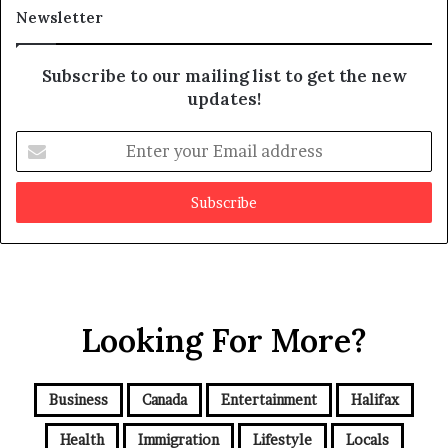
a
t
Newsletter
y
b
e
Subscribe to our mailing list to get the new
f
updates!
a
k
E
e
n
t
e
r
y
o
u
r
Looking For More?
E
m
a
i
Business
Canada
Entertainment
Halifax
l
a
Health
Immigration
Lifestyle
Locals