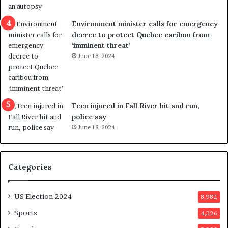
e
i
n
c
Environment minister calls for emergency
c
t
decree to protect Quebec caribou from
e
i
‘imminent threat’
b
n
June 18, 2024
u
g
t
r
s
e
u
f
g
e
Teen injured in Fall River hit and run,
g
r
police say
e
e
June 18, 2024
s
n
t
d
s
u
Categories
T
m
r
o
u
n
US Election 2024
8,982
m
e
p
d
Sports
4,326
a
a