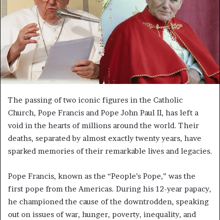
The passing of two iconic figures in the Catholic
Church, Pope Francis and Pope John Paul II, has left a
void in the hearts of millions around the world. Their
deaths, separated by almost exactly twenty years, have
sparked memories of their remarkable lives and legacies.
Pope Francis, known as the “People’s Pope,” was the
first pope from the Americas. During his 12-year papacy,
he championed the cause of the downtrodden, speaking
out on issues of war, hunger, poverty, inequality, and