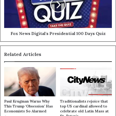
Fox News Digital's Presidential 100 Days Quiz
Related Articles
Paul Krugman Warns Why
Traditionalists rejoice that
This Trump ‘Obsession’ Has
top US cardinal allowed to
Economists So Alarmed
celebrate old Latin Mass at