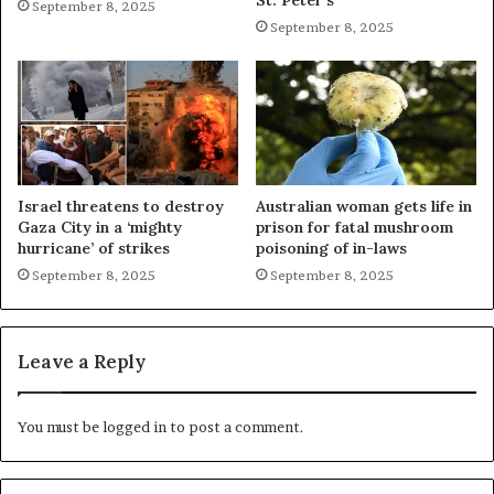
St. Peter’s
September 8, 2025
September 8, 2025
Israel threatens to destroy
Australian woman gets life in
Gaza City in a ‘mighty
prison for fatal mushroom
hurricane’ of strikes
poisoning of in-laws
September 8, 2025
September 8, 2025
Leave a Reply
You must be
logged in
to post a comment.