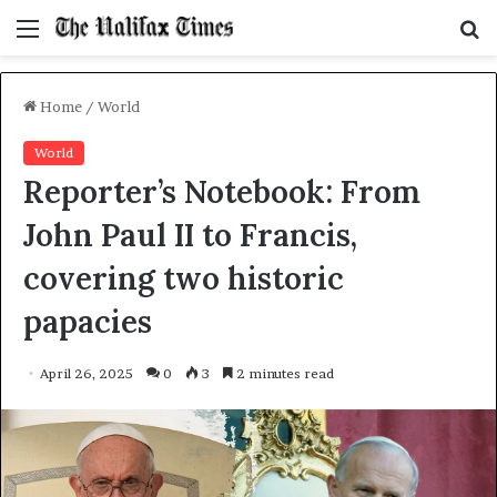
Menu
S
f
Home
/
World
World
Reporter’s Notebook: From
John Paul II to Francis,
covering two historic
papacies
April 26, 2025
0
3
2 minutes read