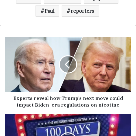
Paul
reporters
Experts reveal how Trump's next move could
impact Biden-era regulations on nicotine