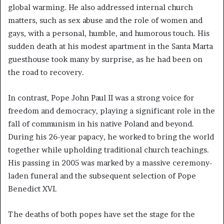
global warming. He also addressed internal church
matters, such as sex abuse and the role of women and
gays, with a personal, humble, and humorous touch. His
sudden death at his modest apartment in the Santa Marta
guesthouse took many by surprise, as he had been on
the road to recovery.
In contrast, Pope John Paul II was a strong voice for
freedom and democracy, playing a significant role in the
fall of communism in his native Poland and beyond.
During his 26-year papacy, he worked to bring the world
together while upholding traditional church teachings.
His passing in 2005 was marked by a massive ceremony-
laden funeral and the subsequent selection of Pope
Benedict XVI.
The deaths of both popes have set the stage for the