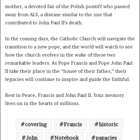
mother, a devoted fan of the Polish pontiff who passed
away from ALS, a disease similar to the one that
contributed to John Paul II’s death.
In the coming days, the Catholic Church will navigate the
transition to a new pope, and the world will watch to see
how the church evolves in the wake of these two
remarkable leaders. As Pope Francis and Pope John Paul
II take their place in the “house of their father,” their
legacies will continue to inspire and guide the faithful.
Rest in Peace, Francis and John Paul II. Your memory
lives on in the hearts of millions.
covering
Francis
historic
John
Notebook
papacies