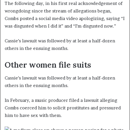
The following day, in his first real acknowledgement of
wrongdoing since the stream of allegations began,
Combs posted a social media video apologizing, saying “I
was disgusted when I did it” and “I’m disgusted now.”
Cassie’s lawsuit was followed by at least a half-dozen
others in the ensuing months.
Other women file suits
Cassie’s lawsuit was followed by at least a half-dozen
others in the ensuing months.
In February, a music producer filed a lawsuit alleging
Combs coerced him to solicit prostitutes and pressured
him to have sex with them.