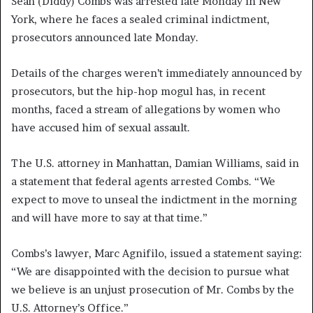
Sean (Diddy) Combs was arrested late Monday in New
York, where he faces a sealed criminal indictment,
prosecutors announced late Monday.
Details of the charges weren’t immediately announced by
prosecutors, but the hip-hop mogul has, in recent
months, faced a stream of allegations by women who
have accused him of sexual assault.
The U.S. attorney in Manhattan, Damian Williams, said in
a statement that federal agents arrested Combs. “We
expect to move to unseal the indictment in the morning
and will have more to say at that time.”
Combs’s lawyer, Marc Agnifilo, issued a statement saying:
“We are disappointed with the decision to pursue what
we believe is an unjust prosecution of Mr. Combs by the
U.S. Attorney’s Office.”