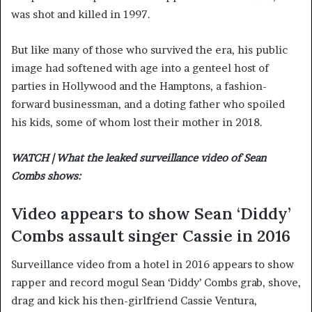
was shot and killed in 1997.
But like many of those who survived the era, his public
image had softened with age into a genteel host of
parties in Hollywood and the Hamptons, a fashion-
forward businessman, and a doting father who spoiled
his kids, some of whom lost their mother in 2018.
WATCH | What the leaked surveillance video of Sean
Combs shows:
Video appears to show Sean ‘Diddy’
Combs assault singer Cassie in 2016
Surveillance video from a hotel in 2016 appears to show
rapper and record mogul Sean ‘Diddy’ Combs grab, shove,
drag and kick his then-girlfriend Cassie Ventura,