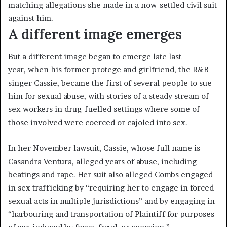
matching allegations she made in a now-settled civil suit
against him.
A different image emerges
But a different image began to emerge late last
year, when his former protege and girlfriend, the R&B
singer Cassie, became the first of several people to sue
him for sexual abuse, with stories of a steady stream of
sex workers in drug-fuelled settings where some of
those involved were coerced or cajoled into sex.
In her November lawsuit, Cassie, whose full name is
Casandra Ventura, alleged years of abuse, including
beatings and rape. Her suit also alleged Combs engaged
in sex trafficking by “requiring her to engage in forced
sexual acts in multiple jurisdictions” and by engaging in
“harbouring and transportation of Plaintiff for purposes