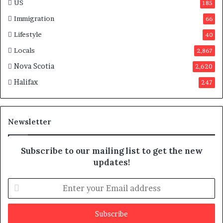
US
185
a
Immigration
66
Lifestyle
40
Locals
2,867
Nova Scotia
2,620
Halifax
247
Newsletter
Subscribe to our mailing list to get the new
updates!
E
n
t
e