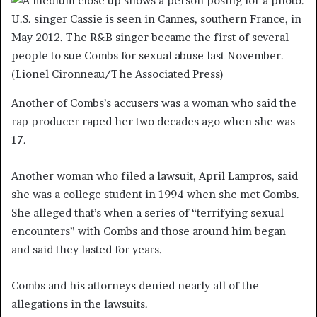
U.S. singer Cassie is seen in Cannes, southern France, in
May 2012. The R&B singer became the first of several
people to sue Combs for sexual abuse last November.
(Lionel Cironneau/The Associated Press)
Another of Combs’s accusers was a woman who said the
rap producer raped her two decades ago when she was
17.
Another woman who filed a lawsuit, April Lampros, said
she was a college student in 1994 when she met Combs.
She alleged that’s when a series of “terrifying sexual
encounters” with Combs and those around him began
and said they lasted for years.
Combs and his attorneys denied nearly all of the
allegations in the lawsuits.