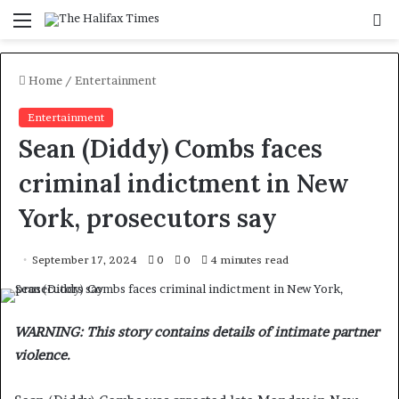
Menu
S
f
Home
/
Entertainment
Entertainment
Sean (Diddy) Combs faces
criminal indictment in New
York, prosecutors say
September 17, 2024
0
0
4 minutes read
WARNING: This story contains details of intimate partner
violence.