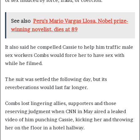
of sex induced by force, fraud, or coercion.”
See also
Peru's Mario Vargas Llosa, Nobel prize-
winning novelist, dies at 89
It also said he compelled Cassie to help him traffic male
sex workers Combs would force her to have sex with
while he filmed.
The suit was settled the following day, but its
reverberations would last far longer.
Combs lost lingering allies, supporters and those
reserving judgment when CNN in May aired a leaked
video of him punching Cassie, kicking her and throwing
her on the floor in a hotel hallway.