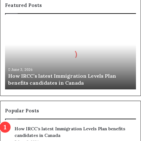
Featured Posts
H
o
w
I
R
C
C
’
June 3, 2026
How IRCC’s latest Immigration Levels Plan
s
benefits candidates in Canada
l
a
t
e
s
Popular Posts
t
I
How IRCC’s latest Immigration Levels Plan benefits
m
candidates in Canada
m