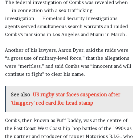
The federal investigation of Combs was revealed when
— in connection with a sex trafficking
investigation — Homeland Security Investigations
agents served simultaneous search warrants and raided
Combs’s mansions in Los Angeles and Miami in March .
Another of his lawyers, Aaron Dyer, said the raids were
“a gross use of military-level force,” that the allegations
were “meritless,” and said Combs was “innocent and will
continue to fight” to clear his name.
See also
US rugby star faces suspension after
'thuggery' red card for head stamp
Combs, then known as Puff Daddy, was at the centre of
the East Coast-West Coast hip-hop battles of the 1990s as
the partner and producer of rapper Notorious B.I.G., who