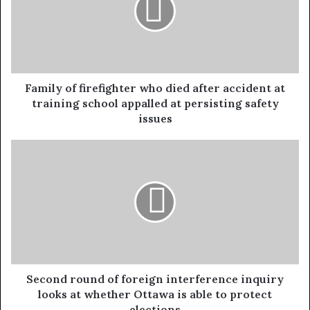
Family of firefighter who died after accident at
training school appalled at persisting safety
issues
Second round of foreign interference inquiry
looks at whether Ottawa is able to protect
elections