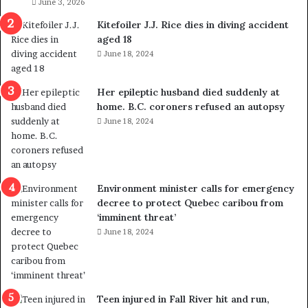
i
June 3, 2026
g
Kitefoiler J.J. Rice dies in diving accident
r
aged 18
a
June 18, 2024
t
i
o
Her epileptic husband died suddenly at
n
home. B.C. coroners refused an autopsy
L
June 18, 2024
e
v
e
l
Environment minister calls for emergency
s
decree to protect Quebec caribou from
P
‘imminent threat’
l
June 18, 2024
a
n
b
e
n
Teen injured in Fall River hit and run,
e