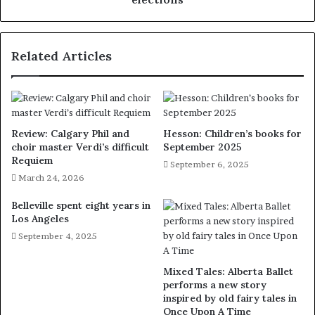
Related Articles
Review: Calgary Phil and
Hesson: Children’s books for
choir master Verdi’s difficult
September 2025
Requiem
September 6, 2025
March 24, 2026
Belleville spent eight years in
Los Angeles
September 4, 2025
Mixed Tales: Alberta Ballet
performs a new story
inspired by old fairy tales in
Once Upon A Time