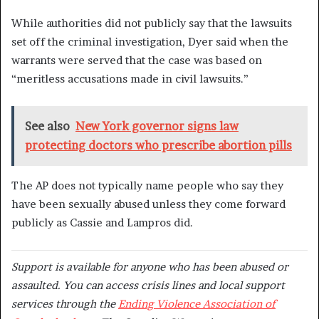
While authorities did not publicly say that the lawsuits
set off the criminal investigation, Dyer said when the
warrants were served that the case was based on
“meritless accusations made in civil lawsuits.”
See also
New York governor signs law
protecting doctors who prescribe abortion pills
The AP does not typically name people who say they
have been sexually abused unless they come forward
publicly as Cassie and Lampros did.
Support is available for anyone who has been abused or
assaulted. You can access crisis lines and local support
services through the
Ending Violence Association of