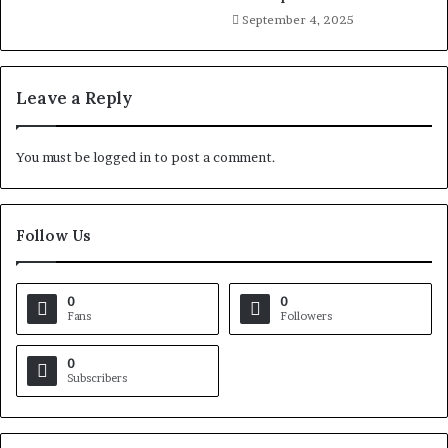
September 4, 2025
Leave a Reply
You must be
logged in
to post a comment.
Follow Us
0
0
Fans
Followers
0
Subscribers