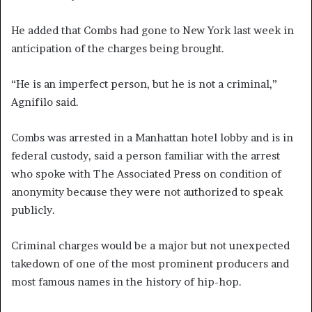
He added that Combs had gone to New York last week in
anticipation of the charges being brought.
“He is an imperfect person, but he is not a criminal,”
Agnifilo said.
Combs was arrested in a Manhattan hotel lobby and is in
federal custody, said a person familiar with the arrest
who spoke with The Associated Press on condition of
anonymity because they were not authorized to speak
publicly.
Criminal charges would be a major but not unexpected
takedown of one of the most prominent producers and
most famous names in the history of hip-hop.