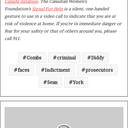
Canada database
.
The Canadian Women’s
Foundation’s
Signal For Help
is a silent, one-handed
gesture to use in a video call to indicate that you are at
risk of violence at home. ​​If you’re in immediate danger or
fear for your safety or that of others around you, please
call 911.
Combs
criminal
Diddy
faces
Indictment
prosecutors
Sean
York