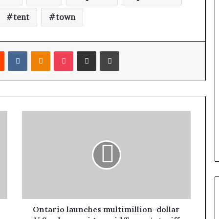
n
a
tent
town
d
a
Reddit
VKontakte
Odnoklassniki
Pocket
Share via Email
Print
Ontario launches multimillion-dollar