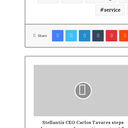
service
Facebook
Twitter
LinkedIn
Tumblr
Pinterest
Share
Stellantis CEO Carlos Tavares steps