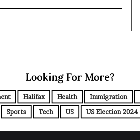
Looking For More?
ment
Halifax
Health
Immigration
Sports
Tech
US
US Election 2024