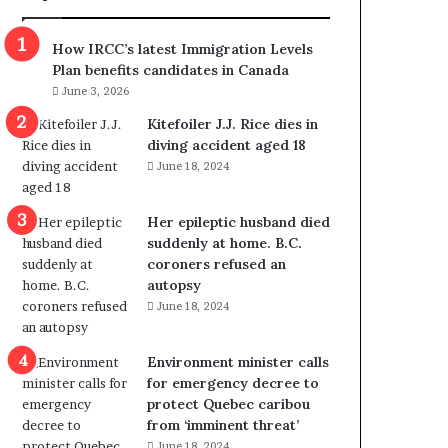
p
o
o
w
How IRCC’s latest Immigration Levels
l
s
Plan benefits candidates in Canada
i
o
June 3, 2026
t
u
i
t
Kitefoiler J.J. Rice dies in
c
r
diving accident aged 18
a
e
June 18, 2024
l
d
v
i
Her epileptic husband died
i
s
suddenly at home. B.C.
o
t
coroners refused an
l
r
autopsy
e
i
June 18, 2024
n
c
c
t
e
i
Environment minister calls
b
n
for emergency decree to
u
g
protect Quebec caribou
t
r
from ‘imminent threat’
s
e
June 18, 2024