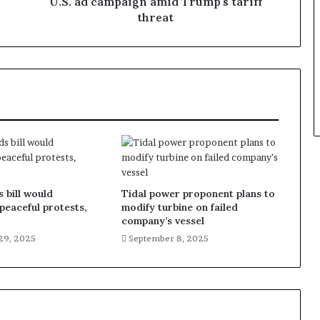
U.S. ad campaign amid Trump's tariff
threat
 bill would
Tidal power proponent plans to
 peaceful protests,
modify turbine on failed
company’s vessel
29, 2025
September 8, 2025