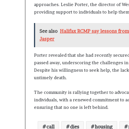
l
approaches. Leslie Porter, the director of 
y
providing support to individuals to help them
B
y
T
See also
Halifax RCMP say lessons from 
r
Jasper
u
m
p
Porter revealed that she had recently secur
’
passed away, underscoring the challenges in 
s
F
Despite his willingness to seek help, the lack
i
untimely death.
r
s
The community is rallying together to advoca
t
T
individuals, with a renewed commitment to a
e
ensuring that no one is left behind.
r
m
call
dies
housing