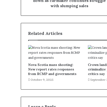
down as carmaker continues struggle
with slumping sales
Related Articles
Nova Scotia mass shooting:
Crown lands
New report rates responses
criminalize
from RCMP and governments
critics say
October 9, 2025
September 
Leave a Reply