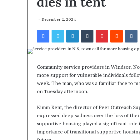
dies in tent
December 2, 2024
Facebook
Twitter
LinkedIn
Tumblr
Pinterest
Reddit
VKontakte
F
o
r
H
o
Community service providers in Windsor, Nov
u
more support for vulnerable individuals follow
March 27, 2026
s
For House Repu
week. The man, who was a familiar face to ma
e
Exodus Rivaled
on Tuesday afternoon.
R
Trump’s First 
e
p
Kimm Kent, the director of Peer Outreach Sup
u
expressed deep sadness over the loss of their
b
supportive housing played a significant role 
l
importance of transitional supportive housing 
i
c
future.