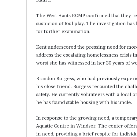
a
n
The West Hants RCMP confirmed that they re
s
suspicion of foul play. The investigation ha
,
a
for further examination.
n
E
Kent underscored the pressing need for mor
x
address the escalating homelessness crisis in
o
worst she has witnessed in her 30 years of wo
d
u
s
Brandon Burgess, who had previously experie
R
his close friend. Burgess recounted the challe
i
safety. He currently volunteers with a local o
v
a
he has found stable housing with his uncle.
l
e
In response to the growing need, a temporar
d
Aquatic Centre in Windsor. The center offers 
O
n
in need, providing a brief respite for indivi