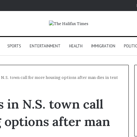
SPORTS
ENTERTAINMENT
HEALTH
IMMIGRATION
POLITI
 N.S. town call for more housing options after man dies in tent
 in N.S. town call
 options after man