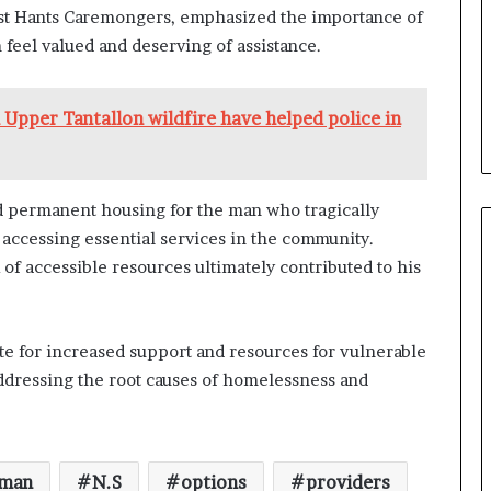
e
West Hants Caremongers, emphasized the importance of
n
 feel valued and deserving of assistance.
e
f
i
Upper Tantallon wildfire have helped police in
t
s
c
a
ed permanent housing for the man who tragically
n
accessing essential services in the community.
d
i
 of accessible resources ultimately contributed to his
d
a
t
te for increased support and resources for vulnerable
e
s
ddressing the root causes of homelessness and
i
n
C
a
man
N.S
options
providers