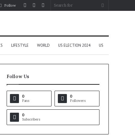
Log
Random
Sidebar
Search
Follow
In
Article
for
CS
LIFESTYLE
WORLD
US ELECTION 2024
US
Follow Us
0
0
Fans
Followers
0
Subscribers