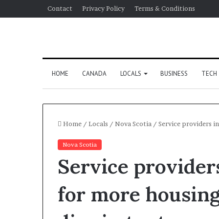
Contact
Privacy Policy
Terms & Conditions
HOME
CANADA
LOCALS
BUSINESS
TECH
Home
/
Locals
/
Nova Scotia
/
Service providers in
Nova Scotia
Service providers
for more housing