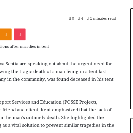
0
4
2 minutes read
Odnoklassniki
Pocket
H
o
w
I
R
a Scotia are speaking out about the urgent need for
C
ing the tragic death of a man living in a tent last
June 3, 2026
C
blicans, an
How IRCC’s latest Immigratio
ny in the community, was found deceased in his tent
’
 Only By
Levels Plan benefits candidate
s
Term
in Canada
l
a
port Services and Education (POSSE Project),
t
 friend and client. Kent emphasized that the lack of
e
in the man’s untimely death. She highlighted the
s
as a vital solution to prevent similar tragedies in the
t
I