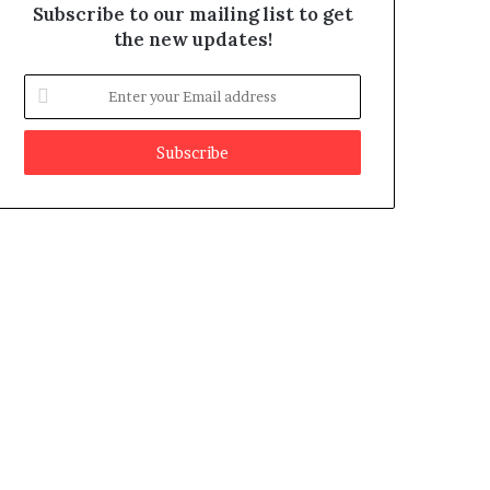
Subscribe to our mailing list to get
the new updates!
E
n
t
e
r
y
o
u
r
E
m
a
i
l
a
d
d
r