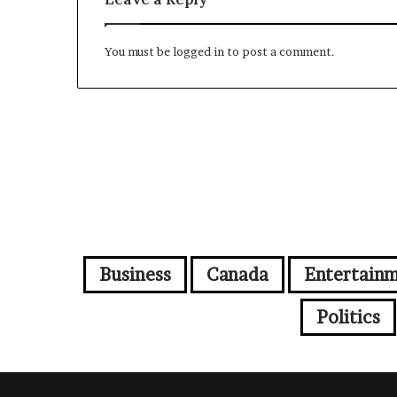
You must be
logged in
to post a comment.
Business
Canada
Entertain
Politics