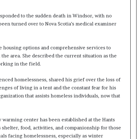
m
m
sponded to the sudden death in Windsor, with no
i
s been turned over to Nova Scotia’s medical examiner
g
r
a
t
e housing options and comprehensive services to
i
 the area. She described the current situation as the
o
rking in the field.
n
L
e
nced homelessness, shared his grief over the loss of
v
nges of living in a tent and the constant fear for his
e
rganization that assists homeless individuals, now that
l
s
P
l
y warming center has been established at the Hants
a
shelter, food, activities, and companionship for those
n
b
duals facing homelessness, especially as winter