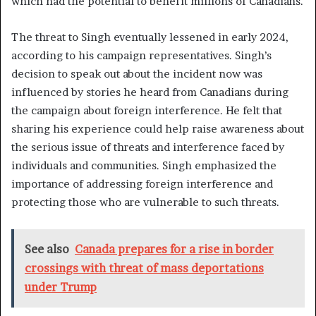
which had the potential to benefit millions of Canadians.
The threat to Singh eventually lessened in early 2024,
according to his campaign representatives. Singh’s
decision to speak out about the incident now was
influenced by stories he heard from Canadians during
the campaign about foreign interference. He felt that
sharing his experience could help raise awareness about
the serious issue of threats and interference faced by
individuals and communities. Singh emphasized the
importance of addressing foreign interference and
protecting those who are vulnerable to such threats.
See also
Canada prepares for a rise in border
crossings with threat of mass deportations
under Trump