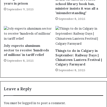
years in prison
school library book ban,
minister insists it was all a
September 9, 2025
'misunderstanding'
September 8, 2025
Joly expects aluminum
sector to receive ‘hundreds
Things to do in Calgary in
of millions’ in tariff relief
September: Railway Days |
Chinatown Lantern Festival |
September 8, 2025
Calgary Farmyard
September 8, 2025
Leave a Reply
You must be
logged in
to post a comment.