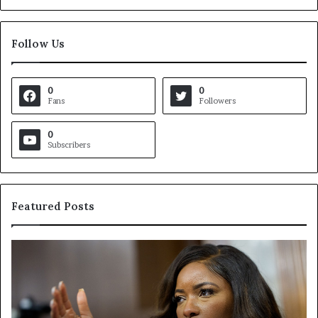
Follow Us
0
0
Fans
Followers
0
Subscribers
Featured Posts
C
V
r
i
o
r
c
g
k
i