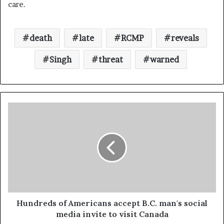
care.
death
late
RCMP
reveals
Singh
threat
warned
Hundreds of Americans accept B.C. man's social
media invite to visit Canada