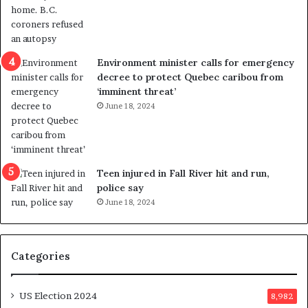
o
t
l
r
e
i
n
c
Environment minister calls for emergency
c
t
decree to protect Quebec caribou from
e
i
‘imminent threat’
b
n
June 18, 2024
u
g
t
r
s
e
u
f
g
e
Teen injured in Fall River hit and run,
g
r
police say
e
e
June 18, 2024
s
n
t
d
s
u
Categories
T
m
r
o
u
n
US Election 2024
8,982
m
e