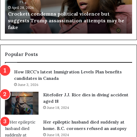
e
n
t
April 28, 2026
i
Crockett condemns political violence but
t
a
suggests Trump assassination attempts may be
c
j
fake
o
u
n
d
d
g
e
e
m
t
Popular Posts
n
h
s
r
How IRCC’s latest Immigration Levels Plan benefits
p
o
candidates in Canada
o
w
l
June 3, 2026
s
i
o
Kitefoiler J.J. Rice dies in diving accident
t
u
aged 18
i
t
June 18, 2024
c
r
a
e
Her epileptic husband died suddenly at
l
d
home. B.C. coroners refused an autopsy
v
i
June 18, 2024
i
s