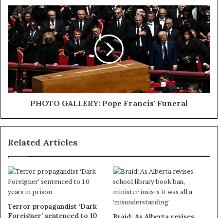
PHOTO GALLERY: Pope Francis' Funeral
Related Articles
Terror propagandist ‘Dark
Foreigner’ sentenced to 10
Braid: As Alberta revises