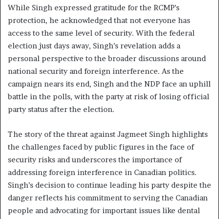
While Singh expressed gratitude for the RCMP’s
protection, he acknowledged that not everyone has
access to the same level of security. With the federal
election just days away, Singh’s revelation adds a
personal perspective to the broader discussions around
national security and foreign interference. As the
campaign nears its end, Singh and the NDP face an uphill
battle in the polls, with the party at risk of losing official
party status after the election.
The story of the threat against Jagmeet Singh highlights
the challenges faced by public figures in the face of
security risks and underscores the importance of
addressing foreign interference in Canadian politics.
Singh’s decision to continue leading his party despite the
danger reflects his commitment to serving the Canadian
people and advocating for important issues like dental