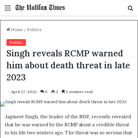
Menu
S
f
Home
/
Politics
Politics
Singh reveals RCMP warned
him about death threat in late
2023
April 27, 2025
0
2
2 minutes read
Jagmeet Singh, the leader of the NDP, recently revealed
that he was warned by the RCMP about a credible threat
to his life two winters ago. The threat was so serious that