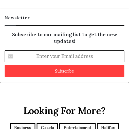
s
d
m
i
a
t
Newsletter
y
b
e
Subscribe to our mailing list to get the new
f
updates!
a
k
E
e
n
t
e
r
y
o
u
r
Looking For More?
E
m
a
i
Business
Canada
Entertainment
Halifax