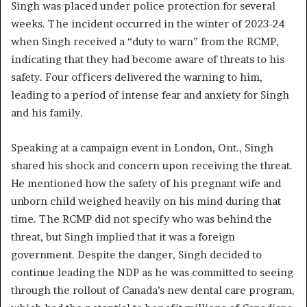
Singh was placed under police protection for several
weeks. The incident occurred in the winter of 2023-24
when Singh received a “duty to warn” from the RCMP,
indicating that they had become aware of threats to his
safety. Four officers delivered the warning to him,
leading to a period of intense fear and anxiety for Singh
and his family.
Speaking at a campaign event in London, Ont., Singh
shared his shock and concern upon receiving the threat.
He mentioned how the safety of his pregnant wife and
unborn child weighed heavily on his mind during that
time. The RCMP did not specify who was behind the
threat, but Singh implied that it was a foreign
government. Despite the danger, Singh decided to
continue leading the NDP as he was committed to seeing
through the rollout of Canada’s new dental care program,