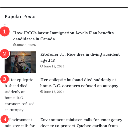
d
g
e
e
m
t
Popular Posts
n
h
s
r
How IRCC’s latest Immigration Levels Plan benefits
p
o
candidates in Canada
o
w
l
June 3, 2026
s
i
o
Kitefoiler J.J. Rice dies in diving accident
t
u
aged 18
i
t
June 18, 2024
c
r
a
e
Her epileptic husband died suddenly at
l
d
home. B.C. coroners refused an autopsy
v
i
June 18, 2024
i
s
o
t
l
r
e
i
n
c
Environment minister calls for emergency
c
t
decree to protect Quebec caribou from