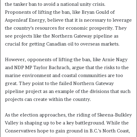
the tanker ban to avoid a national unity crisis.
Proponents of lifting the ban, like Bryan Gould of
Aspenleaf Energy, believe that it is necessary to leverage
the country’s resources for economic prosperity. They
see projects like the Northern Gateway pipeline as
crucial for getting Canadian oil to overseas markets.
However, opponents of lifting the ban, like Arnie Nagy
and NDP MP Taylor Bachrach, argue that the risks to the
marine environment and coastal communities are too
great. They point to the failed Northern Gateway
pipeline project as an example of the divisions that such
projects can create within the country.
As the election approaches, the riding of Skeena-Bulkley
Valley is shaping up to be a key battleground. While the
Conservatives hope to gain ground in B.C.’s North Coast,