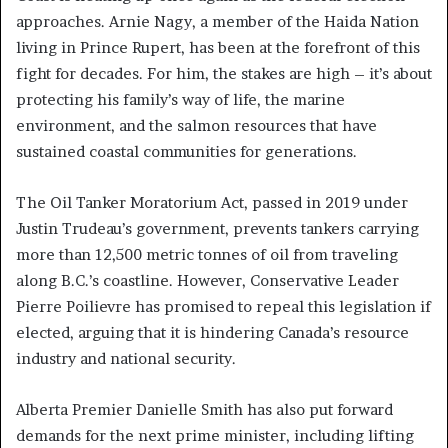
approaches. Arnie Nagy, a member of the Haida Nation
living in Prince Rupert, has been at the forefront of this
fight for decades. For him, the stakes are high – it’s about
protecting his family’s way of life, the marine
environment, and the salmon resources that have
sustained coastal communities for generations.
The Oil Tanker Moratorium Act, passed in 2019 under
Justin Trudeau’s government, prevents tankers carrying
more than 12,500 metric tonnes of oil from traveling
along B.C.’s coastline. However, Conservative Leader
Pierre Poilievre has promised to repeal this legislation if
elected, arguing that it is hindering Canada’s resource
industry and national security.
Alberta Premier Danielle Smith has also put forward
demands for the next prime minister, including lifting