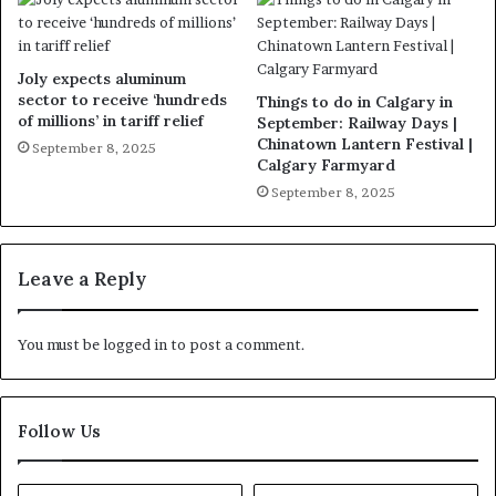
Joly expects aluminum
sector to receive ‘hundreds
Things to do in Calgary in
of millions’ in tariff relief
September: Railway Days |
Chinatown Lantern Festival |
September 8, 2025
Calgary Farmyard
September 8, 2025
Leave a Reply
You must be
logged in
to post a comment.
Follow Us