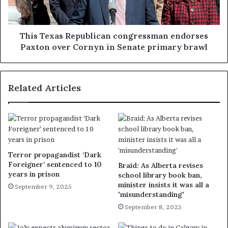
This Texas Republican congressman endorses
Paxton over Cornyn in Senate primary brawl
Related Articles
Terror propagandist ‘Dark
Foreigner’ sentenced to 10
Braid: As Alberta revises
years in prison
school library book ban,
minister insists it was all a
September 9, 2025
'misunderstanding'
September 8, 2025