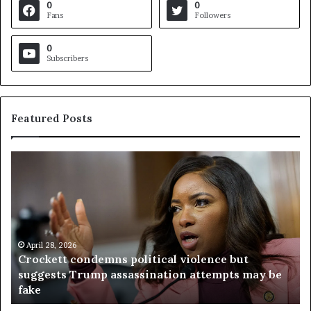
0
0
Fans
Followers
0
Subscribers
Featured Posts
C
V
r
i
o
r
c
g
k
i
e
n
t
April 28, 2026
i
Crockett condemns political violence but
t
a
suggests Trump assassination attempts may be
c
j
fake
o
u
n
d