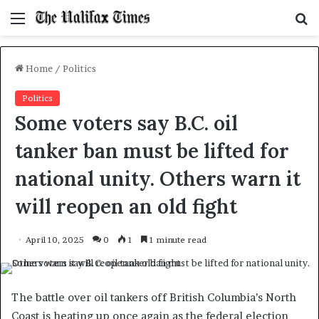
Menu
S
f
Home
/
Politics
Politics
Some voters say B.C. oil
tanker ban must be lifted for
national unity. Others warn it
will reopen an old fight
April 10, 2025
0
1
1 minute read
The battle over oil tankers off British Columbia’s North
Coast is heating up once again as the federal election