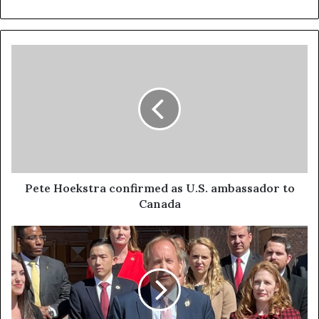
Pete Hoekstra confirmed as U.S. ambassador to
Canada