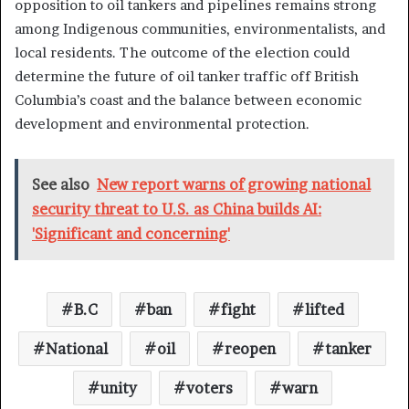
opposition to oil tankers and pipelines remains strong
among Indigenous communities, environmentalists, and
local residents. The outcome of the election could
determine the future of oil tanker traffic off British
Columbia’s coast and the balance between economic
development and environmental protection.
See also
New report warns of growing national
security threat to U.S. as China builds AI:
'Significant and concerning'
B.C
ban
fight
lifted
National
oil
reopen
tanker
unity
voters
warn