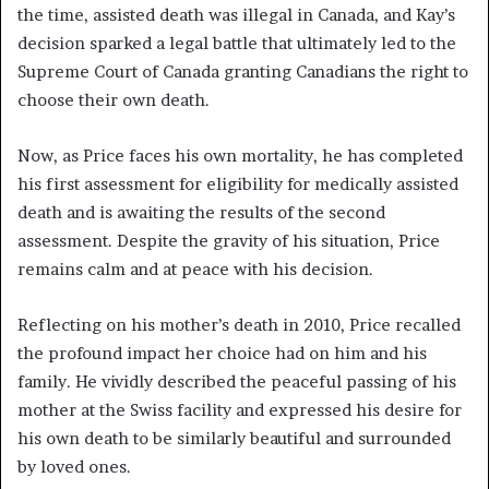
the time, assisted death was illegal in Canada, and Kay’s
decision sparked a legal battle that ultimately led to the
Supreme Court of Canada granting Canadians the right to
choose their own death.
Now, as Price faces his own mortality, he has completed
his first assessment for eligibility for medically assisted
death and is awaiting the results of the second
assessment. Despite the gravity of his situation, Price
remains calm and at peace with his decision.
Reflecting on his mother’s death in 2010, Price recalled
the profound impact her choice had on him and his
family. He vividly described the peaceful passing of his
mother at the Swiss facility and expressed his desire for
his own death to be similarly beautiful and surrounded
by loved ones.