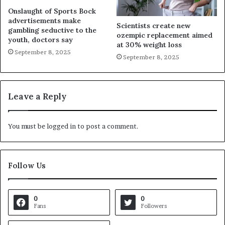
Onslaught of Sports Bock
advertisements make
Scientists create new
gambling seductive to the
ozempic replacement aimed
youth, doctors say
at 30% weight loss
September 8, 2025
September 8, 2025
Leave a Reply
You must be
logged in
to post a comment.
Follow Us
0
0
Fans
Followers