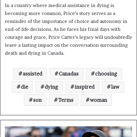
In a country where medical assistance in dying is
becoming more common, Price’s story serves as a
reminder of the importance of choice and autonomy in
end-of-life decisions. As he faces his final days with
courage and grace, Price Carter’s legacy will undoubtedly
leave a lasting impact on the conversation surrounding
death and dying in Canada.
assisted
Canadas
choosing
die
dying
inspired
law
son
Terms
woman