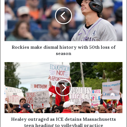
Rockies make dismal history with 50th loss of
season
Healey outraged as ICE detains Massachusetts
teen heading to volleyball practice