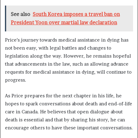
See also
South Korea imposes a travel ban on
President Yoon over martial law declaration
Price’s journey towards medical assistance in dying has
not been easy, with legal battles and changes to
legislation along the way. However, he remains hopeful
that advancements in the law, such as allowing advance
requests for medical assistance in dying, will continue to
progress.
As Price prepares for the next chapter in his life, he
hopes to spark conversations about death and end-of-life
care in Canada. He believes that open dialogue about
death is essential and that by sharing his story, he can
encourage others to have these important conversations.