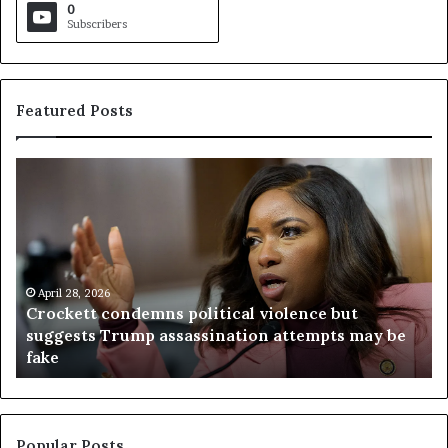
0
Subscribers
Featured Posts
C
V
r
i
o
r
c
g
k
i
e
n
t
April 28, 2026
i
Crockett condemns political violence but
t
a
suggests Trump assassination attempts may be
c
j
fake
o
u
n
d
d
g
e
e
m
t
Popular Posts