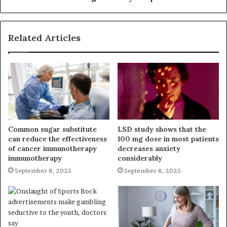
Related Articles
Common sugar substitute
LSD study shows that the
can reduce the effectiveness
100 mg dose in most patients
of cancer immunotherapy
decreases anxiety
immunotherapy
considerably
September 8, 2025
September 8, 2025