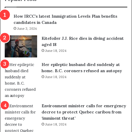
n
h
s
r
How IRCC’s latest Immigration Levels Plan benefits
p
o
candidates in Canada
o
w
l
June 3, 2026
s
i
o
Kitefoiler J.J. Rice dies in diving accident
t
u
aged 18
i
t
June 18, 2024
c
r
a
e
Her epileptic husband died suddenly at
l
d
home. B.C. coroners refused an autopsy
v
i
June 18, 2024
i
s
o
t
l
r
e
i
n
c
Environment minister calls for emergency
c
t
decree to protect Quebec caribou from
e
i
‘imminent threat’
b
n
June 18, 2024
u
g