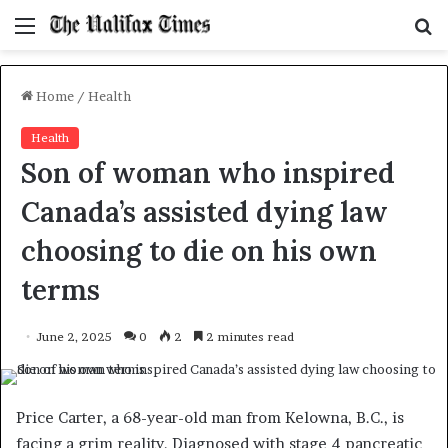
Menu
S
f
Home
/
Health
Health
Son of woman who inspired
Canada’s assisted dying law
choosing to die on his own
terms
June 2, 2025
0
2
2 minutes read
Price Carter, a 68-year-old man from Kelowna, B.C., is
facing a grim reality. Diagnosed with stage 4 pancreatic