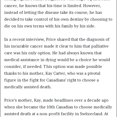
cancer, he knows that his time is limited. However,
instead of letting the disease take its course, he has
decided to take control of his own destiny by choosing to
die on his own terms with his family by his side.
In a recent interview, Price shared that the diagnosis of
his incurable cancer made it clear to him that palliative
care was his only option. He had always known that
medical assistance in dying would be a choice he would
consider, if needed. This option was made possible
thanks to his mother, Kay Carter, who was a pivotal
figure in the fight for Canadians’ right to choose a
medically assisted death.
Price’s mother, Kay, made headlines over a decade ago
when she became the 10th Canadian to choose medically
assisted death at a non-profit facility in Switzerland. At